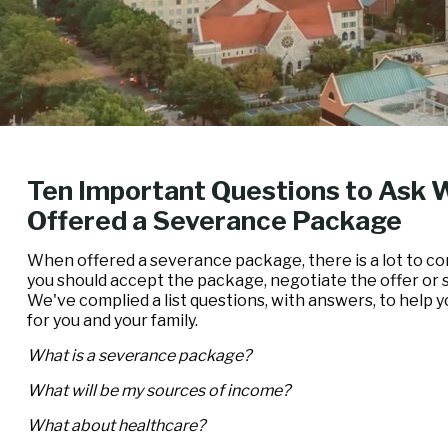
Ten Important Questions to Ask 
Offered a Severance Package
When offered a severance package, there is a lot to co
you should accept the package, negotiate the offer or
We've complied a list questions, with answers, to help 
for you and your family.
What is a severance package?
What will be my sources of income?
What about healthcare?