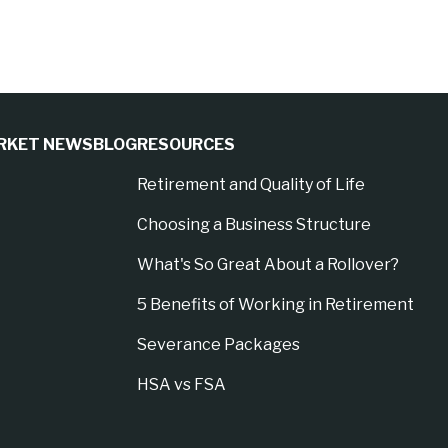
RKET NEWS
BLOG
RESOURCES
Retirement and Quality of Life
Choosing a Business Structure
What's So Great About a Rollover?
5 Benefits of Working in Retirement
Severance Packages
HSA vs FSA