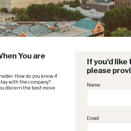
When You are
If you'd like
please prov
nsider. How do you know if
 stay with the company?
Name
you discern the best move
Email