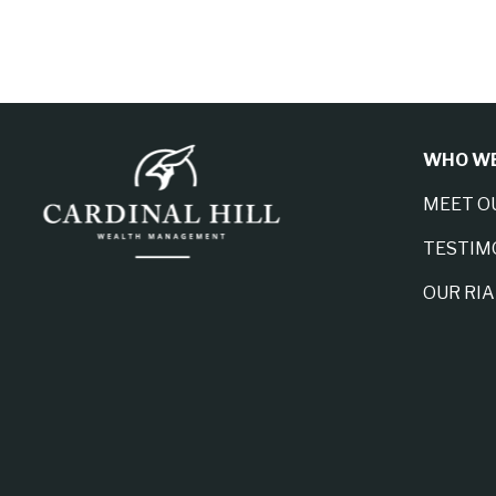
WHO WE
MEET O
TESTIM
OUR RI