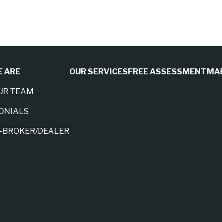
 ARE
OUR SERVICES
FREE ASSESSMENT
MA
UR TEAM
ONIALS
A-BROKER/DEALER