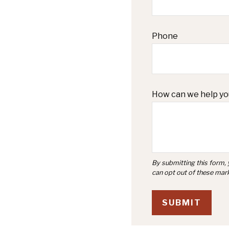
Phone
How can we help yo
SUBMIT