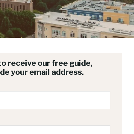
 to receive our free guide,
ide your email address.