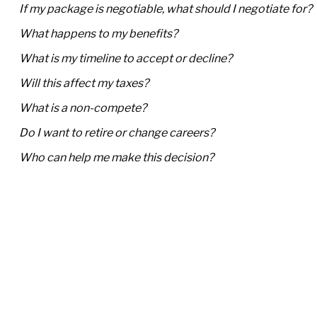
If my package is negotiable, what should I negotiate for?
What happens to my benefits?
What is my timeline to accept or decline?
Will this affect my taxes?
What is a non-compete?
Do I want to retire or change careers?
Who can help me make this decision?