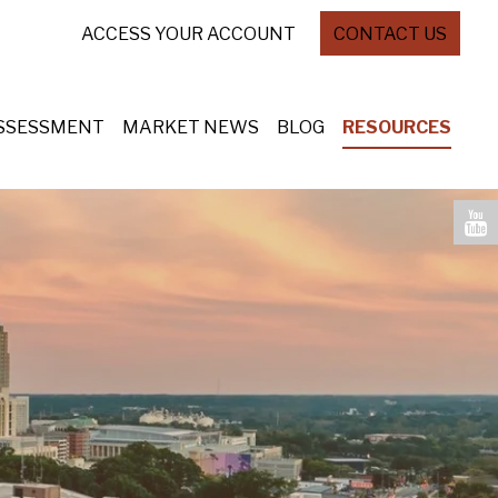
ACCESS YOUR ACCOUNT
CONTACT US
ASSESSMENT
MARKET NEWS
BLOG
RESOURCES