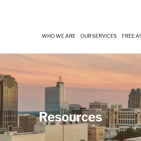
WHO WE ARE
OUR SERVICES
FREE 
Resources