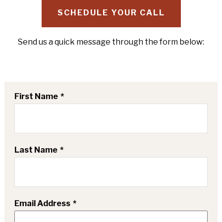
SCHEDULE YOUR CALL
Send us a quick message through the form below:
First Name
Last Name
Email Address