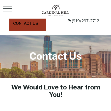
P:
(919) 297-2712
CONTACT US
Contact Us
We Would Love to Hear from
You!