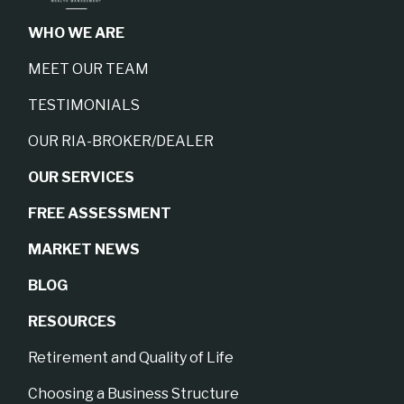
WHO WE ARE
MEET OUR TEAM
TESTIMONIALS
OUR RIA-BROKER/DEALER
OUR SERVICES
FREE ASSESSMENT
MARKET NEWS
BLOG
RESOURCES
Retirement and Quality of Life
Choosing a Business Structure