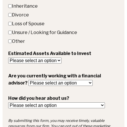
Inheritance
Divorce
Loss of Spouse
Unsure / Looking for Guidance
Other
Estimated Assets Available to Invest
Are you currently working with a financial
advisor?
How did you hear about us?