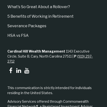
What's So Great About a Rollover?
5 Benefits of Working in Retirement
Severance Packages
HSA vs FSA
Cardinal Hill Wealth Management
1143 Executive
Circle, Suite B, Cary, North Carolina 27511 |
P
(919) 297-
2712
This communication is strictly intended for individuals
residing in the United States.
Advisory Services offered through Commonwealth
Financial Network®, a Registered Investment Adviser.