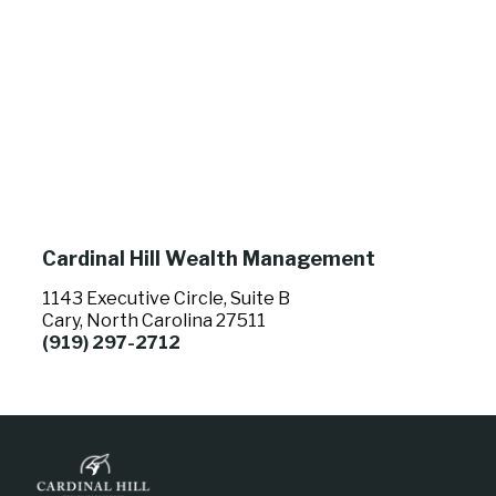
Cardinal Hill Wealth Management
1143 Executive Circle, Suite B
Cary, North Carolina 27511
(919) 297-2712