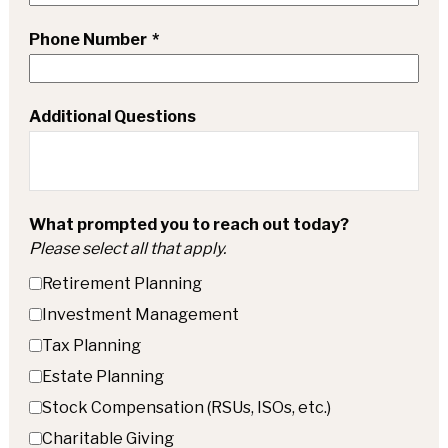
Phone Number
Additional Questions
What prompted you to reach out today?
Please select all that apply.
Retirement Planning
Investment Management
Tax Planning
Estate Planning
Stock Compensation (RSUs, ISOs, etc.)
Charitable Giving