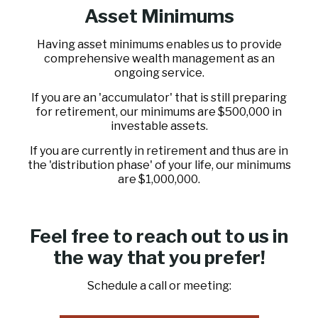
Asset Minimums
Having asset minimums enables us to provide
comprehensive wealth management as an
ongoing service.
If you are an 'accumulator' that is still preparing
for retirement, our minimums are $500,000 in
investable assets.
If you are currently in retirement and thus are in
the 'distribution phase' of your life, our minimums
are $1,000,000.
Feel free to reach out to us in
the way that you prefer!
Schedule a call or meeting: