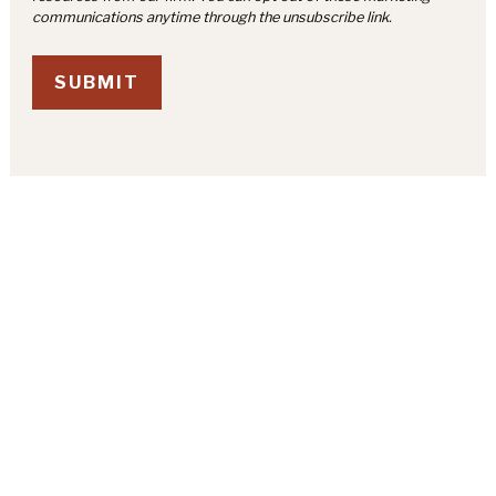
SUBMIT