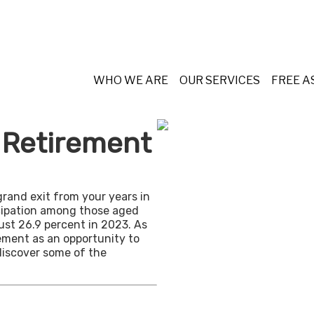
WHO WE ARE
OUR SERVICES
FREE 
n Retirement
grand exit from your years in
ticipation among those aged
ust 26.9 percent in 2023. As
ement as an opportunity to
discover some of the