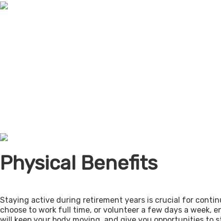
Physical Benefits
Staying active during retirement years is crucial for cont
choose to work full time, or volunteer a few days a week, 
will keep your body moving, and give you opportunities to 