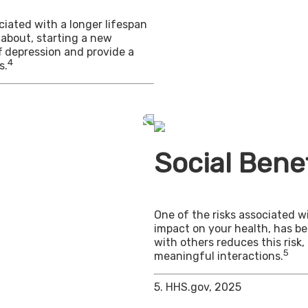
iated with a longer lifespan
 about, starting a new
f depression and provide a
4
s.
Social Benef
One of the risks associated wi
impact on your health, has b
with others reduces this risk
5
meaningful interactions.
5. HHS.gov, 2025