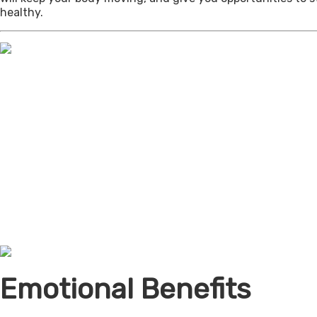
healthy.
Emotional Benefits