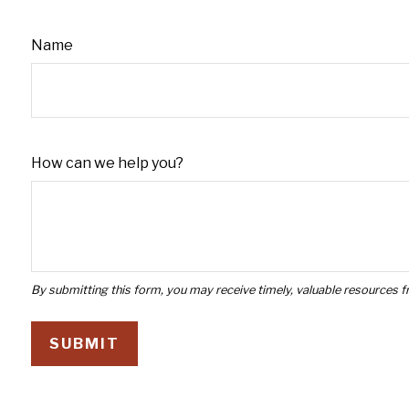
Name
How can we help you?