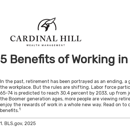
5 Benefits of Working i
In the past, retirement has been portrayed as an ending, a 
the workplace. But the rules are shifting. Labor force par
65-74 is predicted to reach 30.4 percent by 2033, up from j
the Boomer generation ages, more people are viewing retir
enjoy the rewards of work in a whole new way. Read on to 
1
benefits.
1. BLS.gov, 2025