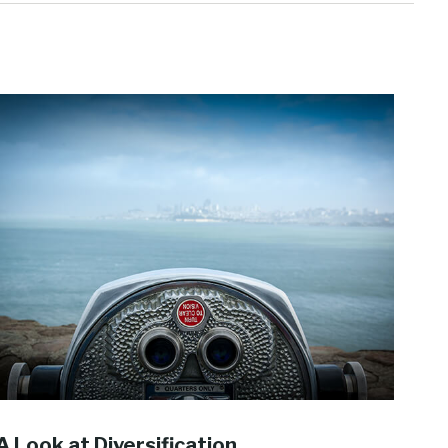
A Look at Diversification