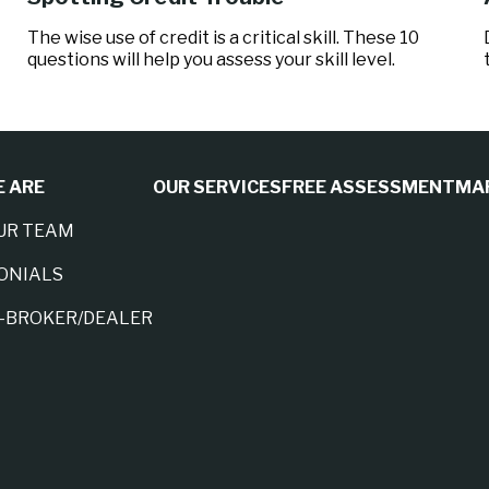
The wise use of credit is a critical skill. These 10
questions will help you assess your skill level.
 ARE
OUR SERVICES
FREE ASSESSMENT
MA
UR TEAM
ONIALS
A-BROKER/DEALER