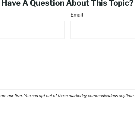
Have A Question About This Topic?
Email