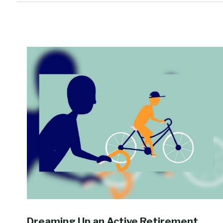
Dreaming Up an Active Retirement