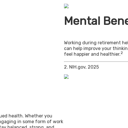
Mental Bene
Working during retirement hel
can help improve your thinkin
2
feel happier and healthier.
2. NIH.gov, 2025
inued health. Whether you
engaging in some form of work
stay balanced, strong, and