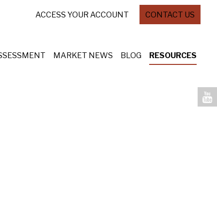
ACCESS YOUR ACCOUNT
CONTACT US
ASSESSMENT
MARKET NEWS
BLOG
RESOURCES