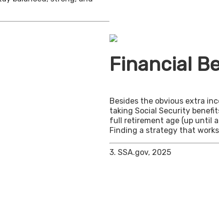
Financial Be
Besides the obvious extra in
taking Social Security benefit
full retirement age (up until 
Finding a strategy that works 
3. SSA.gov, 2025