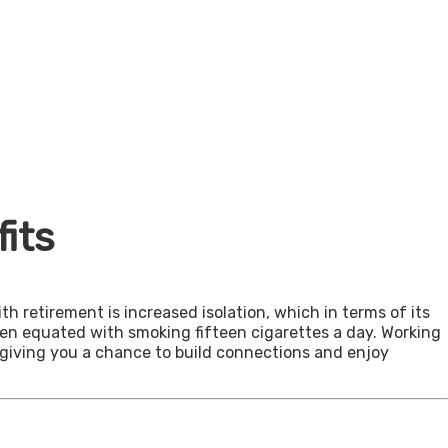
its
th retirement is increased isolation, which in terms of its
een equated with smoking fifteen cigarettes a day. Working
, giving you a chance to build connections and enjoy