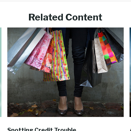
Related Content
Spotting Credit Trouble