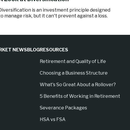
Diversification is an investment principle designed
to manage risk, but it can't prevent against a loss.
RKET NEWS
BLOG
RESOURCES
Retirement and Quality of Life
Choosing a Business Structure
What's So Great About a Rollover?
5 Benefits of Working in Retirement
Severance Packages
HSA vs FSA