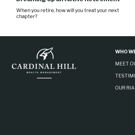
When you retire, how will you treat your next
chapter?
WHO WE
MEET O
TESTIM
OUR RI