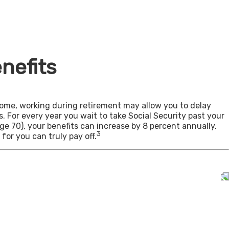
nefits
come, working during retirement may allow you to delay
s. For every year you wait to take Social Security past your
age 70), your benefits can increase by 8 percent annually.
3
for you can truly pay off.