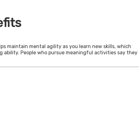
fits
ps maintain mental agility as you learn new skills, which
g ability. People who pursue meaningful activities say they