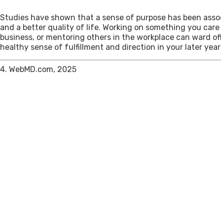
Studies have shown that a sense of purpose has been assoc
and a better quality of life. Working on something you care
business, or mentoring others in the workplace can ward of
healthy sense of fulfillment and direction in your later year
4. WebMD.com, 2025