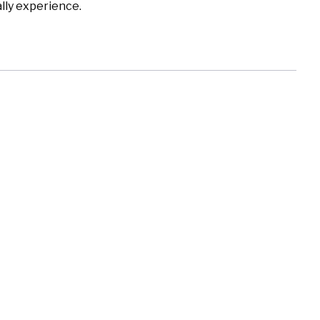
lly experience.