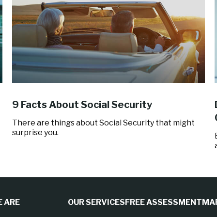
9 Facts About Social Security
There are things about Social Security that might
surprise you.
 ARE
OUR SERVICES
FREE ASSESSMENT
MA