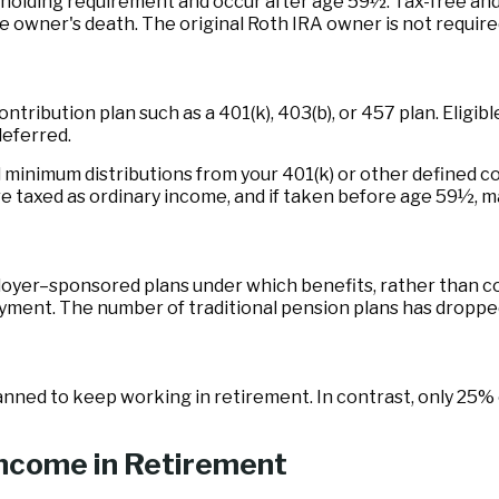
r holding requirement and occur after age 59½. Tax-free an
the owner's death. The original Roth IRA owner is not requi
ntribution plan such as a 401(k), 403(b), or 457 plan. Eligib
deferred.
minimum distributions from your 401(k) or other defined co
re taxed as ordinary income, and if taken before age 59½, m
oyer–sponsored plans under which benefits, rather than con
oyment. The number of traditional pension plans has dropped
lanned to keep working in retirement. In contrast, only 25
Income in Retirement