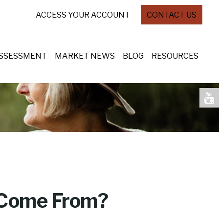
ACCESS YOUR ACCOUNT
CONTACT US
ASSESSMENT
MARKET NEWS
BLOG
RESOURCES
 Come From?