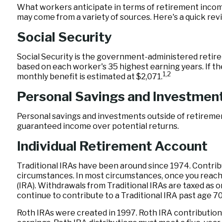
What workers anticipate in terms of retirement incom
may come from a variety of sources. Here's a quick revi
Social Security
Social Security is the government-administered retire
based on each worker's 35 highest earning years. If th
1,2
monthly benefit is estimated at $2,071.
Personal Savings and Investmen
Personal savings and investments outside of retiremen
guaranteed income over potential returns.
Individual Retirement Account
Traditional IRAs have been around since 1974. Contribut
circumstances. In most circumstances, once you reach 
(IRA). Withdrawals from Traditional IRAs are taxed as 
continue to contribute to a Traditional IRA past age 
Roth IRAs were created in 1997. Roth IRA contribution