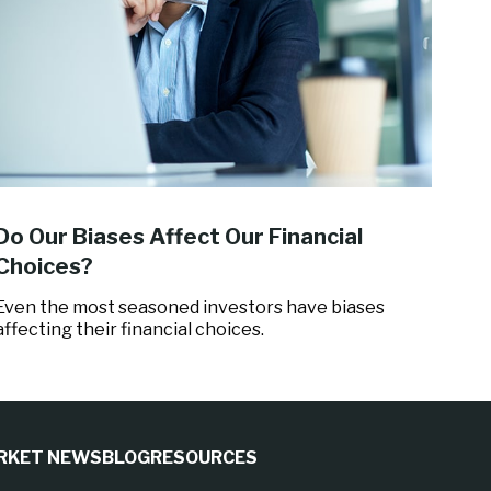
Do Our Biases Affect Our Financial
Choices?
Even the most seasoned investors have biases
affecting their financial choices.
RKET NEWS
BLOG
RESOURCES