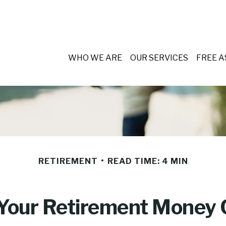
WHO WE ARE
OUR SERVICES
FREE 
RETIREMENT
READ TIME: 4 MIN
 Your Retirement Money