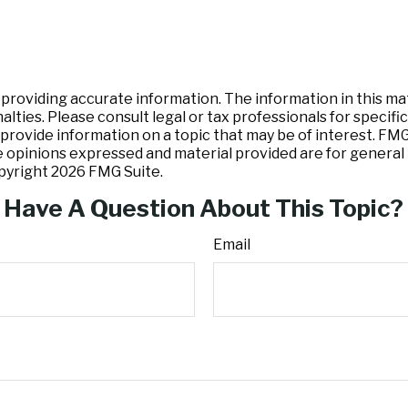
oviding accurate information. The information in this mater
lties. Please consult legal or tax professionals for specific
ovide information on a topic that may be of interest. FMG S
e opinions expressed and material provided are for general 
opyright
2026 FMG Suite.
Have A Question About This Topic?
Email