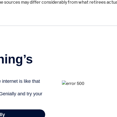
 sources may differ considerably from what retirees actua