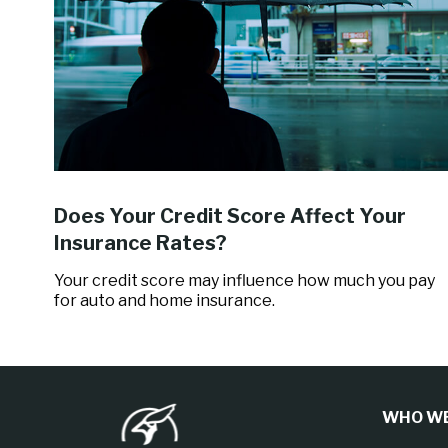
Does Your Credit Score Affect Your
Insurance Rates?
Your credit score may influence how much you pay
for auto and home insurance.
WHO WE