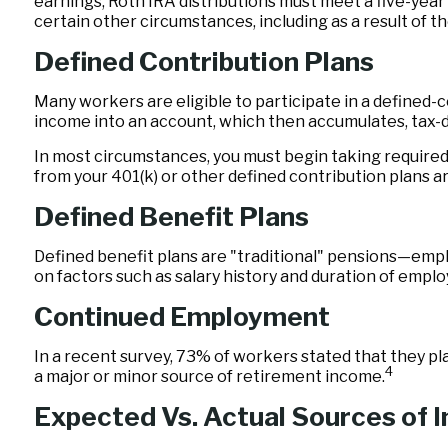
earnings, Roth IRA distributions must meet a five-yea
certain other circumstances, including as a result of 
Defined Contribution Plans
Many workers are eligible to participate in a defined-co
income into an account, which then accumulates, tax-
In most circumstances, you must begin taking required 
from your 401(k) or other defined contribution plans a
Defined Benefit Plans
Defined benefit plans are "traditional" pensions—empl
on factors such as salary history and duration of empl
Continued Employment
In a recent survey, 73% of workers stated that they p
4
a major or minor source of retirement income.
Expected Vs. Actual Sources of 