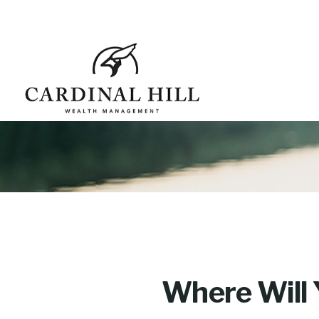
Where Will