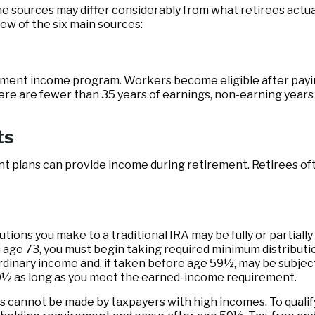
e sources may differ considerably from what retirees actu
ew of the six main sources:
ment income program. Workers become eligible after paying 
ere are fewer than 35 years of earnings, non-earning years 
ts
t plans can provide income during retirement. Retirees oft
ions you make to a traditional IRA may be fully or partially
age 73, you must begin taking required minimum distributio
ordinary income and, if taken before age 59½, may be subjec
70½ as long as you meet the earned-income requirement.
s cannot be made by taxpayers with high incomes. To qualify