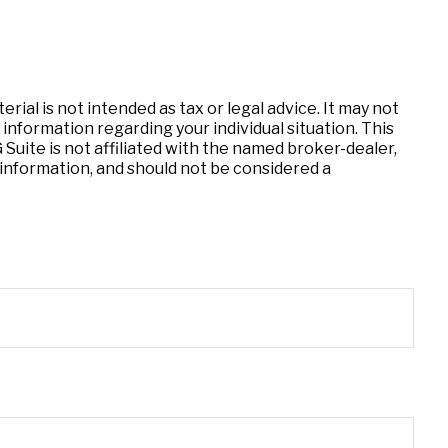
ial is not intended as tax or legal advice. It may not
 information regarding your individual situation. This
uite is not affiliated with the named broker-dealer,
information, and should not be considered a