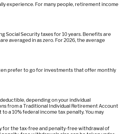
ally experience. For many people, retirement income
Social Security taxes for 10 years. Benefits are
are averaged in as zero. For 2026, the average
en prefer to go for investments that offer monthly
 deductible, depending on your individual
ns from a Traditional Individual Retirement Account
t to a 10% federal income tax penalty. You may
 for the tax-free and penalty-free withdrawal of