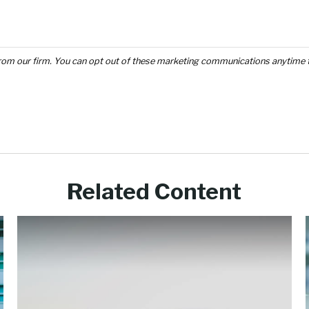
Related Content