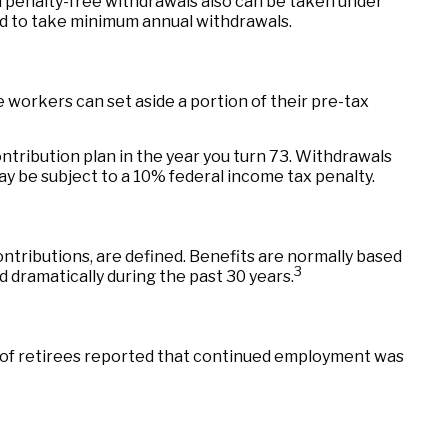
d penalty-free withdrawals also can be taken under
red to take minimum annual withdrawals.
le workers can set aside a portion of their pre-tax
ntribution plan in the year you turn 73. Withdrawals
ay be subject to a 10% federal income tax penalty.
tributions, are defined. Benefits are normally based
3
 dramatically during the past 30 years.
% of retirees reported that continued employment was