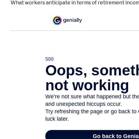
What workers anticipate in terms of retirement income