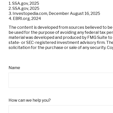
1. SSA.gov, 2025
2. SSA.gov, 2025
3. Investopedia.com, December August 16, 2025
4. EBRI.org, 2024
The content is developed from sources believed to be pr
be used for the purpose of avoiding any federal tax pena
material was developed and produced by FMG Suite to pr
state- or SEC-registered investment advisory firm. Th
solicitation for the purchase or sale of any security. C
Name
How can we help you?