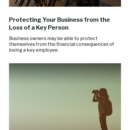
Protecting Your Business from the
Loss of a Key Person
Business owners may be able to protect
themselves from the financial consequences of
losing a key employee.