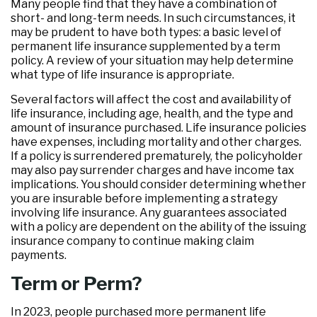
Many people find that they have a combination of
short- and long-term needs. In such circumstances, it
may be prudent to have both types: a basic level of
permanent life insurance supplemented by a term
policy. A review of your situation may help determine
what type of life insurance is appropriate.
Several factors will affect the cost and availability of
life insurance, including age, health, and the type and
amount of insurance purchased. Life insurance policies
have expenses, including mortality and other charges.
If a policy is surrendered prematurely, the policyholder
may also pay surrender charges and have income tax
implications. You should consider determining whether
you are insurable before implementing a strategy
involving life insurance. Any guarantees associated
with a policy are dependent on the ability of the issuing
insurance company to continue making claim
payments.
Term or Perm?
In 2023, people purchased more permanent life