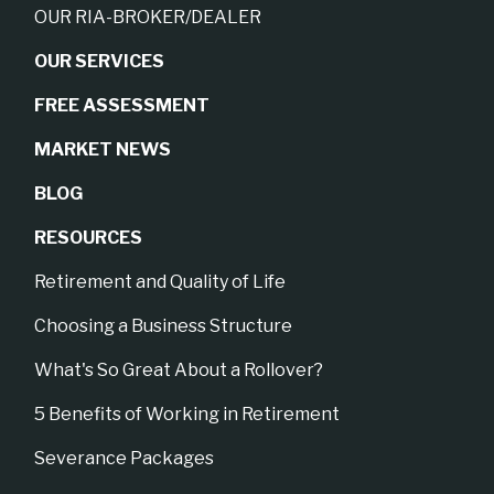
OUR RIA-BROKER/DEALER
OUR SERVICES
FREE ASSESSMENT
MARKET NEWS
BLOG
RESOURCES
Retirement and Quality of Life
Choosing a Business Structure
What's So Great About a Rollover?
5 Benefits of Working in Retirement
Severance Packages