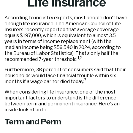
Life Insurance
According to industry experts, most people don't have
enough life insurance. The American Council of Life
Insurers recently reported that average coverage
equals $197,000, which is equivalent to almost 3.5
years in terms of income replacement (with the
median income being $59,540 in 2024, according to
the Bureau of Labor Statistics). That's only half the
1,2
recommended 7-year threshold.
Furthermore, 38 percent of consumers said that their
households would face financial trouble within six
3
months if a wage earner died today.
When considering life insurance, one of the most
important factors to understand is the difference
between term and permanent insurance. Here’s an
inside look at both.
Term and Perm