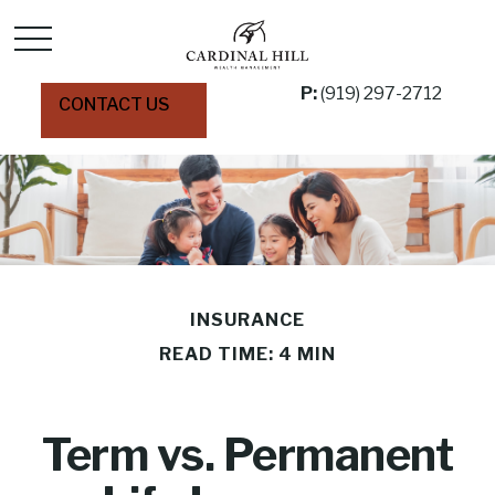
P:
(919) 297-2712
CONTACT US
INSURANCE
READ TIME: 4 MIN
Term vs. Permanent