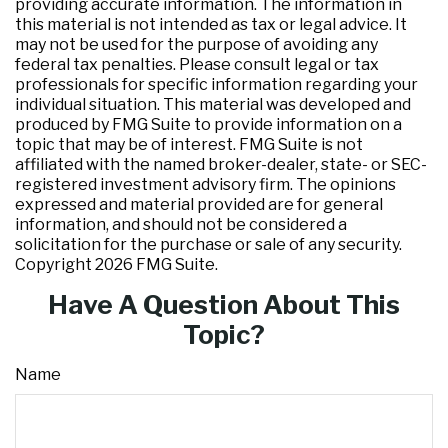
providing accurate information. The information in
this material is not intended as tax or legal advice. It
may not be used for the purpose of avoiding any
federal tax penalties. Please consult legal or tax
professionals for specific information regarding your
individual situation. This material was developed and
produced by FMG Suite to provide information on a
topic that may be of interest. FMG Suite is not
affiliated with the named broker-dealer, state- or SEC-
registered investment advisory firm. The opinions
expressed and material provided are for general
information, and should not be considered a
solicitation for the purchase or sale of any security.
Copyright
2026 FMG Suite.
Have A Question About This
Topic?
Name