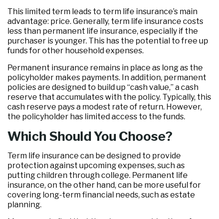
This limited term leads to term life insurance’s main
advantage: price. Generally, term life insurance costs
less than permanent life insurance, especially if the
purchaser is younger. This has the potential to free up
funds for other household expenses.
Permanent insurance remains in place as long as the
policyholder makes payments. In addition, permanent
policies are designed to build up “cash value,” a cash
reserve that accumulates with the policy. Typically, this
cash reserve pays a modest rate of return. However,
the policyholder has limited access to the funds.
Which Should You Choose?
Term life insurance can be designed to provide
protection against upcoming expenses, such as
putting children through college. Permanent life
insurance, on the other hand, can be more useful for
covering long-term financial needs, such as estate
planning.