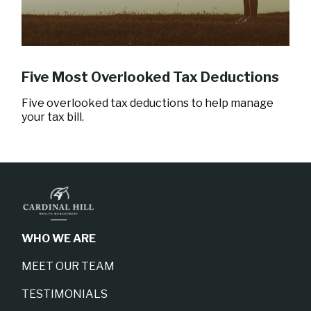
Five Most Overlooked Tax Deductions
Five overlooked tax deductions to help manage
your tax bill.
WHO WE ARE
MEET OUR TEAM
TESTIMONIALS