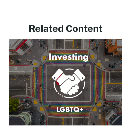
Related Content