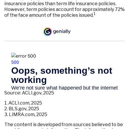
insurance policies than term life insurance policies.
However, term policies account for approximately 72%
1
of the face amount of the policies issued.
Source: ACLI.gov, 2025
1. ACLI.com, 2025
2. BLS.gov, 2025
3. LIMRA.com, 2025
The content is developed from sources believed to be