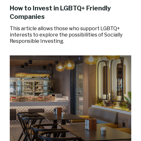
How to Invest in LGBTQ+ Friendly
Companies
This article allows those who support LGBTQ+
interests to explore the possibilities of Socially
Responsible Investing.