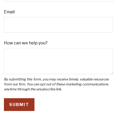
Email
How can we help you?