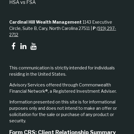
HSA vs FSA
Cardinal Hill Wealth Management
1143 Executive
Circle, Suite B, Cary, North Carolina 27511 |
P
(919) 297-
2712
This communication is strictly intended for individuals
residing in the United States.
Advisory Services offered through Commonwealth
Financial Network®, a Registered Investment Adviser.
Information presented on this site is for informational
purposes only and does not intend to make an offer or
solicitation for the sale or purchase of any product or
security.
Form CRS: Client Relationship Summary