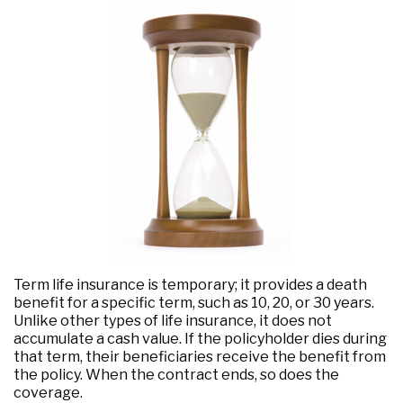
Term life insurance is temporary; it provides a death
benefit for a specific term, such as 10, 20, or 30 years.
Unlike other types of life insurance, it does not
accumulate a cash value. If the policyholder dies during
that term, their beneficiaries receive the benefit from
the policy. When the contract ends, so does the
coverage.