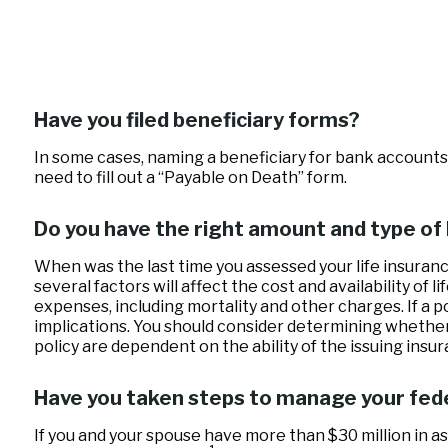
Have you filed beneficiary forms?
In some cases, naming a beneficiary for bank accounts 
need to fill out a “Payable on Death” form.
Do you have the right amount and type of 
When was the last time you assessed your life insuranc
several factors will affect the cost and availability of
expenses, including mortality and other charges. If a 
implications. You should consider determining whether
policy are dependent on the ability of the issuing in
Have you taken steps to manage your fed
If you and your spouse have more than $30 million in as