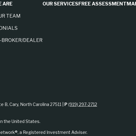
 ARE
OUR SERVICES
FREE ASSESSMENT
MA
UR TEAM
ONIALS
A-BROKER/DEALER
te B, Cary, North Carolina 27511 |
P
(919) 297-2712
in the United States.
etwork®, a Registered Investment Adviser.