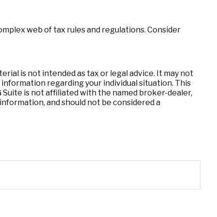
complex web of tax rules and regulations. Consider
ial is not intended as tax or legal advice. It may not
 information regarding your individual situation. This
uite is not affiliated with the named broker-dealer,
information, and should not be considered a