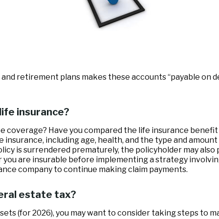
and retirement plans makes these accounts “payable on deat
life insurance?
e coverage? Have you compared the life insurance benefit w
 life insurance, including age, health, and the type and amou
policy is surrendered prematurely, the policyholder may als
 you are insurable before implementing a strategy involvin
surance company to continue making claim payments.
eral estate tax?
sets (for 2026), you may want to consider taking steps to m