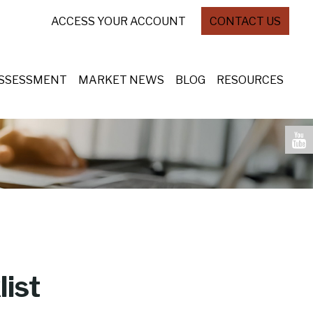
ACCESS YOUR ACCOUNT
CONTACT US
ASSESSMENT
MARKET NEWS
BLOG
RESOURCES
ist