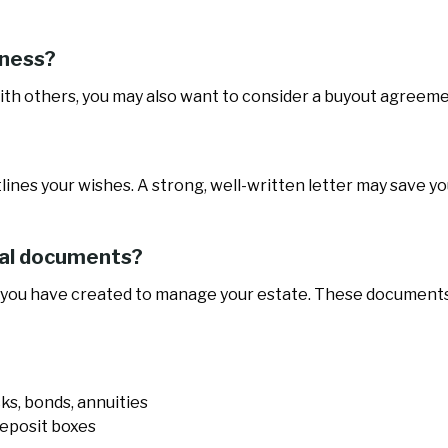
iness?
with others, you may also want to consider a buyout agreeme
tlines your wishes. A strong, well-written letter may save yo
ical documents?
 you have created to manage your estate. These documents
cks, bonds, annuities
deposit boxes