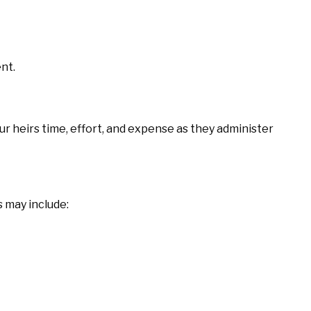
nt.
ur heirs time, effort, and expense as they administer
 may include: