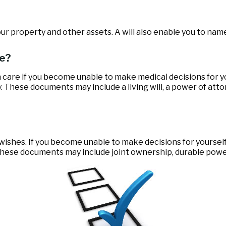
our property and other assets. A will also enable you to name
ce?
 care if you become unable to make medical decisions for y
y. These documents may include a living will, a power of at
 wishes. If you become unable to make decisions for yoursel
ese documents may include joint ownership, durable power o