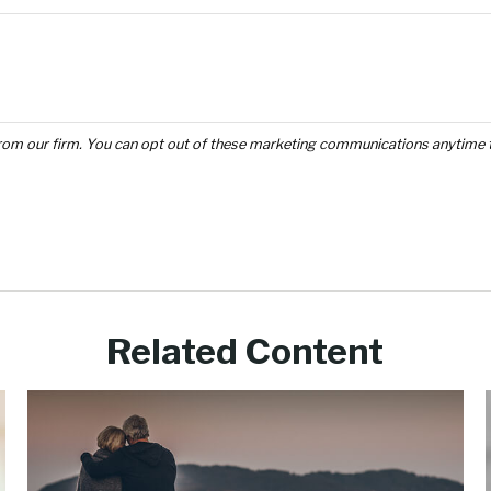
Related Content