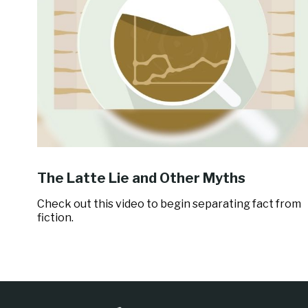
The Latte Lie and Other Myths
Check out this video to begin separating fact from
fiction.