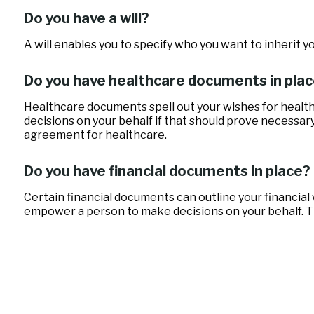
Do you have a will?
A will enables you to specify who you want to inherit y
Do you have healthcare documents in pla
Healthcare documents spell out your wishes for health
decisions on your behalf if that should prove necessar
agreement for healthcare.
Do you have financial documents in place?
Certain financial documents can outline your financial
empower a person to make decisions on your behalf. Th