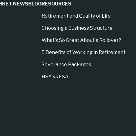
RKET NEWS
BLOG
RESOURCES
Retirement and Quality of Life
Choosing a Business Structure
What's So Great About a Rollover?
5 Benefits of Working in Retirement
Severance Packages
HSA vs FSA