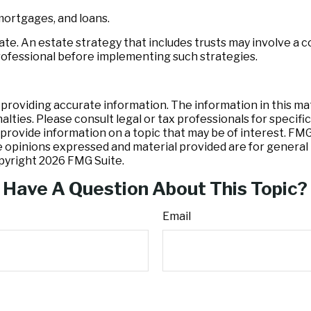
mortgages, and loans.
ate. An estate strategy that includes trusts may involve a 
fessional before implementing such strategies.
oviding accurate information. The information in this mater
lties. Please consult legal or tax professionals for specific
ovide information on a topic that may be of interest. FMG S
e opinions expressed and material provided are for general 
opyright
2026 FMG Suite.
Have A Question About This Topic?
Email