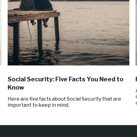
Social Security: Five Facts You Need to
Know
Here are five facts about Social Security that are
important to keep in mind.