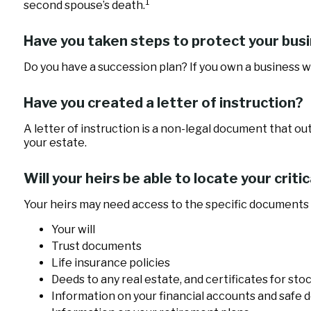
1
second spouse’s death.
Have you taken steps to protect your bus
Do you have a succession plan? If you own a business 
Have you created a letter of instruction?
A letter of instruction is a non-legal document that ou
your estate.
Will your heirs be able to locate your crit
Your heirs may need access to the specific documents
Your will
Trust documents
Life insurance policies
Deeds to any real estate, and certificates for sto
Information on your financial accounts and safe 