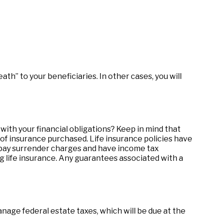
h” to your beneficiaries. In other cases, you will
ith your financial obligations? Keep in mind that
nt of insurance purchased. Life insurance policies have
o pay surrender charges and have income tax
g life insurance. Any guarantees associated with a
anage federal estate taxes, which will be due at the