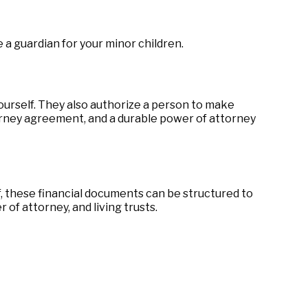
 a guardian for your minor children.
ourself. They also authorize a person to make
torney agreement, and a durable power of attorney
f, these financial documents can be structured to
f attorney, and living trusts.