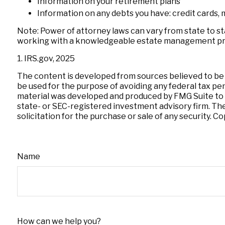
Information on your retirement plans
Information on any debts you have: credit cards, 
Note: Power of attorney laws can vary from state to st
working with a knowledgeable estate management pro
1. IRS.gov, 2025
The content is developed from sources believed to be pr
be used for the purpose of avoiding any federal tax pena
material was developed and produced by FMG Suite to pr
state- or SEC-registered investment advisory firm. Th
solicitation for the purchase or sale of any security. C
Name
How can we help you?