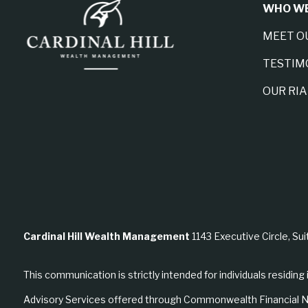
WHO WE
MEET O
TESTIM
OUR RI
Cardinal Hill Wealth Management
1143 Executive Circle, Sui
This communication is strictly intended for individuals residing 
Advisory Services offered through Commonwealth Financial N