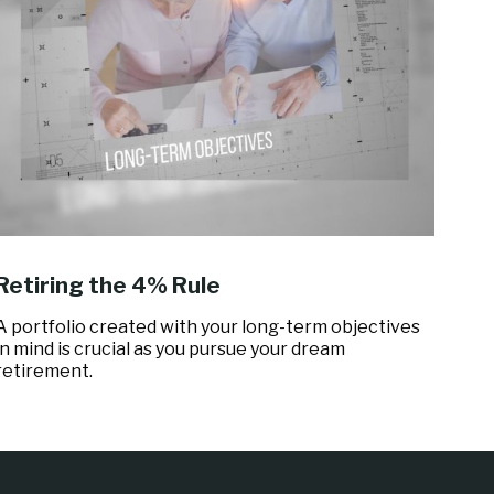
Retiring the 4% Rule
A portfolio created with your long-term objectives
in mind is crucial as you pursue your dream
retirement.