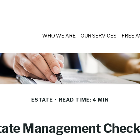
WHO WE ARE
OUR SERVICES
FREE 
ESTATE
READ TIME: 4 MIN
tate Management Checkl