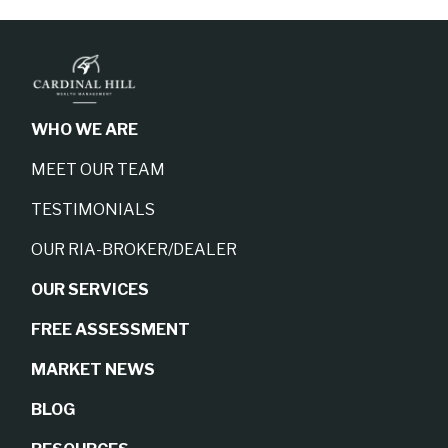
WHO WE ARE
MEET OUR TEAM
TESTIMONIALS
OUR RIA-BROKER/DEALER
OUR SERVICES
FREE ASSESSMENT
MARKET NEWS
BLOG