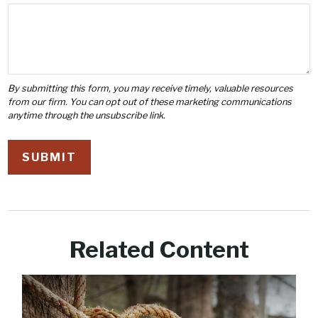
Related Content