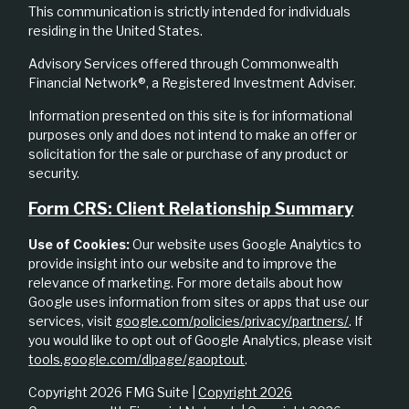
This communication is strictly intended for individuals
residing in the United States.
Advisory Services offered through Commonwealth
Financial Network®, a Registered Investment Adviser.
Information presented on this site is for informational
purposes only and does not intend to make an offer or
solicitation for the sale or purchase of any product or
security.
Form CRS: Client Relationship Summary
Use of Cookies:
Our website uses Google Analytics to
provide insight into our website and to improve the
relevance of marketing. For more details about how
Google uses information from sites or apps that use our
services, visit
google.com/policies/privacy/partners/
. If
you would like to opt out of Google Analytics, please visit
tools.google.com/dlpage/gaoptout
.
Copyright 2026 FMG Suite |
Copyright 2026