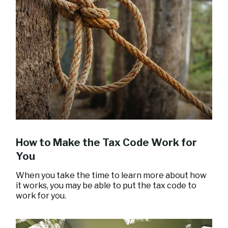
How to Make the Tax Code Work for
You
When you take the time to learn more about how
it works, you may be able to put the tax code to
work for you.