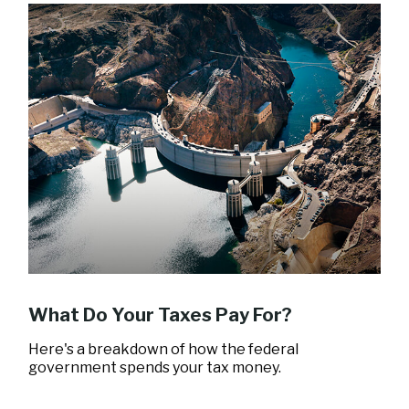
What Do Your Taxes Pay For?
Here's a breakdown of how the federal
government spends your tax money.