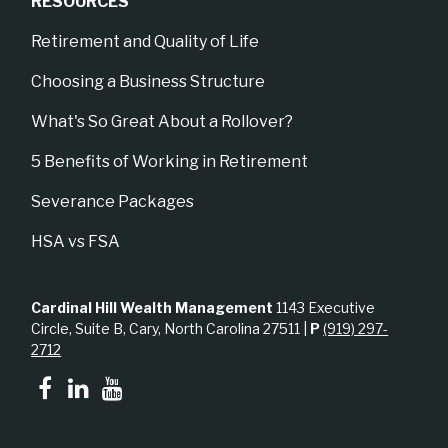
RESOURCES
Retirement and Quality of Life
Choosing a Business Structure
What's So Great About a Rollover?
5 Benefits of Working in Retirement
Severance Packages
HSA vs FSA
Cardinal Hill Wealth Management
1143 Executive
Circle, Suite B, Cary, North Carolina 27511 |
P
(919) 297-
2712