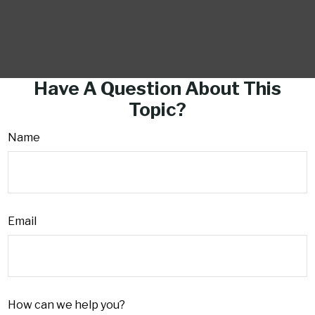
Have A Question About This
Topic?
Name
Email
How can we help you?