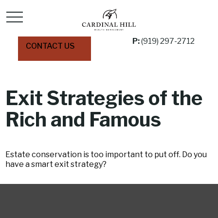
P:
(919) 297-2712
CONTACT US
Exit Strategies of the
Rich and Famous
Estate conservation is too important to put off. Do you
have a smart exit strategy?