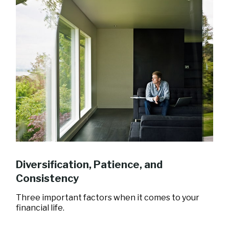
Diversification, Patience, and
Consistency
Three important factors when it comes to your
financial life.