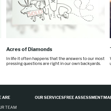
Acres of Diamonds
In life it often happens that the answers to our most
pressing questions are right in our own backyards.
 ARE
OUR SERVICES
FREE ASSESSMENT
MA
UR TEAM