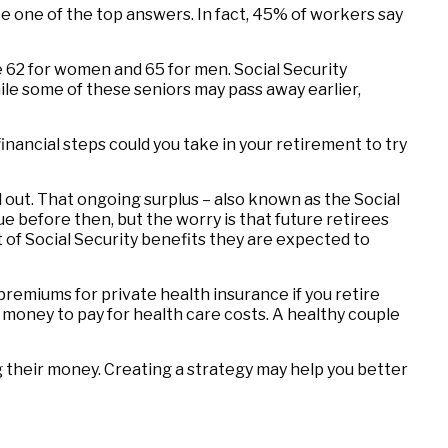
be one of the top answers. In fact, 45% of workers say
 62 for women and 65 for men. Social Security
while some of these seniors may pass away earlier,
financial steps could you take in your retirement to try
d out. That ongoing surplus – also known as the Social
e before then, but the worry is that future retirees
nt of Social Security benefits they are expected to
premiums for private health insurance if you retire
 money to pay for health care costs. A healthy couple
 their money. Creating a strategy may help you better