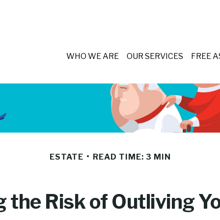
WHO WE ARE
OUR SERVICES
FREE 
ESTATE
READ TIME: 3 MIN
the Risk of Outliving 