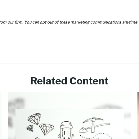
Related Content