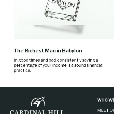
The Richest Man in Babylon
In good times and bad, consistently saving a
percentage of your income is a sound financial
practice.
WHO WE
MEET O