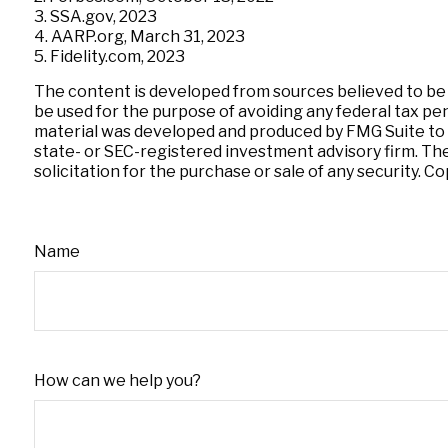
3. SSA.gov, 2023
4. AARP.org, March 31, 2023
5. Fidelity.com, 2023
The content is developed from sources believed to be pr
be used for the purpose of avoiding any federal tax pena
material was developed and produced by FMG Suite to pr
state- or SEC-registered investment advisory firm. Th
solicitation for the purchase or sale of any security. C
Name
How can we help you?