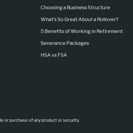
Choosing a Business Structure
What's So Great About a Rollover?
5 Benefits of Working in Retirement
Severance Packages
HSA vs FSA
le or purchase of any product or security.