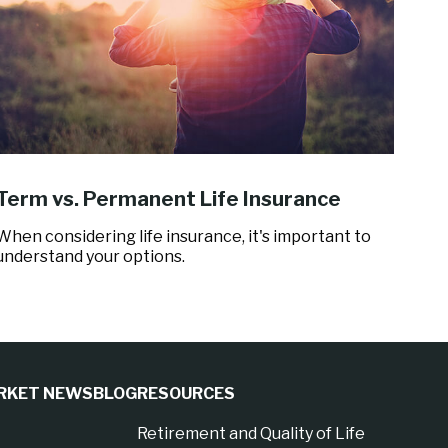
Term vs. Permanent Life Insurance
When considering life insurance, it's important to
understand your options.
RKET NEWS
BLOG
RESOURCES
Retirement and Quality of Life