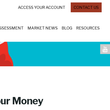
ACCESS YOUR ACCOUNT
CONTACT US
ASSESSMENT
MARKET NEWS
BLOG
RESOURCES
Your Money