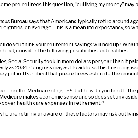
 some pre-retirees this question, “outliving my money” may 
sus Bureau says that Americans typically retire around age
mid-eighties, on average. This is a mean life expectancy, so 
ell do you think your retirement savings will hold up? What 
ead, consider the following possibilities and realities.
s, Social Security took in more dollars per year than it pai
rly as 2034. Congress may act to address this financing issu
hey put in. It’s critical that pre-retirees estimate the amou
an enroll in Medicare at age 65, but how do you handle the 
or Medicare makes economic sense and so does setting aside
5
o cover health care expenses in retirement.
ho are retiring unaware of these factors may risk outliving