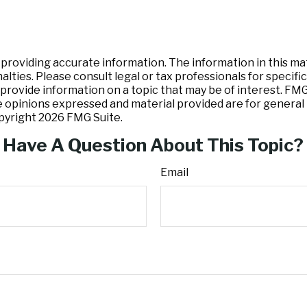
oviding accurate information. The information in this mater
lties. Please consult legal or tax professionals for specific
ovide information on a topic that may be of interest. FMG S
e opinions expressed and material provided are for general 
opyright
2026 FMG Suite.
Have A Question About This Topic?
Email