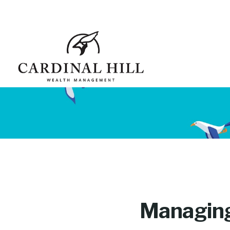
Managing 