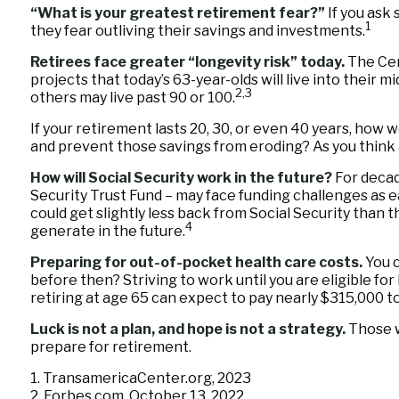
“What is your greatest retirement fear?”
If you ask
1
they fear outliving their savings and investments.
Retirees face greater “longevity risk” today.
The Cen
projects that today’s 63-year-olds will live into their 
2,3
others may live past 90 or 100.
If your retirement lasts 20, 30, or even 40 years, how w
and prevent those savings from eroding? As you think ah
How will Social Security work in the future?
For decade
Security Trust Fund – may face funding challenges as ea
could get slightly less back from Social Security than t
4
generate in the future.
Preparing for out-of-pocket health care costs.
You c
before then? Striving to work until you are eligible f
retiring at age 65 can expect to pay nearly $315,000 t
Luck is not a plan, and hope is not a strategy.
Those w
prepare for retirement.
1. TransamericaCenter.org, 2023
2. Forbes.com, October 13, 2022