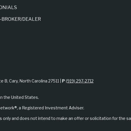
ONIALS
A-BROKER/DEALER
te B, Cary, North Carolina 27511 |
P
(919) 297-2712
in the United States.
etwork®, a Registered Investment Adviser.
 only and does not intend to make an offer or solicitation for the sa