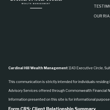
TESTIM
OUR RI
Cardinal Hill Wealth Management
1143 Executive Circle, Sui
This communication is strictly intended for individuals residing 
Advisory Services offered through Commonwealth Financial N
Information presented on this site is for informational purposes
Form CRS: Client Relationship Summary