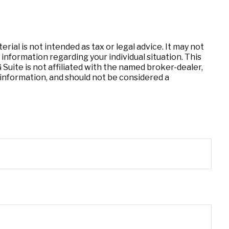
ial is not intended as tax or legal advice. It may not
 information regarding your individual situation. This
uite is not affiliated with the named broker-dealer,
information, and should not be considered a