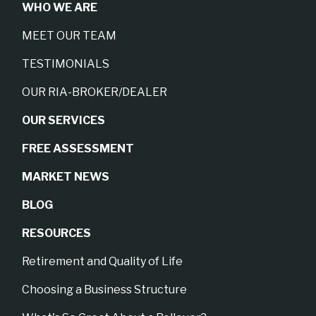
WHO WE ARE
MEET OUR TEAM
TESTIMONIALS
OUR RIA-BROKER/DEALER
OUR SERVICES
FREE ASSESSMENT
MARKET NEWS
BLOG
RESOURCES
Retirement and Quality of Life
Choosing a Business Structure