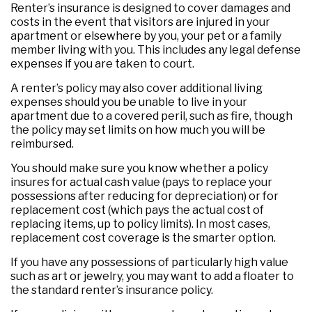
Renter’s insurance is designed to cover damages and
costs in the event that visitors are injured in your
apartment or elsewhere by you, your pet or a family
member living with you. This includes any legal defense
expenses if you are taken to court.
A renter’s policy may also cover additional living
expenses should you be unable to live in your
apartment due to a covered peril, such as fire, though
the policy may set limits on how much you will be
reimbursed.
You should make sure you know whether a policy
insures for actual cash value (pays to replace your
possessions after reducing for depreciation) or for
replacement cost (which pays the actual cost of
replacing items, up to policy limits). In most cases,
replacement cost coverage is the smarter option.
If you have any possessions of particularly high value
such as art or jewelry, you may want to add a floater to
the standard renter’s insurance policy.