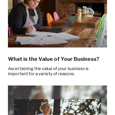
What is the Value of Your Business?
Ascertaining the value of your business is
important for a variety of reasons.