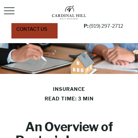
P:
(919) 297-2712
CONTACT US
INSURANCE
READ TIME: 3 MIN
An Overview of