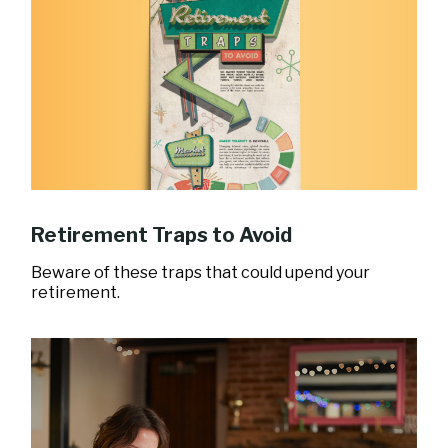
Retirement Traps to Avoid
Beware of these traps that could upend your
retirement.