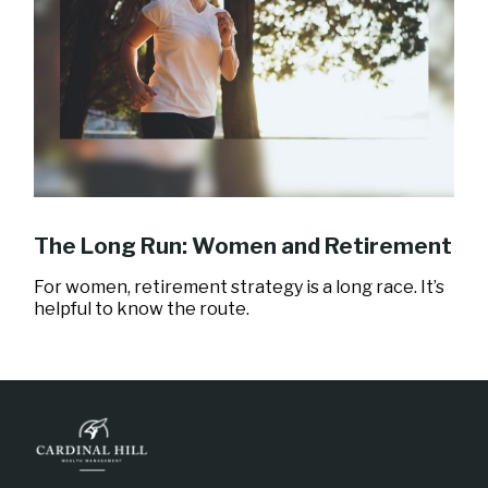
The Long Run: Women and Retirement
For women, retirement strategy is a long race. It’s
helpful to know the route.