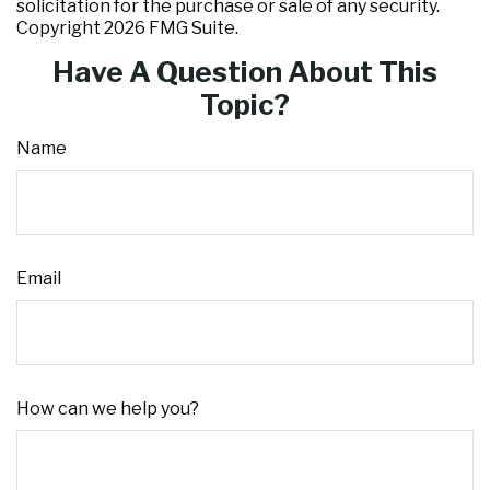
solicitation for the purchase or sale of any security.
Copyright
2026 FMG Suite.
Have A Question About This
Topic?
Name
Email
How can we help you?