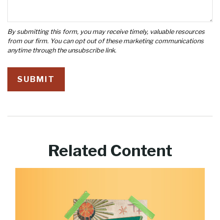
Related Content