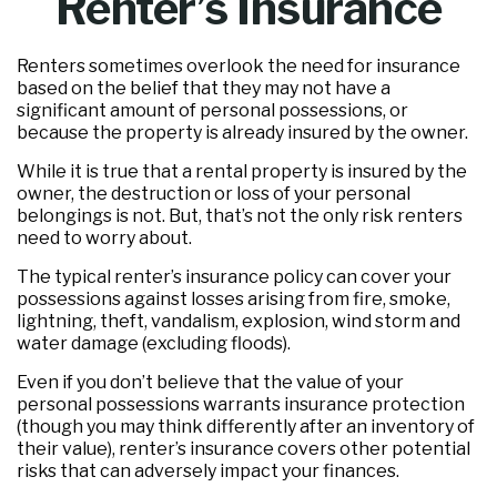
Renter’s Insurance
Renters sometimes overlook the need for insurance
based on the belief that they may not have a
significant amount of personal possessions, or
because the property is already insured by the owner.
While it is true that a rental property is insured by the
owner, the destruction or loss of your personal
belongings is not. But, that’s not the only risk renters
need to worry about.
The typical renter’s insurance policy can cover your
possessions against losses arising from fire, smoke,
lightning, theft, vandalism, explosion, wind storm and
water damage (excluding floods).
Even if you don’t believe that the value of your
personal possessions warrants insurance protection
(though you may think differently after an inventory of
their value), renter’s insurance covers other potential
risks that can adversely impact your finances.