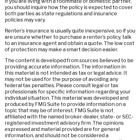
If you are living with a roommate or domestic partner,
you should inquire how the policy is expected to cover
both parties as state regulations and insurance
policies may vary.
Renter’s insurance is usually quite inexpensive, so if you
are unsure whether to purchase a renter’s policy, talk
to an insurance agent and obtain a quote. The low cost
of protection may make a smart decision easier.
The content is developed from sources believed to be
providing accurate information. The information in
this material is not intended as tax or legal advice. It
may not be used for the purpose of avoiding any
federal tax penalties. Please consult legal or tax
professionals for specific information regarding your
individual situation. This material was developed and
produced by FMG Suite to provide information on a
topic that may be of interest. FMG Suite is not
affiliated with the named broker-dealer, state- or SEC-
registered investment advisory firm. The opinions
expressed and material provided are for general
information, and should not be considered a