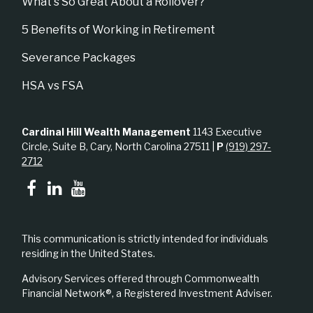
What's So Great About a Rollover?
5 Benefits of Working in Retirement
Severance Packages
HSA vs FSA
Cardinal Hill Wealth Management
1143 Executive
Circle, Suite B, Cary, North Carolina 27511 |
P
(919) 297-
2712
This communication is strictly intended for individuals
residing in the United States.
Advisory Services offered through Commonwealth
Financial Network®, a Registered Investment Adviser.