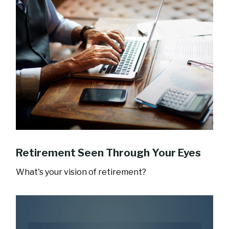
Retirement Seen Through Your Eyes
What's your vision of retirement?