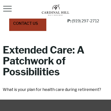
P:
(919) 297-2712
CONTACT US
Extended Care: A
Patchwork of
Possibilities
What is your plan for health care during retirement?