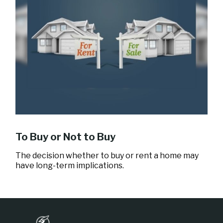
To Buy or Not to Buy
The decision whether to buy or rent a home may
have long-term implications.