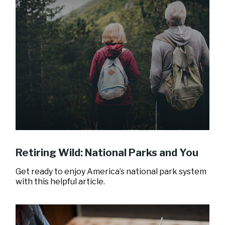
Retiring Wild: National Parks and You
Get ready to enjoy America’s national park system
with this helpful article.