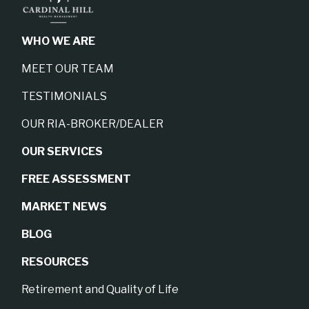
WHO WE ARE
MEET OUR TEAM
TESTIMONIALS
OUR RIA-BROKER/DEALER
OUR SERVICES
FREE ASSESSMENT
MARKET NEWS
BLOG
RESOURCES
Retirement and Quality of Life