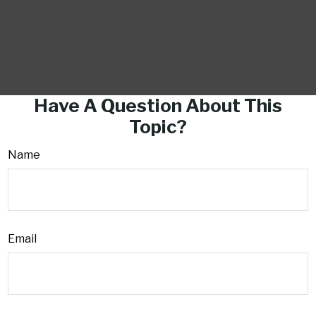
Have A Question About This
Topic?
Name
Email