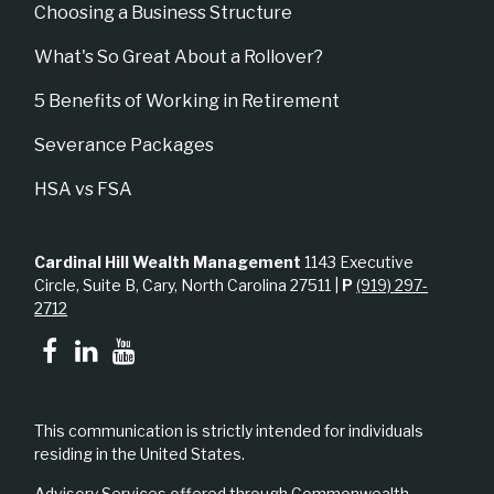
Choosing a Business Structure
What's So Great About a Rollover?
5 Benefits of Working in Retirement
Severance Packages
HSA vs FSA
Cardinal Hill Wealth Management
1143 Executive
Circle, Suite B, Cary, North Carolina 27511 |
P
(919) 297-
2712
This communication is strictly intended for individuals
residing in the United States.
Advisory Services offered through Commonwealth