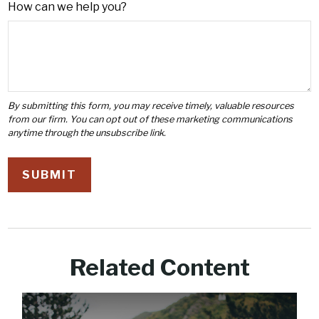
How can we help you?
Related Content