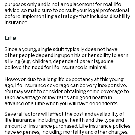
purposes only and is not a replacement for real-life
advice, so make sure to consult your legal professional
before implementing a strategy that includes disability
insurance.
Life
Since a young, single adult typically does not have
other people depending upon his or her ability to earn
a living (e.g., children, dependent parents), some
believe the need for life insurance is minimal.
However, due to a long life expectancy at this young
age, life insurance coverage can be very inexpensive.
You may want to consider obtaining some coverage to
take advantage of low rates and good health in
advance of a time when you will have dependents.
Several factors will affect the cost and availability of
life insurance, including age, health and the type and
amount of insurance purchased. Life insurance policies
have expenses, including mortality and other charges.