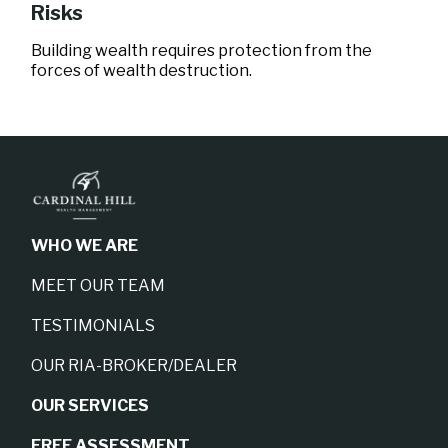
Risks
Building wealth requires protection from the
forces of wealth destruction.
WHO WE ARE
MEET OUR TEAM
TESTIMONIALS
OUR RIA-BROKER/DEALER
OUR SERVICES
FREE ASSESSMENT