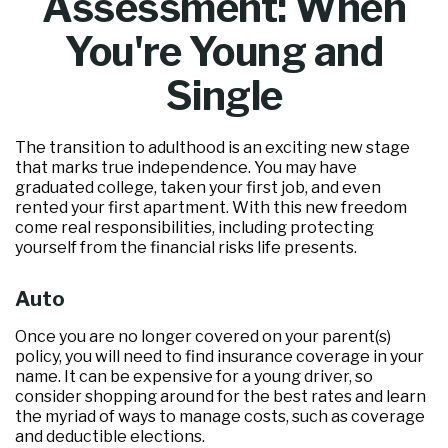
Assessment: When
You're Young and
Single
The transition to adulthood is an exciting new stage
that marks true independence. You may have
graduated college, taken your first job, and even
rented your first apartment. With this new freedom
come real responsibilities, including protecting
yourself from the financial risks life presents.
Auto
Once you are no longer covered on your parent(s)
policy, you will need to find insurance coverage in your
name. It can be expensive for a young driver, so
consider shopping around for the best rates and learn
the myriad of ways to manage costs, such as coverage
and deductible elections.