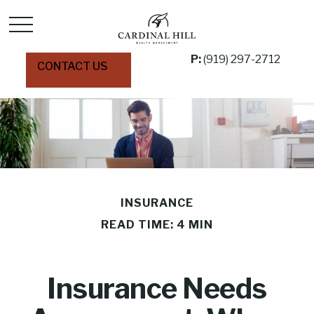
P:
(919) 297-2712
CONTACT US
INSURANCE
READ TIME: 4 MIN
Insurance Needs