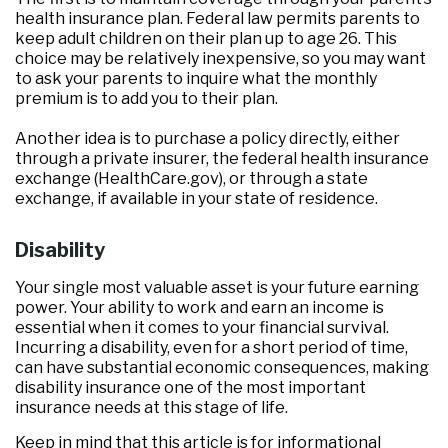
health insurance plan. Federal law permits parents to
keep adult children on their plan up to age 26. This
choice may be relatively inexpensive, so you may want
to ask your parents to inquire what the monthly
premium is to add you to their plan.
Another idea is to purchase a policy directly, either
through a private insurer, the federal health insurance
exchange (HealthCare.gov), or through a state
exchange, if available in your state of residence.
Disability
Your single most valuable asset is your future earning
power. Your ability to work and earn an income is
essential when it comes to your financial survival.
Incurring a disability, even for a short period of time,
can have substantial economic consequences, making
disability insurance one of the most important
insurance needs at this stage of life.
Keep in mind that this article is for informational