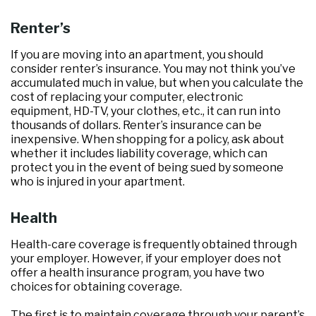
Renter’s
If you are moving into an apartment, you should
consider renter’s insurance. You may not think you’ve
accumulated much in value, but when you calculate the
cost of replacing your computer, electronic
equipment, HD-TV, your clothes, etc., it can run into
thousands of dollars. Renter’s insurance can be
inexpensive. When shopping for a policy, ask about
whether it includes liability coverage, which can
protect you in the event of being sued by someone
who is injured in your apartment.
Health
Health-care coverage is frequently obtained through
your employer. However, if your employer does not
offer a health insurance program, you have two
choices for obtaining coverage.
The first is to maintain coverage through your parent’s