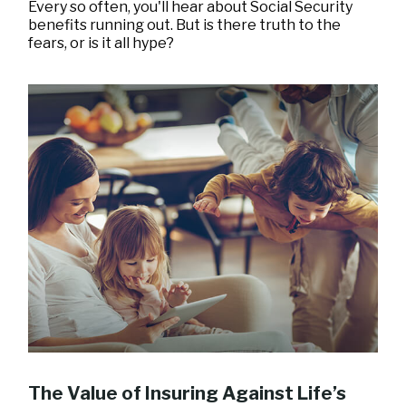
Every so often, you'll hear about Social Security
benefits running out. But is there truth to the
fears, or is it all hype?
The Value of Insuring Against Life’s