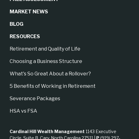
MARKET NEWS
BLOG
RESOURCES
Retirement and Quality of Life
Choosing a Business Structure
What's So Great About a Rollover?
5 Benefits of Working in Retirement
Severance Packages
HSA vs FSA
Cardinal Hill Wealth Management
1143 Executive
Circle, Suite B, Cary, North Carolina 27511 |
P
(919) 297-