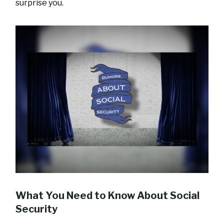
surprise you.
What You Need to Know About Social
Security