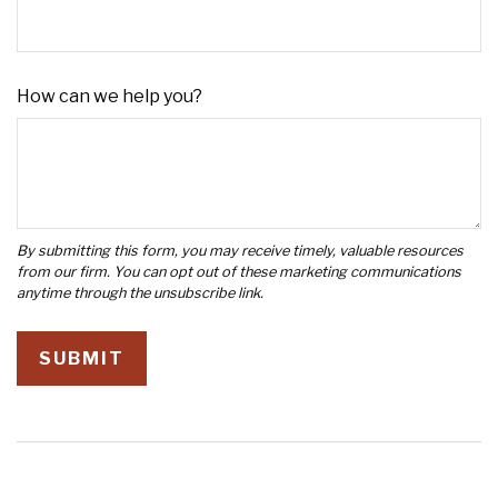
How can we help you?