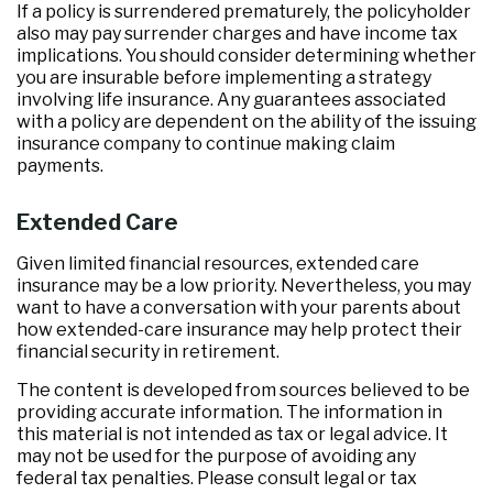
If a policy is surrendered prematurely, the policyholder
also may pay surrender charges and have income tax
implications. You should consider determining whether
you are insurable before implementing a strategy
involving life insurance. Any guarantees associated
with a policy are dependent on the ability of the issuing
insurance company to continue making claim
payments.
Extended Care
Given limited financial resources, extended care
insurance may be a low priority. Nevertheless, you may
want to have a conversation with your parents about
how extended-care insurance may help protect their
financial security in retirement.
The content is developed from sources believed to be
providing accurate information. The information in
this material is not intended as tax or legal advice. It
may not be used for the purpose of avoiding any
federal tax penalties. Please consult legal or tax