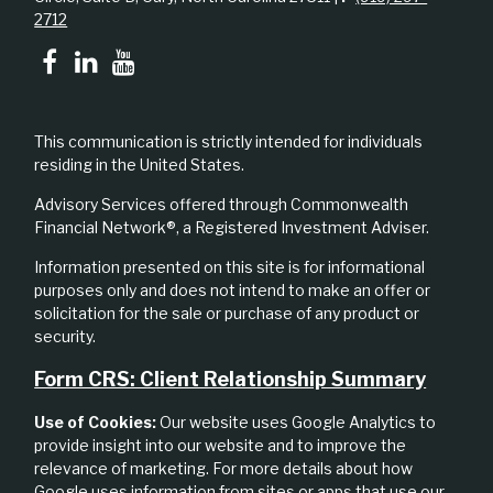
2712
This communication is strictly intended for individuals
residing in the United States.
Advisory Services offered through Commonwealth
Financial Network®, a Registered Investment Adviser.
Information presented on this site is for informational
purposes only and does not intend to make an offer or
solicitation for the sale or purchase of any product or
security.
Form CRS: Client Relationship Summary
Use of Cookies:
Our website uses Google Analytics to
provide insight into our website and to improve the
relevance of marketing. For more details about how
Google uses information from sites or apps that use our