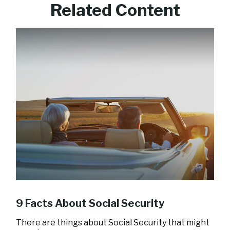
Related Content
9 Facts About Social Security
There are things about Social Security that might