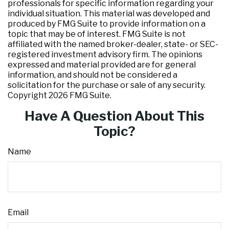
professionals for specific information regarding your
individual situation. This material was developed and
produced by FMG Suite to provide information on a
topic that may be of interest. FMG Suite is not
affiliated with the named broker-dealer, state- or SEC-
registered investment advisory firm. The opinions
expressed and material provided are for general
information, and should not be considered a
solicitation for the purchase or sale of any security.
Copyright
2026 FMG Suite.
Have A Question About This
Topic?
Name
Email