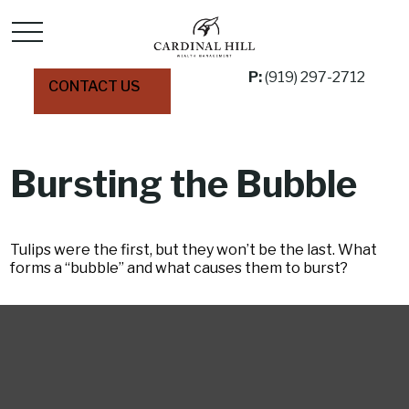
P:
(919) 297-2712
CONTACT US
Bursting the Bubble
Tulips were the first, but they won’t be the last. What
forms a “bubble” and what causes them to burst?