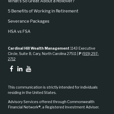
What's So Great About a Rollover?
5 Benefits of Working in Retirement
Severance Packages
HSA vs FSA
Cardinal Hill Wealth Management
1143 Executive
Circle, Suite B, Cary, North Carolina 27511 |
P
(919) 297-
2712
This communication is strictly intended for individuals
residing in the United States.
Advisory Services offered through Commonwealth
Financial Network®, a Registered Investment Adviser.