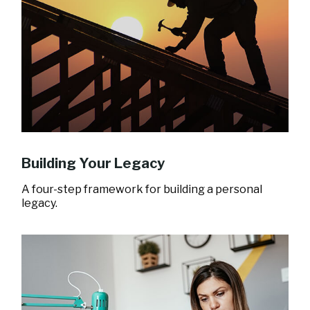
Building Your Legacy
A four-step framework for building a personal
legacy.