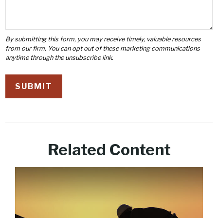
Related Content