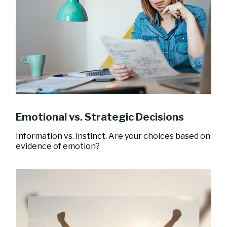
Emotional vs. Strategic Decisions
Information vs. instinct. Are your choices based on
evidence of emotion?