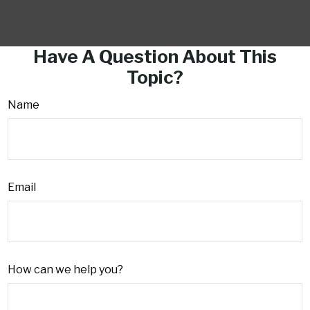
Have A Question About This
Topic?
Name
Email
How can we help you?