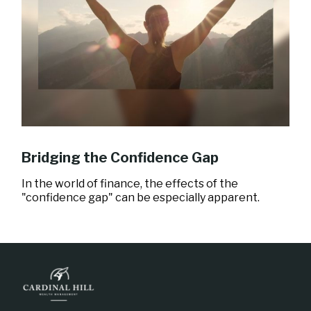
Bridging the Confidence Gap
In the world of finance, the effects of the
"confidence gap" can be especially apparent.