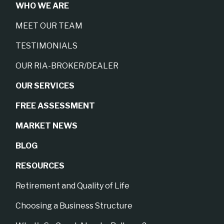
WHO WE ARE
MEET OUR TEAM
TESTIMONIALS
OUR RIA-BROKER/DEALER
OUR SERVICES
FREE ASSESSMENT
MARKET NEWS
BLOG
RESOURCES
Retirement and Quality of Life
Choosing a Business Structure