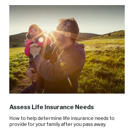
Assess Life Insurance Needs
How to help determine life insurance needs to
provide for your family after you pass away.