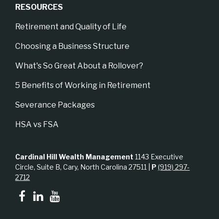
RESOURCES
Retirement and Quality of Life
Choosing a Business Structure
What's So Great About a Rollover?
5 Benefits of Working in Retirement
Severance Packages
HSA vs FSA
Cardinal Hill Wealth Management
1143 Executive
Circle, Suite B, Cary, North Carolina 27511 |
P
(919) 297-
2712