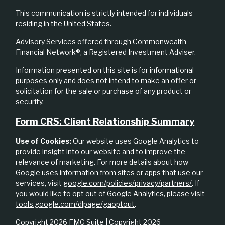
This communication is strictly intended for individuals
residing in the United States.
Advisory Services offered through Commonwealth
Financial Network®, a Registered Investment Adviser.
Information presented on this site is for informational
purposes only and does not intend to make an offer or
solicitation for the sale or purchase of any product or
security.
Form CRS: Client Relationship Summary
Use of Cookies:
Our website uses Google Analytics to
provide insight into our website and to improve the
relevance of marketing. For more details about how
Google uses information from sites or apps that use our
services, visit
google.com/policies/privacy/partners/
. If
you would like to opt out of Google Analytics, please visit
tools.google.com/dlpage/gaoptout
.
Copyright 2026 FMG Suite |
Copyright 2026