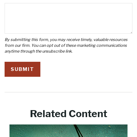
Related Content