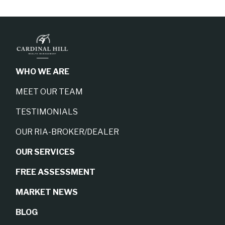
WHO WE ARE
MEET OUR TEAM
TESTIMONIALS
OUR RIA-BROKER/DEALER
OUR SERVICES
FREE ASSESSMENT
MARKET NEWS
BLOG