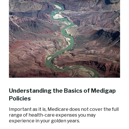
Understanding the Basics of Medigap
Policies
Important as it is, Medicare does not cover the full
range of health-care expenses you may
experience in your golden years.