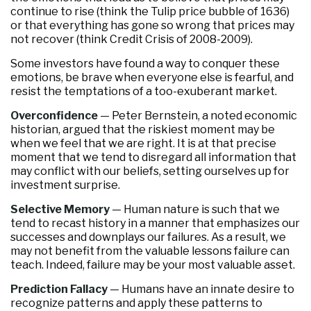
continue to rise (think the Tulip price bubble of 1636)
or that everything has gone so wrong that prices may
not recover (think Credit Crisis of 2008-2009).
Some investors have found a way to conquer these
emotions, be brave when everyone else is fearful, and
resist the temptations of a too-exuberant market.
Overconfidence
— Peter Bernstein, a noted economic
historian, argued that the riskiest moment may be
when we feel that we are right. It is at that precise
moment that we tend to disregard all information that
may conflict with our beliefs, setting ourselves up for
investment surprise.
Selective Memory
— Human nature is such that we
tend to recast history in a manner that emphasizes our
successes and downplays our failures. As a result, we
may not benefit from the valuable lessons failure can
teach. Indeed, failure may be your most valuable asset.
Prediction Fallacy
— Humans have an innate desire to
recognize patterns and apply these patterns to