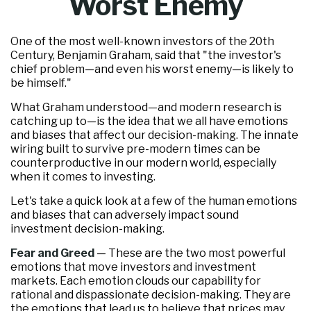
Worst Enemy
One of the most well-known investors of the 20th
Century, Benjamin Graham, said that "the investor's
chief problem—and even his worst enemy—is likely to
be himself."
What Graham understood—and modern research is
catching up to—is the idea that we all have emotions
and biases that affect our decision-making. The innate
wiring built to survive pre-modern times can be
counterproductive in our modern world, especially
when it comes to investing.
Let's take a quick look at a few of the human emotions
and biases that can adversely impact sound
investment decision-making.
Fear and Greed
— These are the two most powerful
emotions that move investors and investment
markets. Each emotion clouds our capability for
rational and dispassionate decision-making. They are
the emotions that lead us to believe that prices may