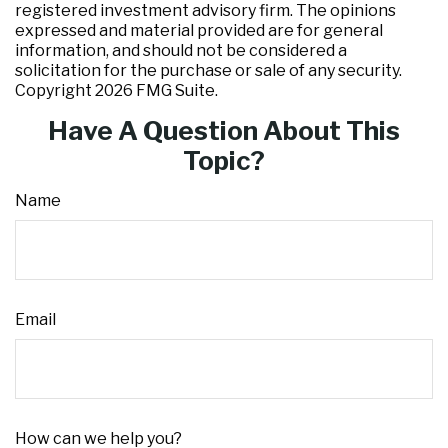
registered investment advisory firm. The opinions
expressed and material provided are for general
information, and should not be considered a
solicitation for the purchase or sale of any security.
Copyright
2026 FMG Suite.
Have A Question About This
Topic?
Name
Email
How can we help you?