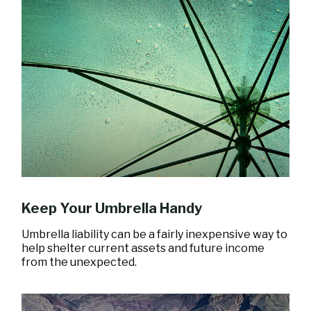
Keep Your Umbrella Handy
Umbrella liability can be a fairly inexpensive way to
help shelter current assets and future income
from the unexpected.