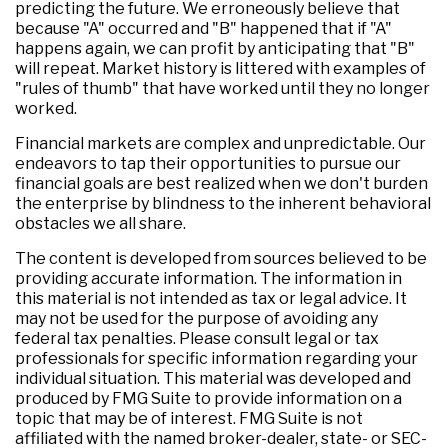
predicting the future. We erroneously believe that
because "A" occurred and "B" happened that if "A"
happens again, we can profit by anticipating that "B"
will repeat. Market history is littered with examples of
"rules of thumb" that have worked until they no longer
worked.
Financial markets are complex and unpredictable. Our
endeavors to tap their opportunities to pursue our
financial goals are best realized when we don't burden
the enterprise by blindness to the inherent behavioral
obstacles we all share.
The content is developed from sources believed to be
providing accurate information. The information in
this material is not intended as tax or legal advice. It
may not be used for the purpose of avoiding any
federal tax penalties. Please consult legal or tax
professionals for specific information regarding your
individual situation. This material was developed and
produced by FMG Suite to provide information on a
topic that may be of interest. FMG Suite is not
affiliated with the named broker-dealer, state- or SEC-