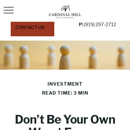
P:
(919) 297-2712
CONTACT US
INVESTMENT
READ TIME: 3 MIN
Don’t Be Your Own