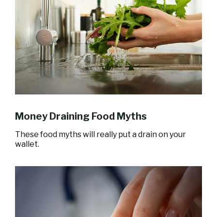
Money Draining Food Myths
These food myths will really put a drain on your
wallet.