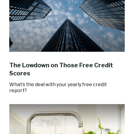
The Lowdown on Those Free Credit
Scores
What’s the deal with your yearly free credit
report?