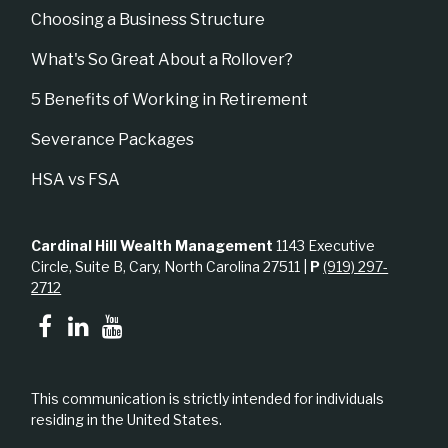
Choosing a Business Structure
What's So Great About a Rollover?
5 Benefits of Working in Retirement
Severance Packages
HSA vs FSA
Cardinal Hill Wealth Management
1143 Executive
Circle, Suite B, Cary, North Carolina 27511 |
P
(919) 297-
2712
This communication is strictly intended for individuals
residing in the United States.