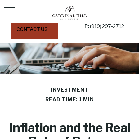
P:
(919) 297-2712
CONTACT US
INVESTMENT
READ TIME: 1 MIN
Inflation and the Real