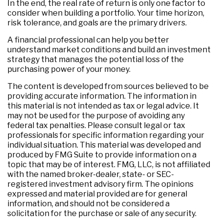
In the end, the real rate of return is only one factor to
consider when building a portfolio. Your time horizon,
risk tolerance, and goals are the primary drivers.
A financial professional can help you better
understand market conditions and build an investment
strategy that manages the potential loss of the
purchasing power of your money.
The content is developed from sources believed to be
providing accurate information. The information in
this material is not intended as tax or legal advice. It
may not be used for the purpose of avoiding any
federal tax penalties. Please consult legal or tax
professionals for specific information regarding your
individual situation. This material was developed and
produced by FMG Suite to provide information on a
topic that may be of interest. FMG, LLC, is not affiliated
with the named broker-dealer, state- or SEC-
registered investment advisory firm. The opinions
expressed and material provided are for general
information, and should not be considered a
solicitation for the purchase or sale of any security.