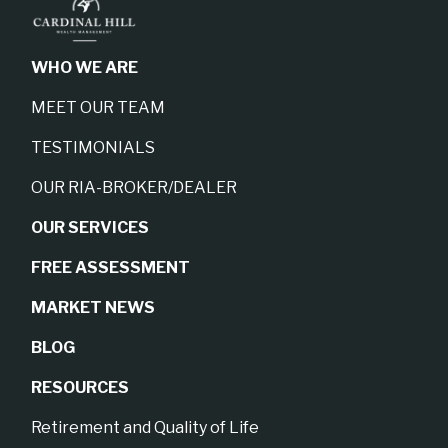
WHO WE ARE
MEET OUR TEAM
TESTIMONIALS
OUR RIA-BROKER/DEALER
OUR SERVICES
FREE ASSESSMENT
MARKET NEWS
BLOG
RESOURCES
Retirement and Quality of Life