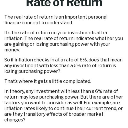
Rate of Return
The real rate of return is an important personal
finance concept to understand.
It’s the rate of return on your investments after
inflation. The real rate of return indicates whether you
are gaining or losing purchasing power with your
money.
So if inflation checks in at a rate of 6%, does that mean
any investment with less than a 6% rate of return is
losing purchasing power?
That’s where it gets a little complicated.
In theory, any investment with less than a 6% rate of
return may lose purchasing power. But there are other
factors you want to consider as well. For example, are
inflation rates likely to continue their current trend, or
are they transitory effects of broader market
changes?