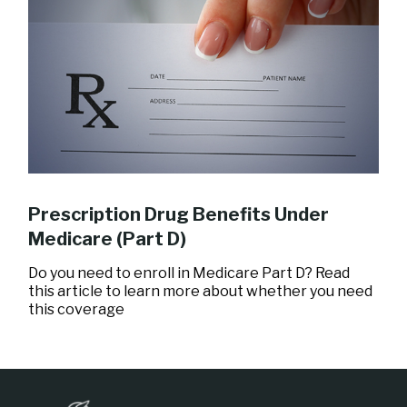
Prescription Drug Benefits Under
Medicare (Part D)
Do you need to enroll in Medicare Part D? Read
this article to learn more about whether you need
this coverage