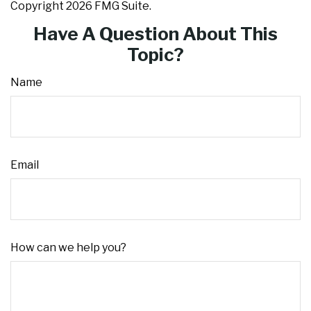
Copyright
2026 FMG Suite.
Have A Question About This
Topic?
Name
Email
How can we help you?