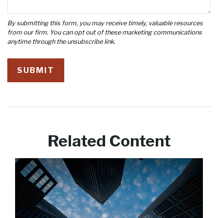
Related Content