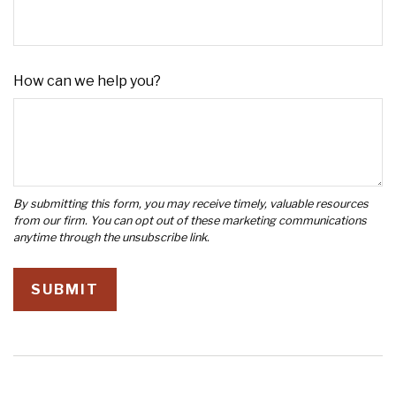
How can we help you?