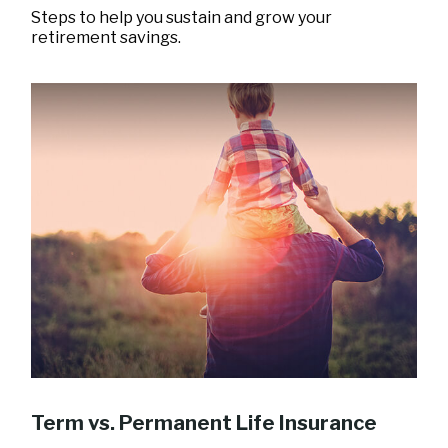
Steps to help you sustain and grow your
retirement savings.
Term vs. Permanent Life Insurance