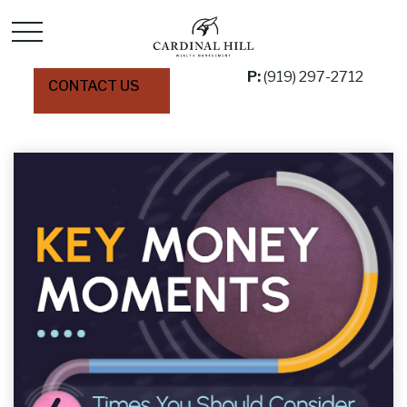
P:
(919) 297-2712
CONTACT US