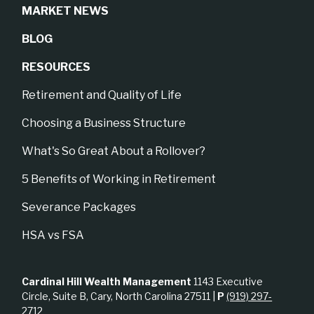
MARKET NEWS
BLOG
RESOURCES
Retirement and Quality of Life
Choosing a Business Structure
What's So Great About a Rollover?
5 Benefits of Working in Retirement
Severance Packages
HSA vs FSA
Cardinal Hill Wealth Management
1143 Executive
Circle, Suite B, Cary, North Carolina 27511 |
P
(919) 297-
2712