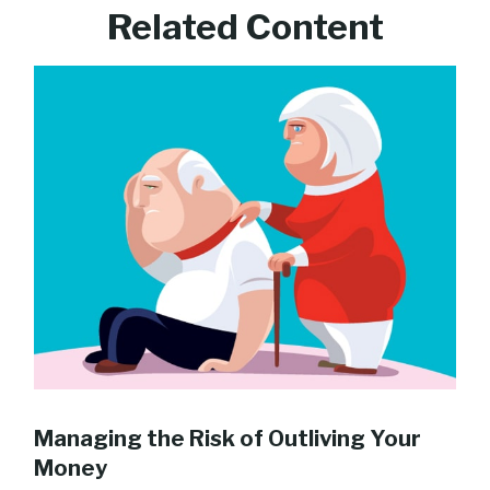
Related Content
Managing the Risk of Outliving Your
Money