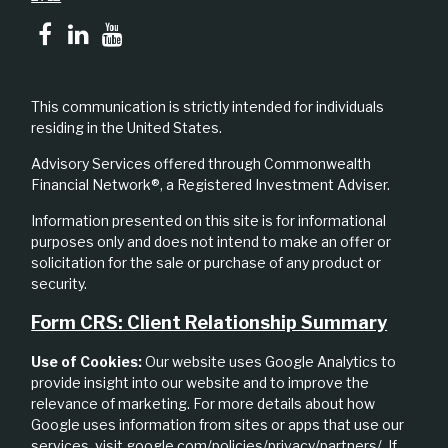
This communication is strictly intended for individuals
residing in the United States.
Advisory Services offered through Commonwealth
Financial Network®, a Registered Investment Adviser.
Information presented on this site is for informational
purposes only and does not intend to make an offer or
solicitation for the sale or purchase of any product or
security.
Form CRS: Client Relationship Summary
Use of Cookies:
Our website uses Google Analytics to
provide insight into our website and to improve the
relevance of marketing. For more details about how
Google uses information from sites or apps that use our
services, visit
google.com/policies/privacy/partners/
. If