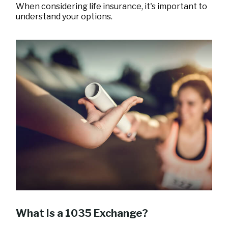
When considering life insurance, it's important to
understand your options.
What Is a 1035 Exchange?