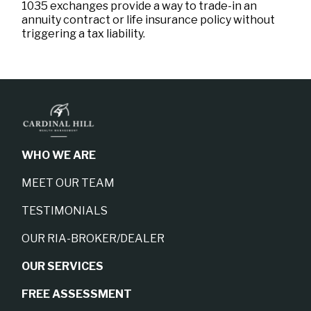
1035 exchanges provide a way to trade-in an
annuity contract or life insurance policy without
triggering a tax liability.
WHO WE ARE
MEET OUR TEAM
TESTIMONIALS
OUR RIA-BROKER/DEALER
OUR SERVICES
FREE ASSESSMENT