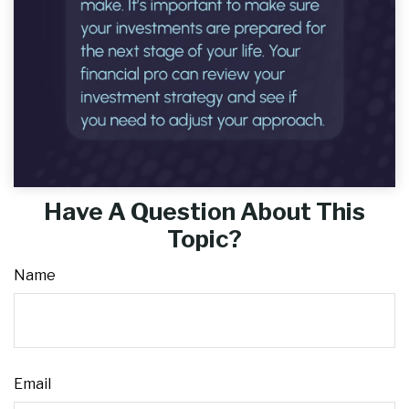
Have A Question About This
Topic?
Name
Email