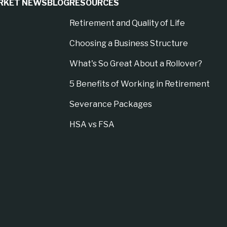
RKET NEWS
BLOG
RESOURCES
Retirement and Quality of Life
Choosing a Business Structure
What's So Great About a Rollover?
5 Benefits of Working in Retirement
Severance Packages
HSA vs FSA