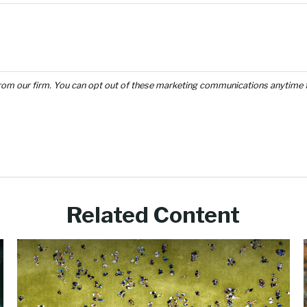
Related Content