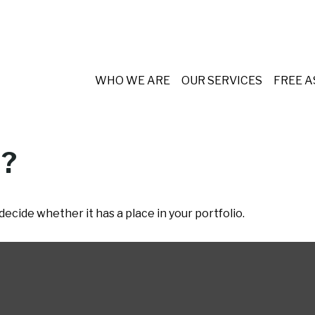
WHO WE ARE
OUR SERVICES
FREE 
d?
ecide whether it has a place in your portfolio.