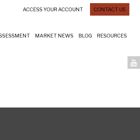
ACCESS YOUR ACCOUNT
CONTACT US
ASSESSMENT
MARKET NEWS
BLOG
RESOURCES