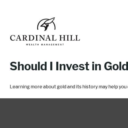
Should I Invest in Gol
Learning more about gold and its history may help you d