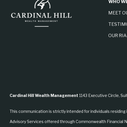
WHO WE
MEET O
TESTIM
OUR RI
Cardinal Hill Wealth Management
1143 Executive Circle, Sui
This communication is strictly intended for individuals residing 
Advisory Services offered through Commonwealth Financial N