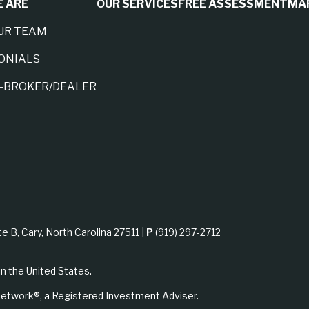
 ARE
OUR SERVICES
FREE ASSESSMENT
MA
UR TEAM
ONIALS
A-BROKER/DEALER
te B, Cary, North Carolina 27511 |
P
(919) 297-2712
in the United States.
etwork®, a Registered Investment Adviser.