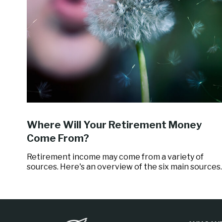
Where Will Your Retirement Money
Come From?
Retirement income may come from a variety of
sources. Here's an overview of the six main sources.