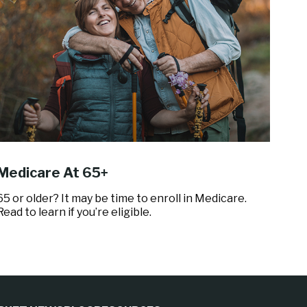
Medicare At 65+
65 or older? It may be time to enroll in Medicare.
Read to learn if you’re eligible.