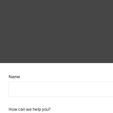
Name
How can we help you?