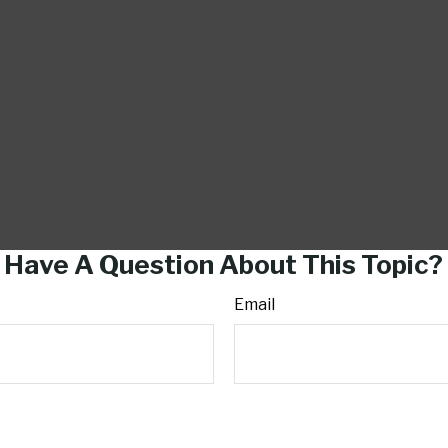
Have A Question About This Topic?
Email