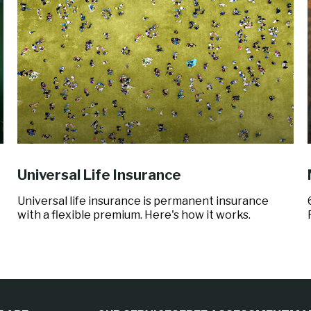
Universal Life Insurance
Universal life insurance is permanent insurance
with a flexible premium. Here's how it works.