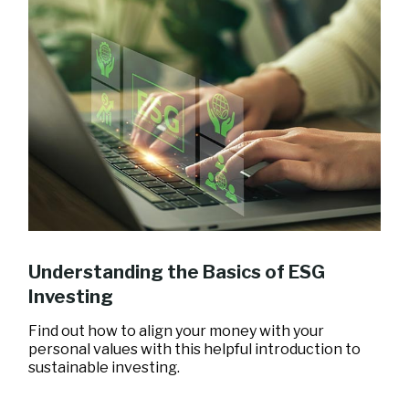
Understanding the Basics of ESG
Investing
Find out how to align your money with your
personal values with this helpful introduction to
sustainable investing.