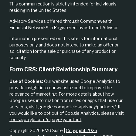
This communication is strictly intended for individuals
residing in the United States.
Advisory Services offered through Commonwealth
Financial Network®, a Registered Investment Adviser.
Information presented on this site is for informational
purposes only and does not intend to make an offer or
solicitation for the sale or purchase of any product or
security.
Form CRS: Client Relationship Summary
Use of Cookies:
Our website uses Google Analytics to
provide insight into our website and to improve the
relevance of marketing. For more details about how
Google uses information from sites or apps that use our
services, visit
google.com/policies/privacy/partners/
. If
you would like to opt out of Google Analytics, please visit
tools.google.com/dlpage/gaoptout
.
Copyright 2026 FMG Suite |
Copyright 2026