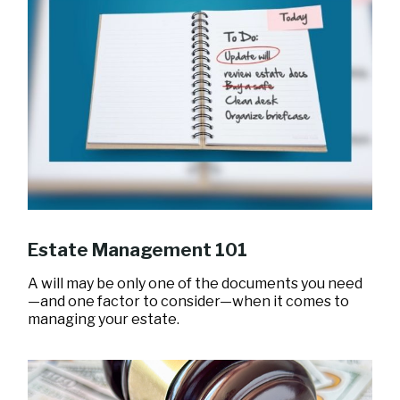
Estate Management 101
A will may be only one of the documents you need
—and one factor to consider—when it comes to
managing your estate.