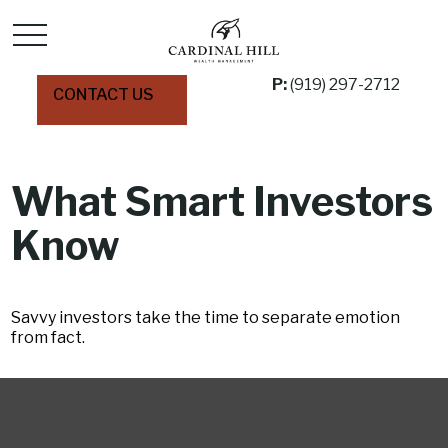
P:
(919) 297-2712
CONTACT US
What Smart Investors
Know
Savvy investors take the time to separate emotion
from fact.