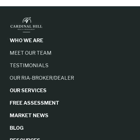
WHO WE ARE
MEET OUR TEAM
TESTIMONIALS
OUR RIA-BROKER/DEALER
OUR SERVICES
FREE ASSESSMENT
MARKET NEWS
BLOG