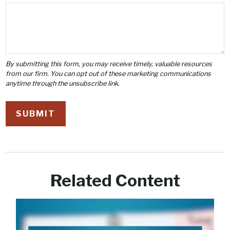
Related Content