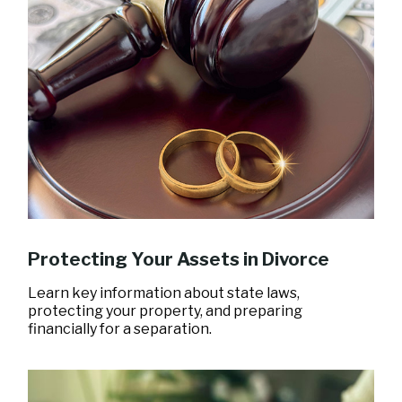
Protecting Your Assets in Divorce
Learn key information about state laws,
protecting your property, and preparing
financially for a separation.