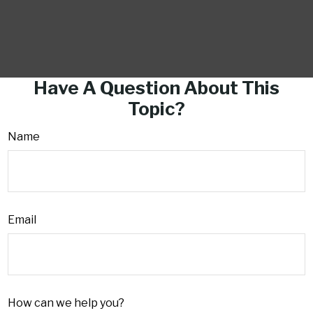
Have A Question About This
Topic?
Name
Email
How can we help you?