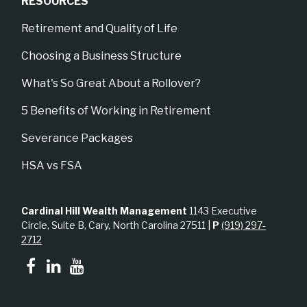
RESOURCES
Retirement and Quality of Life
Choosing a Business Structure
What's So Great About a Rollover?
5 Benefits of Working in Retirement
Severance Packages
HSA vs FSA
Cardinal Hill Wealth Management
1143 Executive
Circle, Suite B, Cary, North Carolina 27511 |
P
(919) 297-
2712