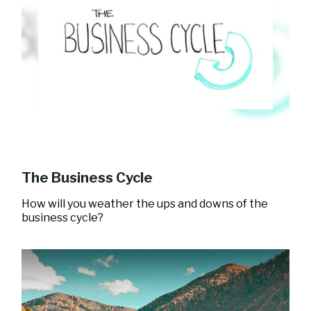
The Business Cycle
How will you weather the ups and downs of the
business cycle?