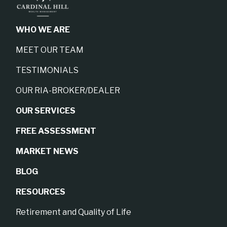
WHO WE ARE
MEET OUR TEAM
TESTIMONIALS
OUR RIA-BROKER/DEALER
OUR SERVICES
FREE ASSESSMENT
MARKET NEWS
BLOG
RESOURCES
Retirement and Quality of Life