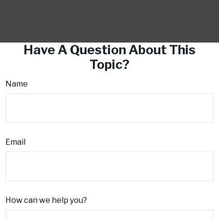
Have A Question About This
Topic?
Name
Email
How can we help you?