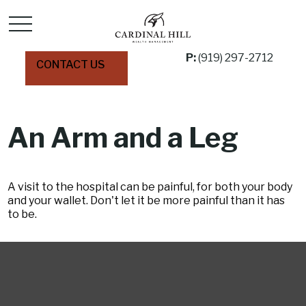
P:
(919) 297-2712
CONTACT US
An Arm and a Leg
A visit to the hospital can be painful, for both your body
and your wallet. Don't let it be more painful than it has
to be.