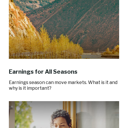
Earnings for All Seasons
Earnings season can move markets. What is it and
why is it important?