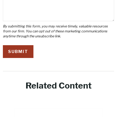
Related Content