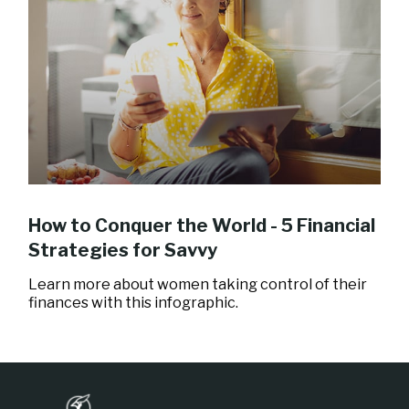
How to Conquer the World - 5 Financial
Strategies for Savvy
Learn more about women taking control of their
finances with this infographic.