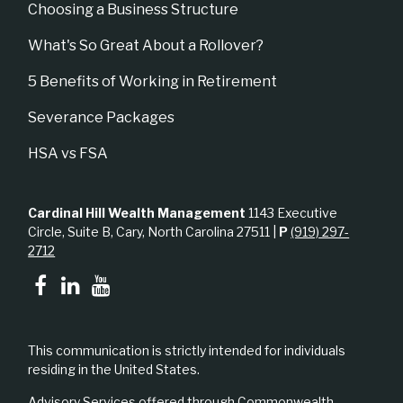
Choosing a Business Structure
What's So Great About a Rollover?
5 Benefits of Working in Retirement
Severance Packages
HSA vs FSA
Cardinal Hill Wealth Management
1143 Executive
Circle, Suite B, Cary, North Carolina 27511 |
P
(919) 297-
2712
This communication is strictly intended for individuals
residing in the United States.
Advisory Services offered through Commonwealth