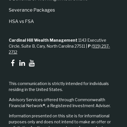
Severance Packages
HSA vs FSA
Cardinal Hill Wealth Management
1143 Executive
Circle, Suite B, Cary, North Carolina 27511 |
P
(919) 297-
2712
This communication is strictly intended for individuals
residing in the United States.
Advisory Services offered through Commonwealth
Financial Network®, a Registered Investment Adviser.
Information presented on this site is for informational
purposes only and does not intend to make an offer or