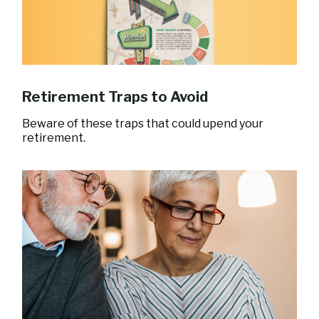
Retirement Traps to Avoid
Beware of these traps that could upend your
retirement.