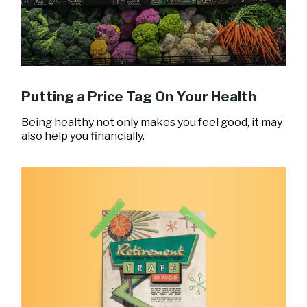
Putting a Price Tag On Your Health
Being healthy not only makes you feel good, it may
also help you financially.