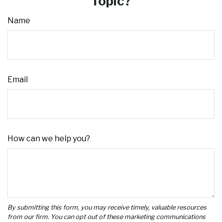
Topic?
Name
Email
How can we help you?