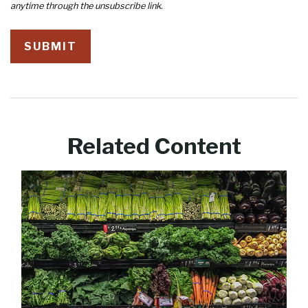
Related Content