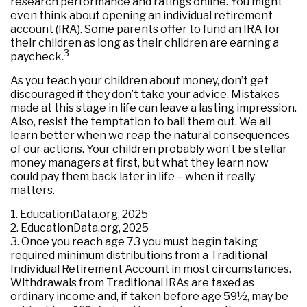
research performance and ratings online. You might
even think about opening an individual retirement
account (IRA). Some parents offer to fund an IRA for
their children as long as their children are earning a
3
paycheck.
As you teach your children about money, don’t get
discouraged if they don’t take your advice. Mistakes
made at this stage in life can leave a lasting impression.
Also, resist the temptation to bail them out. We all
learn better when we reap the natural consequences
of our actions. Your children probably won’t be stellar
money managers at first, but what they learn now
could pay them back later in life – when it really
matters.
1. EducationData.org, 2025
2. EducationData.org, 2025
3. Once you reach age 73 you must begin taking
required minimum distributions from a Traditional
Individual Retirement Account in most circumstances.
Withdrawals from Traditional IRAs are taxed as
ordinary income and, if taken before age 59½, may be