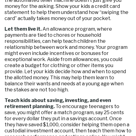
the automated teller machine doesn’t just give you
money for the asking. Show your kids a credit card
statement to help them understand how “swiping the
card” actually takes money out of your pocket.
Let them live it.
An allowance program, where
payments are tied to chores or household
responsibilities, can help teach children the
relationship between work and money. Your program
might even include incentives or bonuses for
exceptional work. Aside from allowances, you could
create a budget for clothing or other items you
provide. Let your kids decide how and when to spend
the allotted money. This may help them learn to
balance their wants and needs at a young age when
the stakes are not too high.
Teach kids about saving, investing, and even
retirement planning.
To encourage teenagers to
save, you might offer a match program, say 25 cents
for every dollar they put in a savings account. Once
they have saved $1,000, consider helping them open a
custodial investment account, then teach them how to