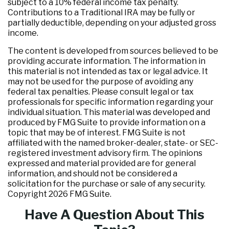
subject to a 10% federal income tax penalty.
Contributions to a Traditional IRA may be fully or
partially deductible, depending on your adjusted gross
income.
The content is developed from sources believed to be
providing accurate information. The information in
this material is not intended as tax or legal advice. It
may not be used for the purpose of avoiding any
federal tax penalties. Please consult legal or tax
professionals for specific information regarding your
individual situation. This material was developed and
produced by FMG Suite to provide information on a
topic that may be of interest. FMG Suite is not
affiliated with the named broker-dealer, state- or SEC-
registered investment advisory firm. The opinions
expressed and material provided are for general
information, and should not be considered a
solicitation for the purchase or sale of any security.
Copyright
2026 FMG Suite.
Have A Question About This