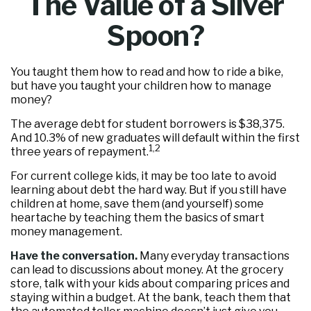
The Value of a Silver
Spoon?
You taught them how to read and how to ride a bike,
but have you taught your children how to manage
money?
The average debt for student borrowers is $38,375.
And 10.3% of new graduates will default within the first
1,2
three years of repayment.
For current college kids, it may be too late to avoid
learning about debt the hard way. But if you still have
children at home, save them (and yourself) some
heartache by teaching them the basics of smart
money management.
Have the conversation.
Many everyday transactions
can lead to discussions about money. At the grocery
store, talk with your kids about comparing prices and
staying within a budget. At the bank, teach them that