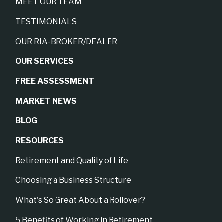
MEET OUR TEAM
TESTIMONIALS
OUR RIA-BROKER/DEALER
OUR SERVICES
FREE ASSESSMENT
MARKET NEWS
BLOG
RESOURCES
Retirement and Quality of Life
Choosing a Business Structure
What's So Great About a Rollover?
5 Benefits of Working in Retirement