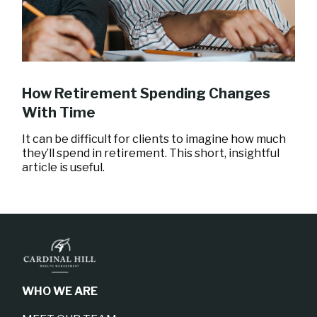
How Retirement Spending Changes
With Time
It can be difficult for clients to imagine how much
they’ll spend in retirement. This short, insightful
article is useful.
WHO WE ARE