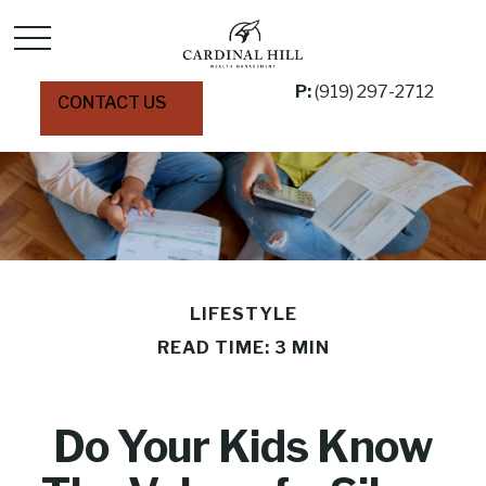
P:
(919) 297-2712
CONTACT US
LIFESTYLE
READ TIME: 3 MIN
Do Your Kids Know