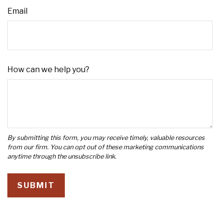
Email
How can we help you?