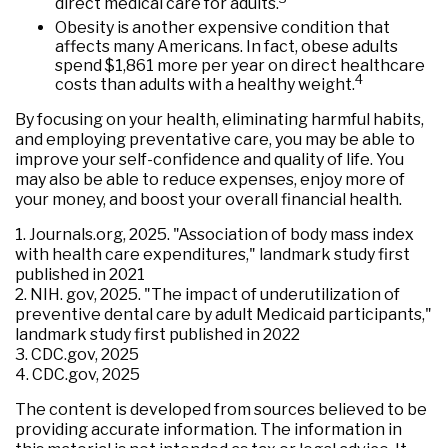
direct medical care for adults.
Obesity is another expensive condition that
affects many Americans. In fact, obese adults
spend $1,861 more per year on direct healthcare
4
costs than adults with a healthy weight.
By focusing on your health, eliminating harmful habits,
and employing preventative care, you may be able to
improve your self-confidence and quality of life. You
may also be able to reduce expenses, enjoy more of
your money, and boost your overall financial health.
1. Journals.org, 2025. "Association of body mass index
with health care expenditures," landmark study first
published in 2021
2. NIH. gov, 2025. "The impact of underutilization of
preventive dental care by adult Medicaid participants,"
landmark study first published in 2022
3. CDC.gov, 2025
4. CDC.gov, 2025
The content is developed from sources believed to be
providing accurate information. The information in