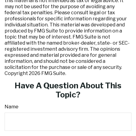
this material is not intended as tax or legal advice. It
may not be used for the purpose of avoiding any
federal tax penalties. Please consult legal or tax
professionals for specific information regarding your
individual situation. This material was developed and
produced by FMG Suite to provide information on a
topic that may be of interest. FMG Suite is not
affiliated with the named broker-dealer, state- or SEC-
registered investment advisory firm. The opinions
expressed and material provided are for general
information, and should not be considered a
solicitation for the purchase or sale of any security.
Copyright
2026 FMG Suite.
Have A Question About This
Topic?
Name