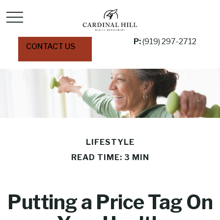
P:
(919) 297-2712
CONTACT US
LIFESTYLE
READ TIME: 3 MIN
Putting a Price Tag On