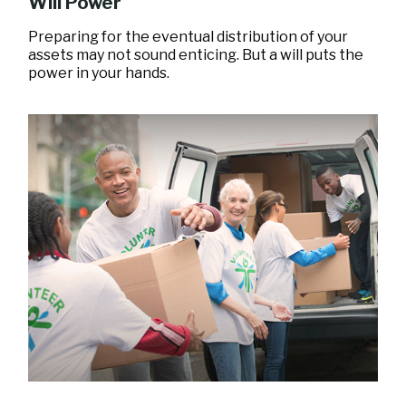
Will Power
Preparing for the eventual distribution of your
assets may not sound enticing. But a will puts the
power in your hands.