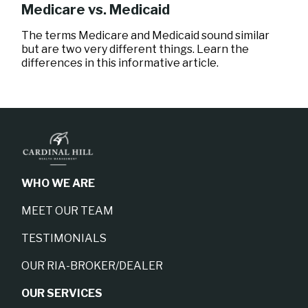
Medicare vs. Medicaid
The terms Medicare and Medicaid sound similar
but are two very different things. Learn the
differences in this informative article.
WHO WE ARE
MEET OUR TEAM
TESTIMONIALS
OUR RIA-BROKER/DEALER
OUR SERVICES