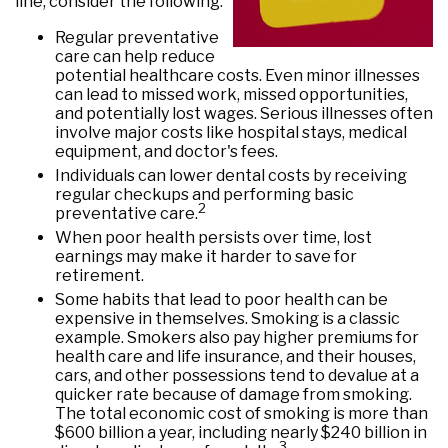
line, consider the following:
Regular preventative
care can help reduce
potential healthcare costs. Even minor illnesses
can lead to missed work, missed opportunities,
and potentially lost wages. Serious illnesses often
involve major costs like hospital stays, medical
equipment, and doctor's fees.
Individuals can lower dental costs by receiving
regular checkups and performing basic
2
preventative care.
When poor health persists over time, lost
earnings may make it harder to save for
retirement.
Some habits that lead to poor health can be
expensive in themselves. Smoking is a classic
example. Smokers also pay higher premiums for
health care and life insurance, and their houses,
cars, and other possessions tend to devalue at a
quicker rate because of damage from smoking.
The total economic cost of smoking is more than
$600 billion a year, including nearly $240 billion in
3