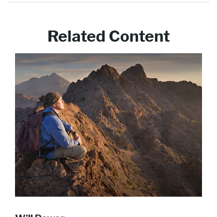
Related Content