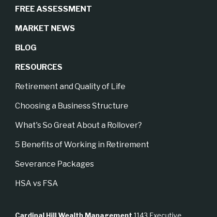
FREE ASSESSMENT
MARKET NEWS
BLOG
RESOURCES
Retirement and Quality of Life
Choosing a Business Structure
What's So Great About a Rollover?
5 Benefits of Working in Retirement
Severance Packages
HSA vs FSA
Cardinal Hill Wealth Management
1143 Executive