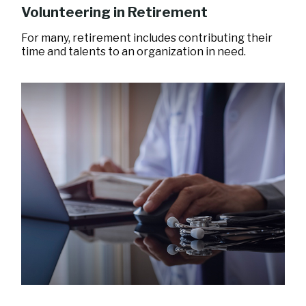
Volunteering in Retirement
For many, retirement includes contributing their
time and talents to an organization in need.