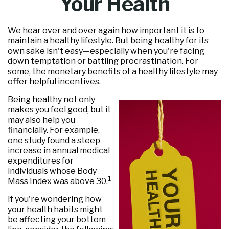
Your Health
We hear over and over again how important it is to
maintain a healthy lifestyle. But being healthy for its
own sake isn't easy—especially when you're facing
down temptation or battling procrastination. For
some, the monetary benefits of a healthy lifestyle may
offer helpful incentives.
Being healthy not only
makes you feel good, but it
may also help you
financially. For example,
one study found a steep
increase in annual medical
expenditures for
individuals whose Body
1
Mass Index was above 30.
If you're wondering how
your health habits might
be affecting your bottom