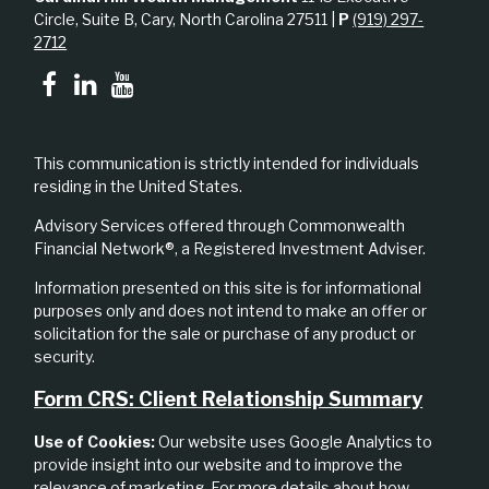
Circle, Suite B, Cary, North Carolina 27511 |
P
(919) 297-
2712
This communication is strictly intended for individuals
residing in the United States.
Advisory Services offered through Commonwealth
Financial Network®, a Registered Investment Adviser.
Information presented on this site is for informational
purposes only and does not intend to make an offer or
solicitation for the sale or purchase of any product or
security.
Form CRS: Client Relationship Summary
Use of Cookies:
Our website uses Google Analytics to
provide insight into our website and to improve the
relevance of marketing. For more details about how