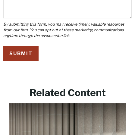
Related Content