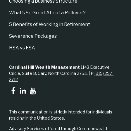
Choosing a Business Structure
What's So Great About a Rollover?
5 Benefits of Working in Retirement
Severance Packages
HSA vs FSA
Cardinal Hill Wealth Management
1143 Executive
Circle, Suite B, Cary, North Carolina 27511 |
P
(919) 297-
2712
This communication is strictly intended for individuals
residing in the United States.
Advisory Services offered through Commonwealth