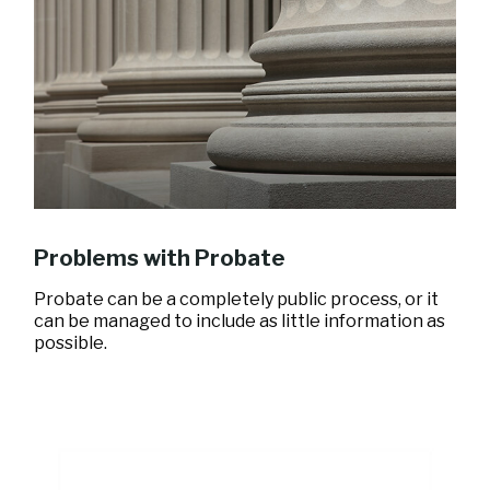
Problems with Probate
Probate can be a completely public process, or it
can be managed to include as little information as
possible.