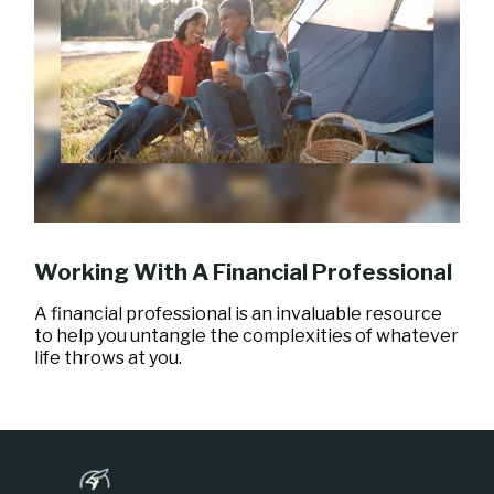
Working With A Financial Professional
A financial professional is an invaluable resource
to help you untangle the complexities of whatever
life throws at you.