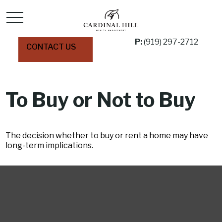
P:
(919) 297-2712
CONTACT US
To Buy or Not to Buy
The decision whether to buy or rent a home may have
long-term implications.