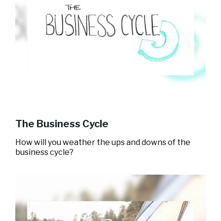
The Business Cycle
How will you weather the ups and downs of the
business cycle?