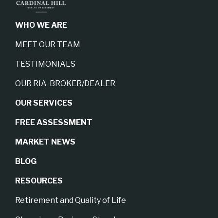
WHO WE ARE
MEET OUR TEAM
TESTIMONIALS
OUR RIA-BROKER/DEALER
OUR SERVICES
FREE ASSESSMENT
MARKET NEWS
BLOG
RESOURCES
Retirement and Quality of Life