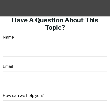
Have A Question About This
Topic?
Name
Email
How can we help you?