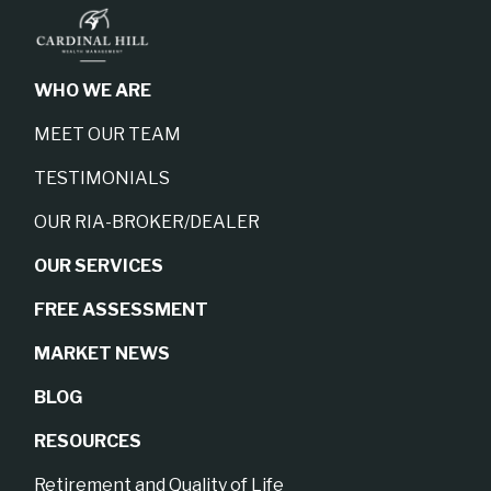
WHO WE ARE
MEET OUR TEAM
TESTIMONIALS
OUR RIA-BROKER/DEALER
OUR SERVICES
FREE ASSESSMENT
MARKET NEWS
BLOG
RESOURCES
Retirement and Quality of Life