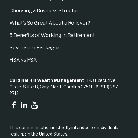
Choosing a Business Structure
What's So Great About a Rollover?
5 Benefits of Working in Retirement
Severance Packages
HSA vs FSA
Cardinal Hill Wealth Management
1143 Executive
Circle, Suite B, Cary, North Carolina 27511 |
P
(919) 297-
2712
This communication is strictly intended for individuals
residing in the United States.