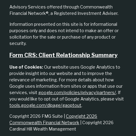
Advisory Services offered through Commonwealth
Financial Network®, a Registered Investment Adviser.
Information presented on this site is for informational
purposes only and does not intend to make an offer or
solicitation for the sale or purchase of any product or
security.
Form CRS: Client Relationship Summary
Use of Cookies:
Our website uses Google Analytics to
provide insight into our website and to improve the
relevance of marketing. For more details about how
Google uses information from sites or apps that use our
services, visit
google.com/policies/privacy/partners/
. If
you would like to opt out of Google Analytics, please visit
tools.google.com/dlpage/gaoptout
.
Copyright 2026 FMG Suite |
Copyright 2026
Commonwealth Financial Network
| Copyright 2026
Cardinal Hill Wealth Management