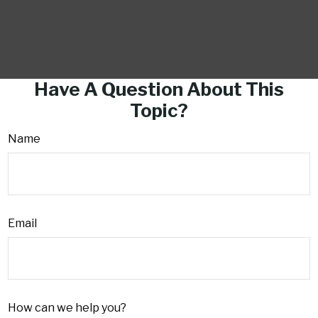
Have A Question About This
Topic?
Name
Email
How can we help you?