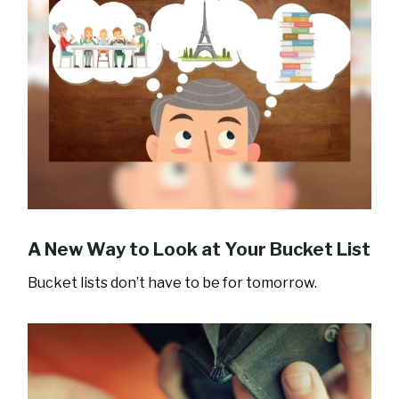
A New Way to Look at Your Bucket List
Bucket lists don’t have to be for tomorrow.