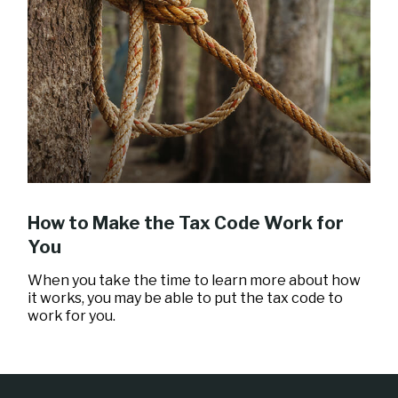
How to Make the Tax Code Work for
You
When you take the time to learn more about how
it works, you may be able to put the tax code to
work for you.