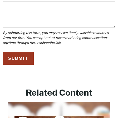
Related Content