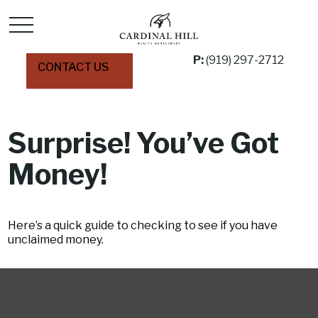
P:
(919) 297-2712
CONTACT US
Surprise! You’ve Got
Money!
Here’s a quick guide to checking to see if you have
unclaimed money.