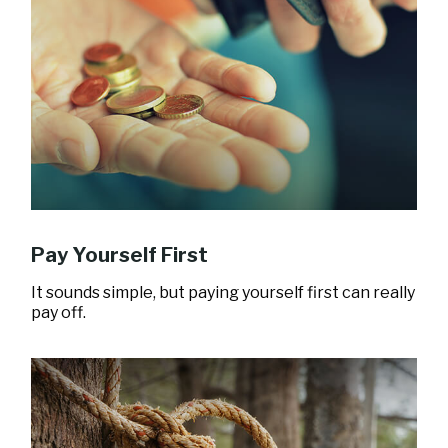
Pay Yourself First
It sounds simple, but paying yourself first can really
pay off.