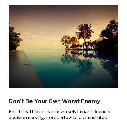
Don’t Be Your Own Worst Enemy
Emotional biases can adversely impact financial
decision making. Here’s a few to be mindful of.