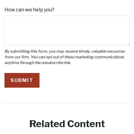
How can we help you?
Related Content