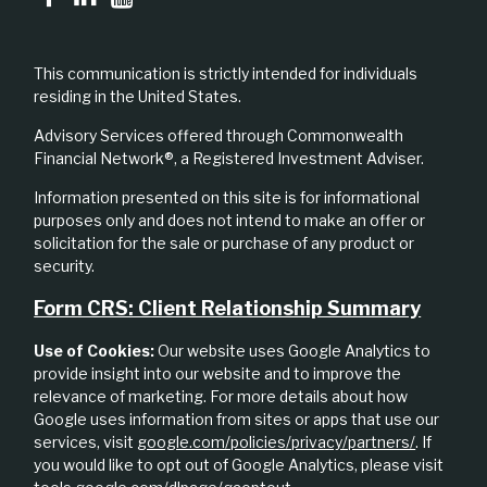
This communication is strictly intended for individuals
residing in the United States.
Advisory Services offered through Commonwealth
Financial Network®, a Registered Investment Adviser.
Information presented on this site is for informational
purposes only and does not intend to make an offer or
solicitation for the sale or purchase of any product or
security.
Form CRS: Client Relationship Summary
Use of Cookies:
Our website uses Google Analytics to
provide insight into our website and to improve the
relevance of marketing. For more details about how
Google uses information from sites or apps that use our
services, visit
google.com/policies/privacy/partners/
. If
you would like to opt out of Google Analytics, please visit