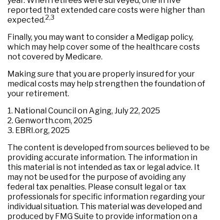
year. When retirees were surveyed, one in five
reported that extended care costs were higher than
2,3
expected.
Finally, you may want to consider a Medigap policy,
which may help cover some of the healthcare costs
not covered by Medicare.
Making sure that you are properly insured for your
medical costs may help strengthen the foundation of
your retirement.
1. National Council on Aging, July 22, 2025
2. Genworth.com, 2025
3. EBRI.org, 2025
The content is developed from sources believed to be
providing accurate information. The information in
this material is not intended as tax or legal advice. It
may not be used for the purpose of avoiding any
federal tax penalties. Please consult legal or tax
professionals for specific information regarding your
individual situation. This material was developed and
produced by FMG Suite to provide information on a