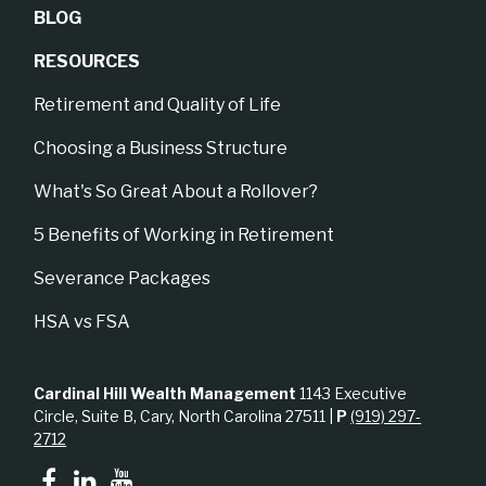
BLOG
RESOURCES
Retirement and Quality of Life
Choosing a Business Structure
What's So Great About a Rollover?
5 Benefits of Working in Retirement
Severance Packages
HSA vs FSA
Cardinal Hill Wealth Management
1143 Executive
Circle, Suite B, Cary, North Carolina 27511 |
P
(919) 297-
2712