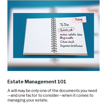
Estate Management 101
A will may be only one of the documents you need
—and one factor to consider—when it comes to
managing your estate.