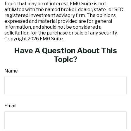
topic that may be of interest. FMG Suite is not
affiliated with the named broker-dealer, state- or SEC-
registered investment advisory firm. The opinions
expressed and material provided are for general
information, and should not be considered a
solicitation for the purchase or sale of any security.
Copyright
2026 FMG Suite.
Have A Question About This
Topic?
Name
Email