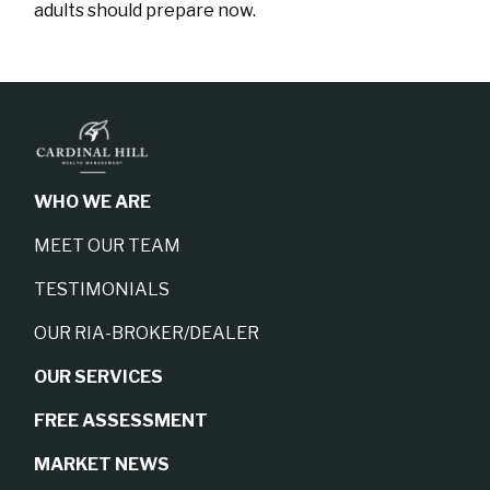
adults should prepare now.
WHO WE ARE
MEET OUR TEAM
TESTIMONIALS
OUR RIA-BROKER/DEALER
OUR SERVICES
FREE ASSESSMENT
MARKET NEWS