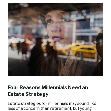
Four Reasons Millennials Need an
Estate Strategy
Estate strategies for millennials may sound like
less of a concern than retirement, but young