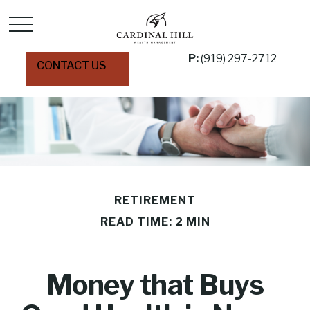
P:
(919) 297-2712
CONTACT US
RETIREMENT
READ TIME: 2 MIN
Money that Buys