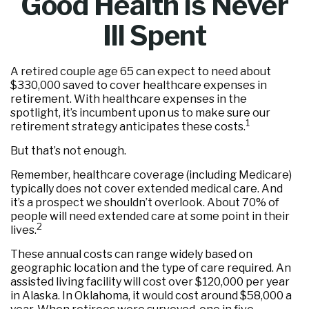
Good Health is Never
Ill Spent
A retired couple age 65 can expect to need about
$330,000 saved to cover healthcare expenses in
retirement. With healthcare expenses in the
spotlight, it’s incumbent upon us to make sure our
1
retirement strategy anticipates these costs.
But that’s not enough.
Remember, healthcare coverage (including Medicare)
typically does not cover extended medical care. And
it’s a prospect we shouldn’t overlook. About 70% of
people will need extended care at some point in their
2
lives.
These annual costs can range widely based on
geographic location and the type of care required. An
assisted living facility will cost over $120,000 per year
in Alaska. In Oklahoma, it would cost around $58,000 a