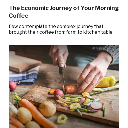
The Economic Journey of Your Morning
Coffee
Few contemplate the complex journey that
brought their coffee from farm to kitchen table.