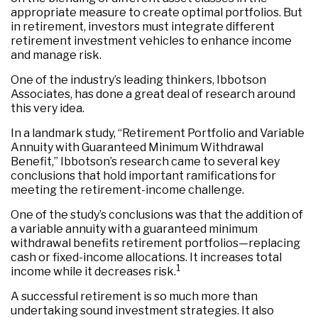
appropriate measure to create optimal portfolios. But
in retirement, investors must integrate different
retirement investment vehicles to enhance income
and manage risk.
One of the industry’s leading thinkers, Ibbotson
Associates, has done a great deal of research around
this very idea.
In a landmark study, “Retirement Portfolio and Variable
Annuity with Guaranteed Minimum Withdrawal
Benefit,” Ibbotson’s research came to several key
conclusions that hold important ramifications for
meeting the retirement-income challenge.
One of the study’s conclusions was that the addition of
a variable annuity with a guaranteed minimum
withdrawal benefits retirement portfolios—replacing
cash or fixed-income allocations. It increases total
1
income while it decreases risk.
A successful retirement is so much more than
undertaking sound investment strategies. It also