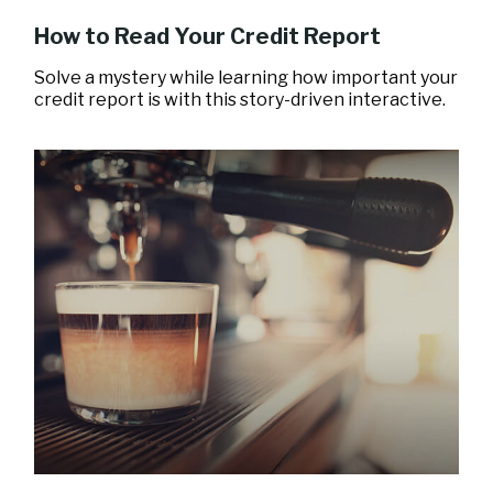
How to Read Your Credit Report
Solve a mystery while learning how important your
credit report is with this story-driven interactive.