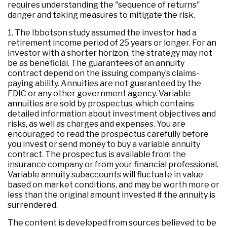
requires understanding the "sequence of returns"
danger and taking measures to mitigate the risk.
1. The Ibbotson study assumed the investor had a
retirement income period of 25 years or longer. For an
investor with a shorter horizon, the strategy may not
be as beneficial. The guarantees of an annuity
contract depend on the issuing company’s claims-
paying ability. Annuities are not guaranteed by the
FDIC or any other government agency. Variable
annuities are sold by prospectus, which contains
detailed information about investment objectives and
risks, as well as charges and expenses. You are
encouraged to read the prospectus carefully before
you invest or send money to buy a variable annuity
contract. The prospectus is available from the
insurance company or from your financial professional.
Variable annuity subaccounts will fluctuate in value
based on market conditions, and may be worth more or
less than the original amount invested if the annuity is
surrendered.
The content is developed from sources believed to be