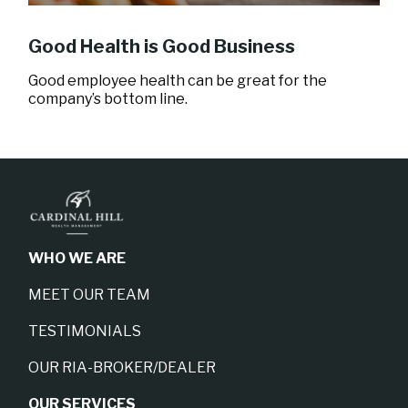
Good Health is Good Business
Good employee health can be great for the
company’s bottom line.
WHO WE ARE
MEET OUR TEAM
TESTIMONIALS
OUR RIA-BROKER/DEALER
OUR SERVICES