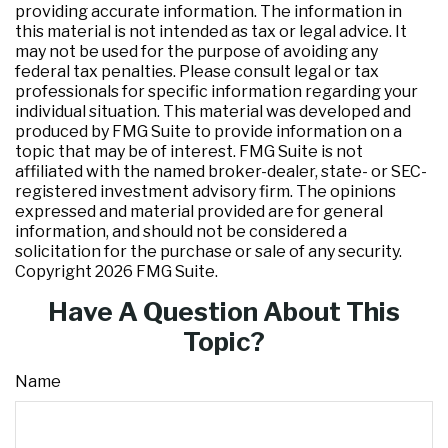
providing accurate information. The information in
this material is not intended as tax or legal advice. It
may not be used for the purpose of avoiding any
federal tax penalties. Please consult legal or tax
professionals for specific information regarding your
individual situation. This material was developed and
produced by FMG Suite to provide information on a
topic that may be of interest. FMG Suite is not
affiliated with the named broker-dealer, state- or SEC-
registered investment advisory firm. The opinions
expressed and material provided are for general
information, and should not be considered a
solicitation for the purchase or sale of any security.
Copyright
2026 FMG Suite.
Have A Question About This
Topic?
Name