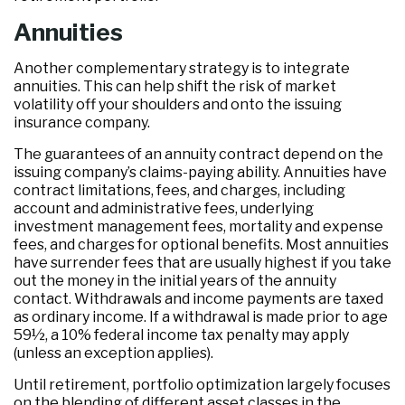
Annuities
Another complementary strategy is to integrate
annuities. This can help shift the risk of market
volatility off your shoulders and onto the issuing
insurance company.
The guarantees of an annuity contract depend on the
issuing company’s claims-paying ability. Annuities have
contract limitations, fees, and charges, including
account and administrative fees, underlying
investment management fees, mortality and expense
fees, and charges for optional benefits. Most annuities
have surrender fees that are usually highest if you take
out the money in the initial years of the annuity
contact. Withdrawals and income payments are taxed
as ordinary income. If a withdrawal is made prior to age
59½, a 10% federal income tax penalty may apply
(unless an exception applies).
Until retirement, portfolio optimization largely focuses
on the blending of different asset classes in the