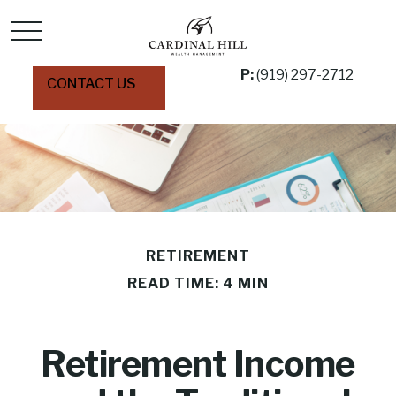
P:
(919) 297-2712
CONTACT US
RETIREMENT
READ TIME: 4 MIN
Retirement Income