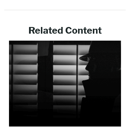
Related Content