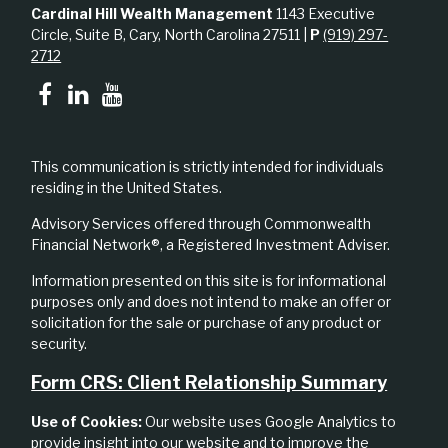
Cardinal Hill Wealth Management
1143 Executive
Circle, Suite B, Cary, North Carolina 27511 |
P
(919) 297-
2712
This communication is strictly intended for individuals
residing in the United States.
Advisory Services offered through Commonwealth
Financial Network®, a Registered Investment Adviser.
Information presented on this site is for informational
purposes only and does not intend to make an offer or
solicitation for the sale or purchase of any product or
security.
Form CRS: Client Relationship Summary
Use of Cookies:
Our website uses Google Analytics to
provide insight into our website and to improve the