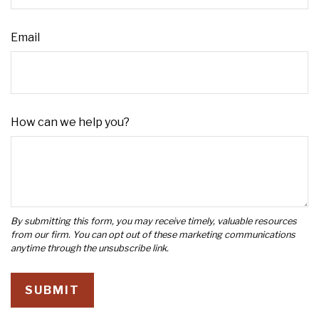
Email
How can we help you?