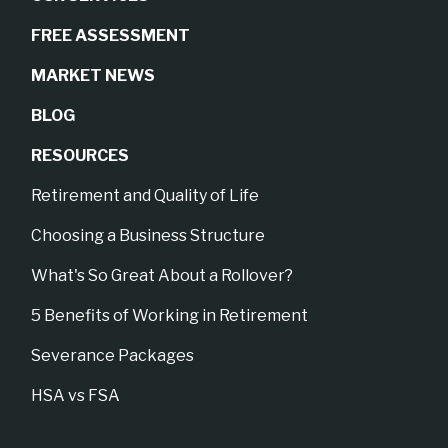
FREE ASSESSMENT
MARKET NEWS
BLOG
RESOURCES
Retirement and Quality of Life
Choosing a Business Structure
What's So Great About a Rollover?
5 Benefits of Working in Retirement
Severance Packages
HSA vs FSA