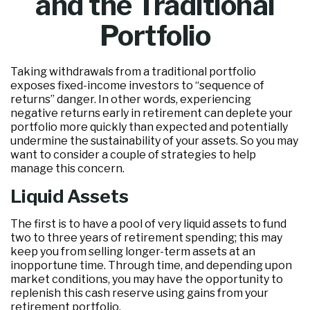
and the Traditional
Portfolio
Taking withdrawals from a traditional portfolio
exposes fixed-income investors to “sequence of
returns” danger. In other words, experiencing
negative returns early in retirement can deplete your
portfolio more quickly than expected and potentially
undermine the sustainability of your assets. So you may
want to consider a couple of strategies to help
manage this concern.
Liquid Assets
The first is to have a pool of very liquid assets to fund
two to three years of retirement spending; this may
keep you from selling longer-term assets at an
inopportune time. Through time, and depending upon
market conditions, you may have the opportunity to
replenish this cash reserve using gains from your
retirement portfolio.