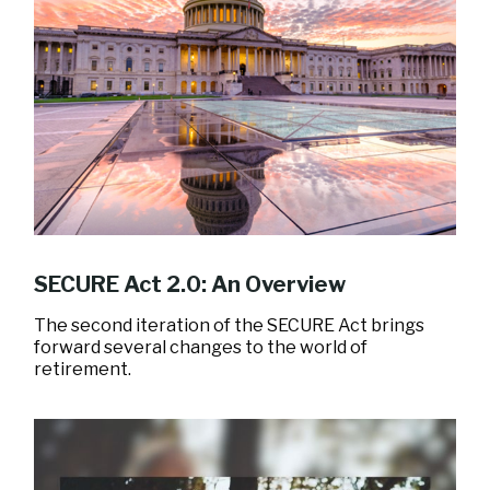
SECURE Act 2.0: An Overview
The second iteration of the SECURE Act brings
forward several changes to the world of
retirement.