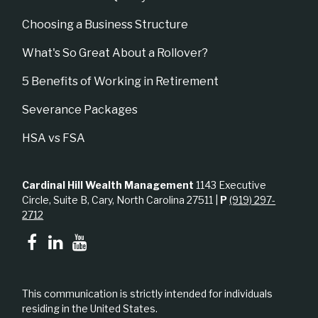
Choosing a Business Structure
What's So Great About a Rollover?
5 Benefits of Working in Retirement
Severance Packages
HSA vs FSA
Cardinal Hill Wealth Management
1143 Executive
Circle, Suite B, Cary, North Carolina 27511 |
P
(919) 297-
2712
This communication is strictly intended for individuals
residing in the United States.