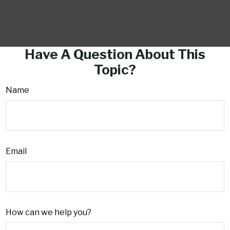
Have A Question About This
Topic?
Name
Email
How can we help you?