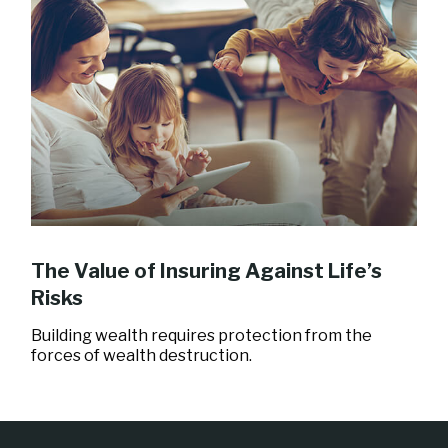
The Value of Insuring Against Life’s
Risks
Building wealth requires protection from the
forces of wealth destruction.