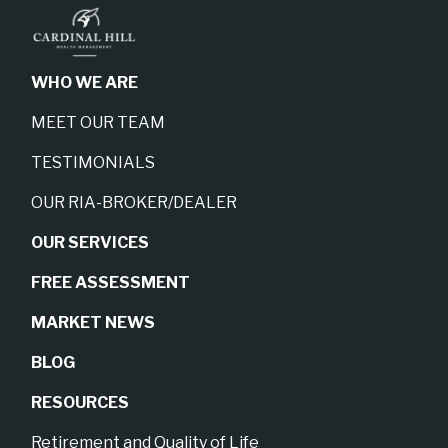
WHO WE ARE
MEET OUR TEAM
TESTIMONIALS
OUR RIA-BROKER/DEALER
OUR SERVICES
FREE ASSESSMENT
MARKET NEWS
BLOG
RESOURCES
Retirement and Quality of Life