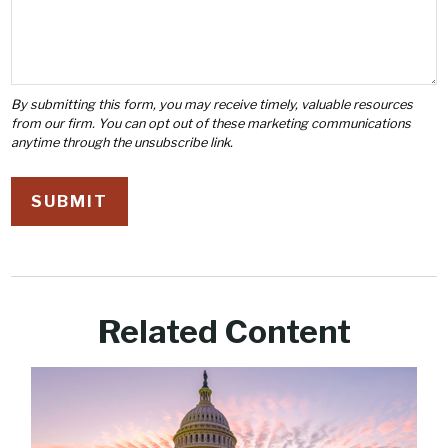
Related Content