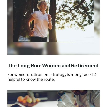
The Long Run: Women and Retirement
For women, retirement strategy is a long race. It’s
helpful to know the route.