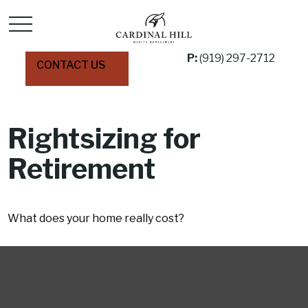
P:
(919) 297-2712
CONTACT US
Rightsizing for
Retirement
What does your home really cost?