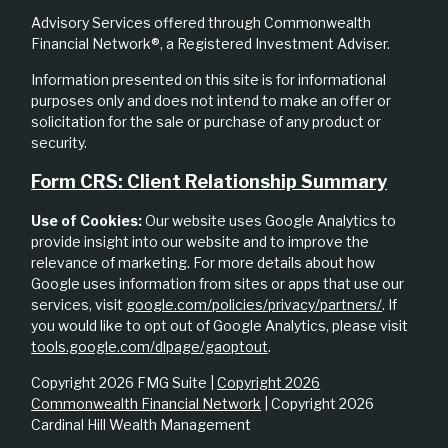
Advisory Services offered through Commonwealth
Financial Network®, a Registered Investment Adviser.
Information presented on this site is for informational
purposes only and does not intend to make an offer or
solicitation for the sale or purchase of any product or
security.
Form CRS: Client Relationship Summary
Use of Cookies:
Our website uses Google Analytics to
provide insight into our website and to improve the
relevance of marketing. For more details about how
Google uses information from sites or apps that use our
services, visit
google.com/policies/privacy/partners/
. If
you would like to opt out of Google Analytics, please visit
tools.google.com/dlpage/gaoptout
.
Copyright 2026 FMG Suite |
Copyright 2026
Commonwealth Financial Network
| Copyright 2026
Cardinal Hill Wealth Management