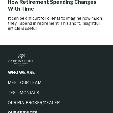
How Retirement Spending Changes
With Time
It can be difficult for clients to imagine how much
they’ll spend in retirement. This short, insightful
article is useful.
WHO WE ARE
MEET OUR TEAM
TESTIMONIALS
OUR RIA-BROKER/DEALER
OUR SERVICES