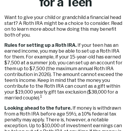
for a Teen
Want to give your child or grandchild a financial head
start? A Roth IRA might be a choice to consider. Read
on to learn more about how doing this may benefit
both of you.
Rules for setting up a Roth IRA.
If your teen has an
earned income, you may be able to set up a Roth IRA
for them. For example, if your 15-year-old has earned
$7,500 at a summer job, you can set up an account for
them up to $7,500 (the maximum annual Roth IRA
contribution in 2026). The amount cannot exceed the
teen’s income. Keep in mind that the money you
contribute to the Roth IRA can count as a gift within
your $19,000 yearly gift tax exclusion ($38,000 for a
1
married couple).
Looking ahead to the future.
If money is withdrawn
from a Roth IRA before age 59½, a 10% federal tax
penalty may apply. There is, however, a notable
exception. Up to $10,000 of investment earnings can