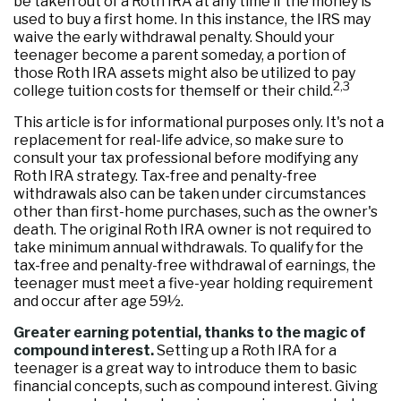
be taken out of a Roth IRA at any time if the money is
used to buy a first home. In this instance, the IRS may
waive the early withdrawal penalty. Should your
teenager become a parent someday, a portion of
those Roth IRA assets might also be utilized to pay
2,3
college tuition costs for themself or their child.
This article is for informational purposes only. It's not a
replacement for real-life advice, so make sure to
consult your tax professional before modifying any
Roth IRA strategy. Tax-free and penalty-free
withdrawals also can be taken under circumstances
other than first-home purchases, such as the owner's
death. The original Roth IRA owner is not required to
take minimum annual withdrawals. To qualify for the
tax-free and penalty-free withdrawal of earnings, the
teenager must meet a five-year holding requirement
and occur after age 59½.
Greater earning potential, thanks to the magic of
compound interest.
Setting up a Roth IRA for a
teenager is a great way to introduce them to basic
financial concepts, such as compound interest. Giving