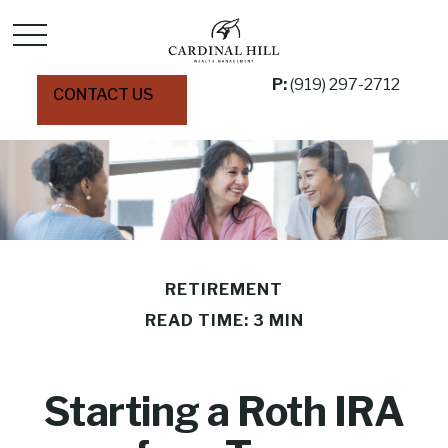
P:
(919) 297-2712
CONTACT US
RETIREMENT
READ TIME: 3 MIN
Starting a Roth IRA