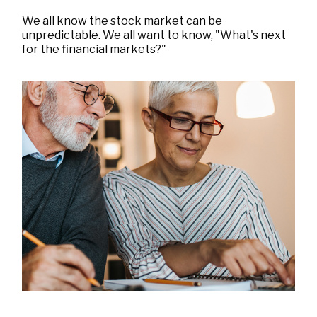
We all know the stock market can be
unpredictable. We all want to know, "What's next
for the financial markets?"