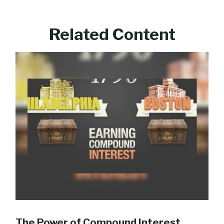
Related Content
The Power of Compound Interest