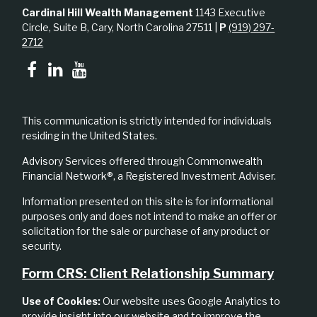
Cardinal Hill Wealth Management
1143 Executive
Circle, Suite B, Cary, North Carolina 27511 |
P
(919) 297-
2712
This communication is strictly intended for individuals
residing in the United States.
Advisory Services offered through Commonwealth
Financial Network®, a Registered Investment Adviser.
Information presented on this site is for informational
purposes only and does not intend to make an offer or
solicitation for the sale or purchase of any product or
security.
Form CRS: Client Relationship Summary
Use of Cookies:
Our website uses Google Analytics to
provide insight into our website and to improve the