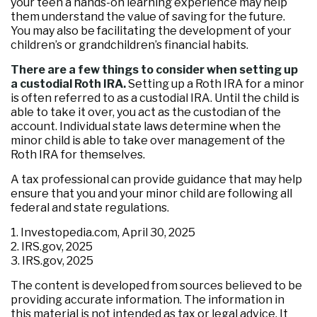
your teen a hands-on learning experience may help
them understand the value of saving for the future.
You may also be facilitating the development of your
children’s or grandchildren’s financial habits.
There are a few things to consider when setting up
a custodial Roth IRA.
Setting up a Roth IRA for a minor
is often referred to as a custodial IRA. Until the child is
able to take it over, you act as the custodian of the
account. Individual state laws determine when the
minor child is able to take over management of the
Roth IRA for themselves.
A tax professional can provide guidance that may help
ensure that you and your minor child are following all
federal and state regulations.
1. Investopedia.com, April 30, 2025
2. IRS.gov, 2025
3. IRS.gov, 2025
The content is developed from sources believed to be
providing accurate information. The information in
this material is not intended as tax or legal advice. It