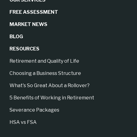
FREE ASSESSMENT
MARKET NEWS
BLOG
RESOURCES
Retirement and Quality of Life
Choosing a Business Structure
What's So Great About a Rollover?
5 Benefits of Working in Retirement
Severance Packages
HSA vs FSA