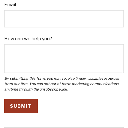
Email
How can we help you?