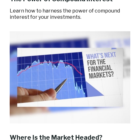
Learn how to harness the power of compound
interest for your investments.
Where Is the Market Headed?