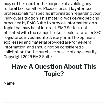
may not be used for the purpose of avoiding any
federal tax penalties. Please consult legal or tax
professionals for specific information regarding your
individual situation. This material was developed and
produced by FMG Suite to provide information on a
topic that may be of interest. FMG Suite is not
affiliated with the named broker-dealer, state- or SEC-
registered investment advisory firm. The opinions
expressed and material provided are for general
information, and should not be considered a
solicitation for the purchase or sale of any security.
Copyright
2026 FMG Suite.
Have A Question About This
Topic?
Name