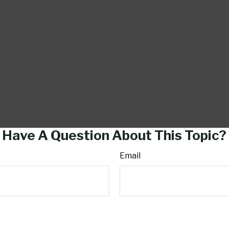
Have A Question About This Topic?
Email