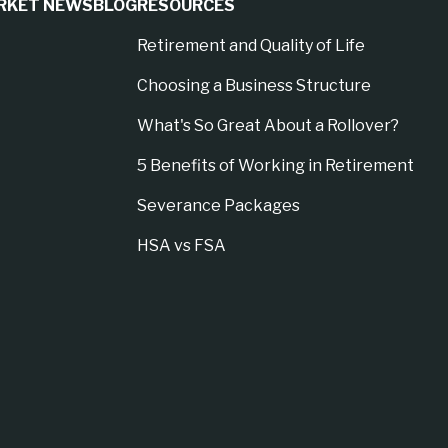
RKET NEWS
BLOG
RESOURCES
Retirement and Quality of Life
Choosing a Business Structure
What's So Great About a Rollover?
5 Benefits of Working in Retirement
Severance Packages
HSA vs FSA