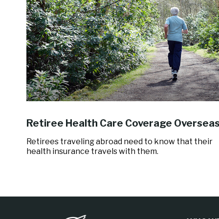
Retiree Health Care Coverage Oversea
Retirees traveling abroad need to know that their
health insurance travels with them.