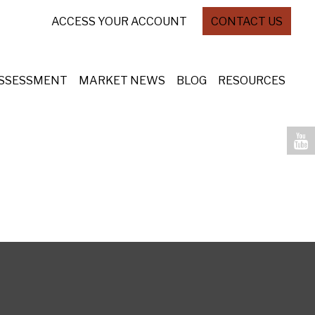
ACCESS YOUR ACCOUNT
CONTACT US
ASSESSMENT
MARKET NEWS
BLOG
RESOURCES