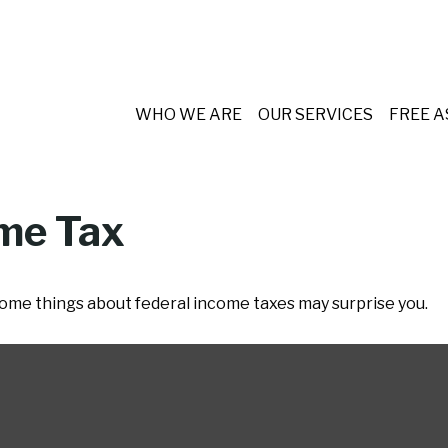
WHO WE ARE
OUR SERVICES
FREE 
ome Tax
t some things about federal income taxes may surprise you.