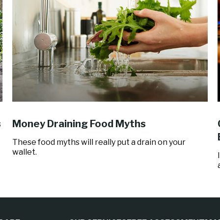
s
Money Draining Food Myths
These food myths will really put a drain on your
wallet.