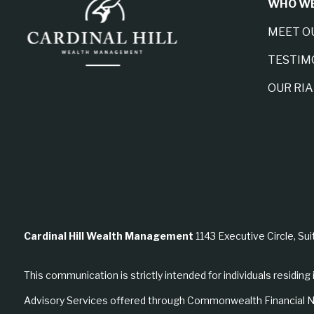
WHO WE
MEET O
TESTIM
OUR RI
Cardinal Hill Wealth Management
1143 Executive Circle, Sui
This communication is strictly intended for individuals residing 
Advisory Services offered through Commonwealth Financial N