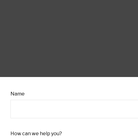
Name
How can we help you?