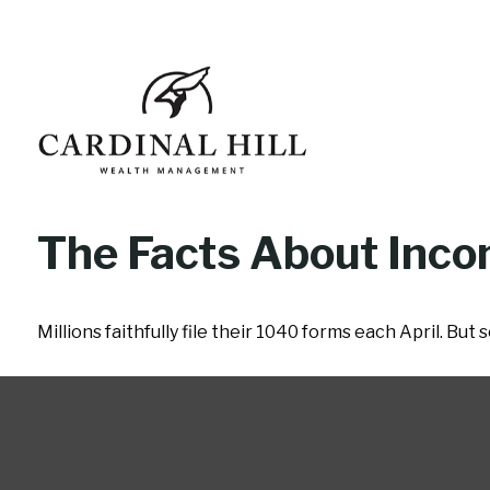
The Facts About Inc
Millions faithfully file their 1040 forms each April. Bu