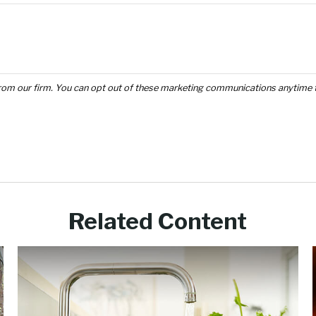
Related Content