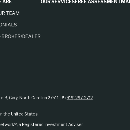
 ARE
OUR SERVICES
FREE ASSESSMENT
MA
UR TEAM
ONIALS
A-BROKER/DEALER
te B, Cary, North Carolina 27511 |
P
(919) 297-2712
in the United States.
etwork®, a Registered Investment Adviser.