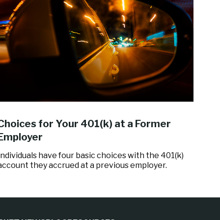
Choices for Your 401(k) at a Former
Employer
Individuals have four basic choices with the 401(k)
account they accrued at a previous employer.