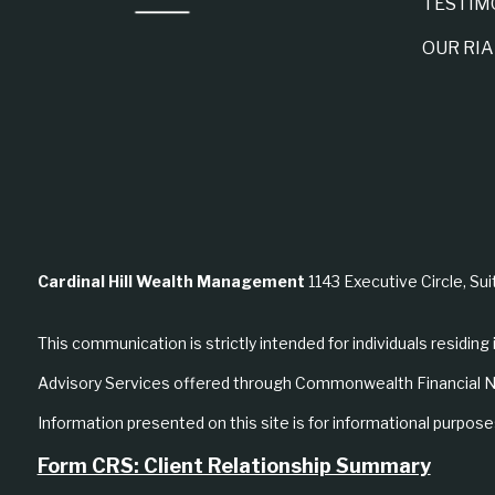
TESTIM
OUR RI
Cardinal Hill Wealth Management
1143 Executive Circle, Sui
This communication is strictly intended for individuals residing 
Advisory Services offered through Commonwealth Financial N
Information presented on this site is for informational purposes
Form CRS: Client Relationship Summary