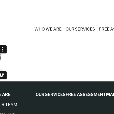
WHO WE ARE
OUR SERVICES
FREE 
 ARE
OUR SERVICES
FREE ASSESSMENT
MA
UR TEAM