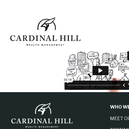
WHO WE
MEET O