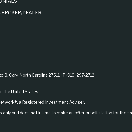
ONIALS
A-BROKER/DEALER
te B, Cary, North Carolina 27511 |
P
(919) 297-2712
in the United States.
etwork®, a Registered Investment Adviser.
 only and does not intend to make an offer or solicitation for the sa