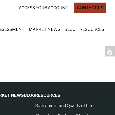
ACCESS YOUR ACCOUNT
CONTACT US
ASSESSMENT
MARKET NEWS
BLOG
RESOURCES
RKET NEWS
BLOG
RESOURCES
Retirement and Quality of Life