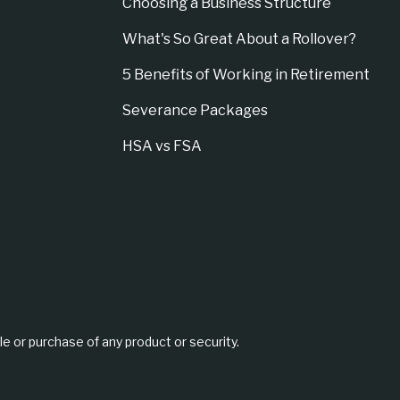
Choosing a Business Structure
What's So Great About a Rollover?
5 Benefits of Working in Retirement
Severance Packages
HSA vs FSA
le or purchase of any product or security.