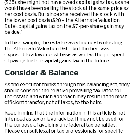
($35), she might not have owed capital gains tax, as she
would have been selling the stock at the same price as
her cost basis. But since she received the stock with
the lower cost basis ($28 – the Alternate Valuation
Date), capital gains tax on the $7-per-share gain may
4
be due.
In this example, the estate saved money by electing
the Alternate Valuation Date, but the heir was
exposed to a lower cost basis as well as the prospect
of paying higher capital gains tax in the future.
Consider & Balance
As the executor thinks through this balancing act, they
should consider the relative prevailing tax rates for
the estate and which approach may result in the most
efficient transfer, net of taxes, to the heirs.
Keep in mind that the information in this article is not
intended as tax or legal advice. It may not be used for
the purpose of avoiding any federal tax penalties.
Please consult legal or tax professionals for specific