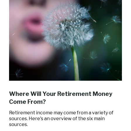
Where Will Your Retirement Money
Come From?
Retirement income may come from a variety of
sources. Here's an overview of the six main
sources.