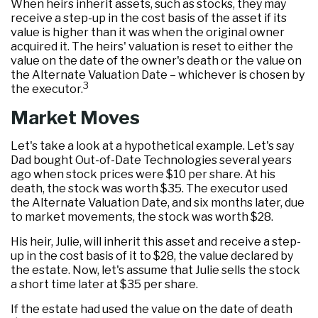
When heirs inherit assets, such as stocks, they may
receive a step-up in the cost basis of the asset if its
value is higher than it was when the original owner
acquired it. The heirs' valuation is reset to either the
value on the date of the owner's death or the value on
the Alternate Valuation Date – whichever is chosen by
3
the executor.
Market Moves
Let's take a look at a hypothetical example. Let's say
Dad bought Out-of-Date Technologies several years
ago when stock prices were $10 per share. At his
death, the stock was worth $35. The executor used
the Alternate Valuation Date, and six months later, due
to market movements, the stock was worth $28.
His heir, Julie, will inherit this asset and receive a step-
up in the cost basis of it to $28, the value declared by
the estate. Now, let's assume that Julie sells the stock
a short time later at $35 per share.
If the estate had used the value on the date of death