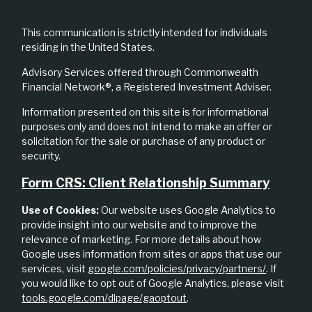
This communication is strictly intended for individuals
residing in the United States.
Advisory Services offered through Commonwealth
Financial Network®, a Registered Investment Adviser.
Information presented on this site is for informational
purposes only and does not intend to make an offer or
solicitation for the sale or purchase of any product or
security.
Form CRS: Client Relationship Summary
Use of Cookies:
Our website uses Google Analytics to
provide insight into our website and to improve the
relevance of marketing. For more details about how
Google uses information from sites or apps that use our
services, visit
google.com/policies/privacy/partners/
. If
you would like to opt out of Google Analytics, please visit
tools.google.com/dlpage/gaoptout
.