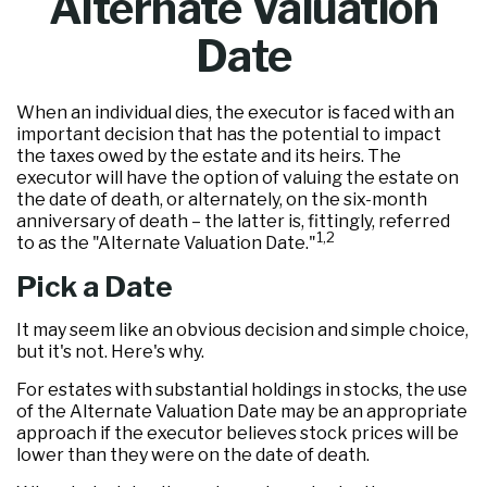
Alternate Valuation
Date
When an individual dies, the executor is faced with an
important decision that has the potential to impact
the taxes owed by the estate and its heirs. The
executor will have the option of valuing the estate on
the date of death, or alternately, on the six-month
anniversary of death – the latter is, fittingly, referred
1,2
to as the "Alternate Valuation Date."
Pick a Date
It may seem like an obvious decision and simple choice,
but it's not. Here's why.
For estates with substantial holdings in stocks, the use
of the Alternate Valuation Date may be an appropriate
approach if the executor believes stock prices will be
lower than they were on the date of death.