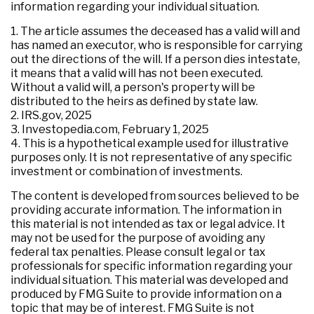
information regarding your individual situation.
1. The article assumes the deceased has a valid will and
has named an executor, who is responsible for carrying
out the directions of the will. If a person dies intestate,
it means that a valid will has not been executed.
Without a valid will, a person's property will be
distributed to the heirs as defined by state law.
2. IRS.gov, 2025
3. Investopedia.com, February 1, 2025
4. This is a hypothetical example used for illustrative
purposes only. It is not representative of any specific
investment or combination of investments.
The content is developed from sources believed to be
providing accurate information. The information in
this material is not intended as tax or legal advice. It
may not be used for the purpose of avoiding any
federal tax penalties. Please consult legal or tax
professionals for specific information regarding your
individual situation. This material was developed and
produced by FMG Suite to provide information on a
topic that may be of interest. FMG Suite is not