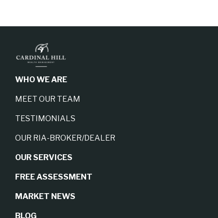
WHO WE ARE
MEET OUR TEAM
TESTIMONIALS
OUR RIA-BROKER/DEALER
OUR SERVICES
FREE ASSESSMENT
MARKET NEWS
BLOG