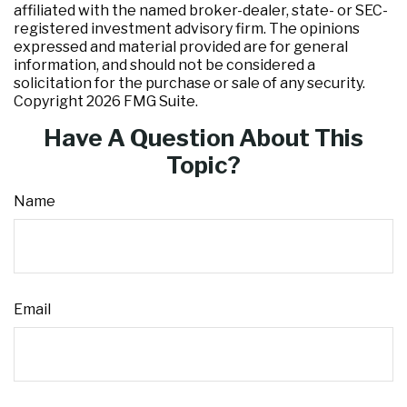
affiliated with the named broker-dealer, state- or SEC-
registered investment advisory firm. The opinions
expressed and material provided are for general
information, and should not be considered a
solicitation for the purchase or sale of any security.
Copyright
2026 FMG Suite.
Have A Question About This
Topic?
Name
Email