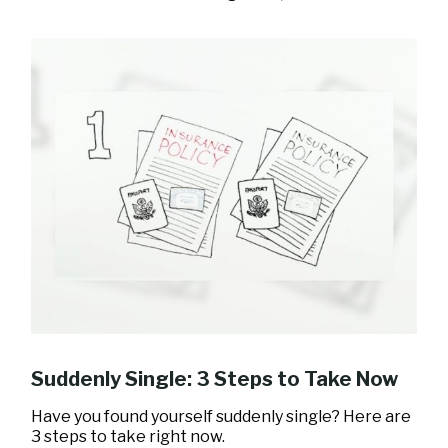
Suddenly Single: 3 Steps to Take Now
Have you found yourself suddenly single? Here are
3 steps to take right now.