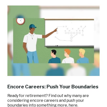
Encore Careers: Push Your Boundaries
Ready for retirement? Find out why many are
considering encore careers and push your
boundaries into something more, here.