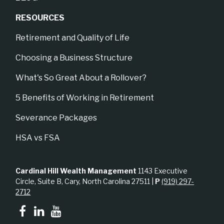
RESOURCES
Retirement and Quality of Life
Choosing a Business Structure
What's So Great About a Rollover?
5 Benefits of Working in Retirement
Severance Packages
HSA vs FSA
Cardinal Hill Wealth Management
1143 Executive
Circle, Suite B, Cary, North Carolina 27511 |
P
(919) 297-
2712