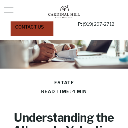
P:
(919) 297-2712
CONTACT US
ESTATE
READ TIME: 4 MIN
Understanding the