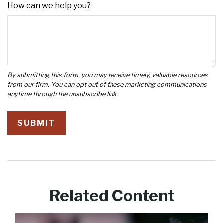
How can we help you?
Related Content