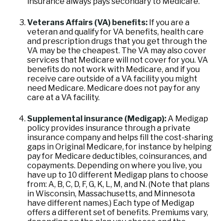
insurance always pays secondary to Medicare.
Veterans Affairs (VA) benefits:
If you are a
veteran and qualify for VA benefits, health care
and prescription drugs that you get through the
VA may be the cheapest. The VA may also cover
services that Medicare will not cover for you. VA
benefits do not work with Medicare, and if you
receive care outside of a VA facility you might
need Medicare. Medicare does not pay for any
care at a VA facility.
Supplemental insurance (Medigap):
A Medigap
policy provides insurance through a private
insurance company and helps fill the cost-sharing
gaps in Original Medicare, for instance by helping
pay for Medicare deductibles, coinsurances, and
copayments. Depending on where you live, you
have up to 10 different Medigap plans to choose
from: A, B, C, D, F, G, K, L, M, and N. (Note that plans
in Wisconsin, Massachusetts, and Minnesota
have different names.) Each type of Medigap
offers a different set of benefits. Premiums vary,