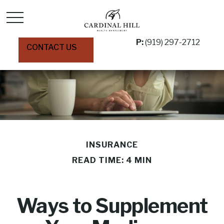
P:
(919) 297-2712
CONTACT US
INSURANCE
READ TIME: 4 MIN
Ways to Supplement