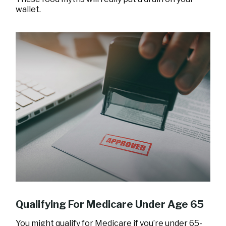
wallet.
Qualifying For Medicare Under Age 65
You might qualify for Medicare if you’re under 65-