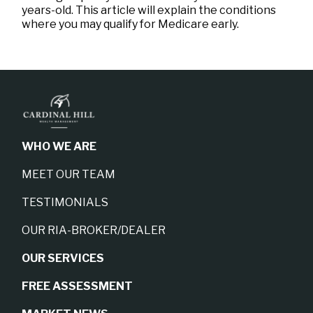
years-old. This article will explain the conditions
where you may qualify for Medicare early.
WHO WE ARE
MEET OUR TEAM
TESTIMONIALS
OUR RIA-BROKER/DEALER
OUR SERVICES
FREE ASSESSMENT