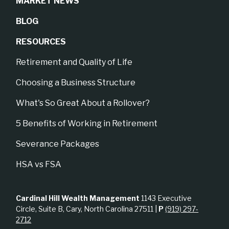
MARKET NEWS
BLOG
RESOURCES
Retirement and Quality of Life
Choosing a Business Structure
What's So Great About a Rollover?
5 Benefits of Working in Retirement
Severance Packages
HSA vs FSA
Cardinal Hill Wealth Management
1143 Executive
Circle, Suite B, Cary, North Carolina 27511 |
P
(919) 297-
2712