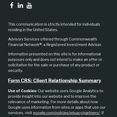
This communication is strictly intended for individuals
residing in the United States.
Advisory Services offered through Commonwealth
Financial Network®, a Registered Investment Adviser.
Information presented on this site is for informational
purposes only and does not intend to make an offer or
solicitation for the sale or purchase of any product or
security.
Form CRS: Client Relationship Summary
Use of Cookies:
Our website uses Google Analytics to
provide insight into our website and to improve the
relevance of marketing. For more details about how
Google uses information from sites or apps that use our
services, visit
google.com/policies/privacy/partners/
. If