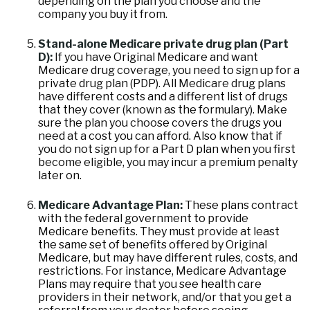
depending on the plan you choose and the
company you buy it from.
Stand-alone Medicare private drug plan (Part
D):
If you have Original Medicare and want
Medicare drug coverage, you need to sign up for a
private drug plan (PDP). All Medicare drug plans
have different costs and a different list of drugs
that they cover (known as the formulary). Make
sure the plan you choose covers the drugs you
need at a cost you can afford. Also know that if
you do not sign up for a Part D plan when you first
become eligible, you may incur a premium penalty
later on.
Medicare Advantage Plan:
These plans contract
with the federal government to provide
Medicare benefits. They must provide at least
the same set of benefits offered by Original
Medicare, but may have different rules, costs, and
restrictions. For instance, Medicare Advantage
Plans may require that you see health care
providers in their network, and/or that you get a