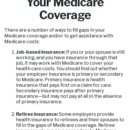
Your Medicare
Coverage
There are a number of ways to fill gaps in your
Medicare coverage and/or to get assistance with
Medicare costs:
Job-based insurance:
If you or your spouse is still
working, and you have insurance through that
job, it may work with Medicare to cover your
health care costs. You should find out whether
your employer insurance is primary or secondary
to Medicare. Primary insurance is health
insurance that pays first on a claim for care.
Secondary insurance pays after primary
insurance—but may not pay at all in the absence
of primary insurance.
Retiree insurance:
Some employers provide
health insurance to retirees and their spouses to
fill in the gaps of Medicare coverage. Retiree