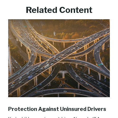
Related Content
Protection Against Uninsured Drivers