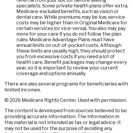
referral from your doctor before seeing
specialists. Some private health plans offer extra,
Medicare-excluded benefits, such as vision or
dental care. While premiums may be low, service
costs may be higher than in Original Medicare for
certain services (or vice-versa). You also may pay
more for your care if you do not follow the plan
rules. Medicare Advantage Plans must have
annual limits on out-of-pocket costs. Although
these limits are usually high, they should protect
you from excessive costs if you need a lot of
health care. Benefit packages may change every
year, so it is important to review your current
coverage and options annually.
There are also several programs for beneficiaries with
limited incomes.
©
2026 Medicare Rights Center. Used with permission.
The content is developed from sources believed to be
providing accurate information. The information in
this material is not intended as tax or legal advice. It
may not be used for the purpose of avoiding any