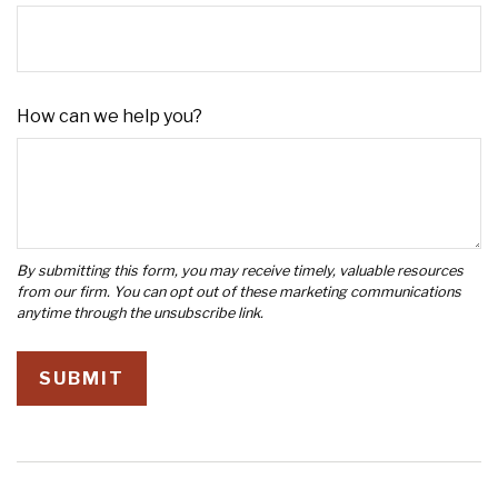
How can we help you?