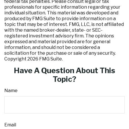
federal tax penalties. Please consult legal or tax
professionals for specific information regarding your
individual situation. This material was developed and
produced by FMG Suite to provide information on a
topic that may be of interest. FMG, LLC, is not affiliated
with the named broker-dealer, state- or SEC-
registered investment advisory firm. The opinions
expressed and material provided are for general
information, and should not be considered a
solicitation for the purchase or sale of any security.
Copyright
2026 FMG Suite.
Have A Question About This
Topic?
Name
Email