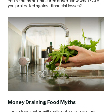
You’re hit by an uninsured driver. Now what? Are
you protected against financial losses?
Money Draining Food Myths
These food myths will really put a drain on your