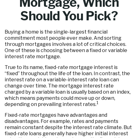
Mortgage, Which
Should You Pick?
Buying a home is the single-largest financial
commitment most people ever make. And sorting
through mortgages involves a lot of critical choices.
One of these is choosing between a fixed or variable
interest rate mortgage.
True to its name, fixed-rate mortgage interest is
“fixed” throughout the life of the loan. In contrast, the
interest rate on a variable-interest rate loan can
change over time. The mortgage interest rate
charged by a variable loan is usually based on an index,
which means payments could move up or down,
1
depending on prevailing interest rates.
Fixed-rate mortgages have advantages and
disadvantages. For example, rates and payments
remain constant despite the interest rate climate. But
fixed-rate loans generally have higher initial interest