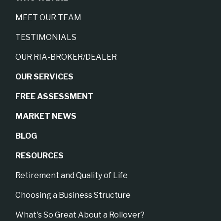
MEET OUR TEAM
TESTIMONIALS
OUR RIA-BROKER/DEALER
OUR SERVICES
FREE ASSESSMENT
MARKET NEWS
BLOG
RESOURCES
Retirement and Quality of Life
Choosing a Business Structure
What's So Great About a Rollover?