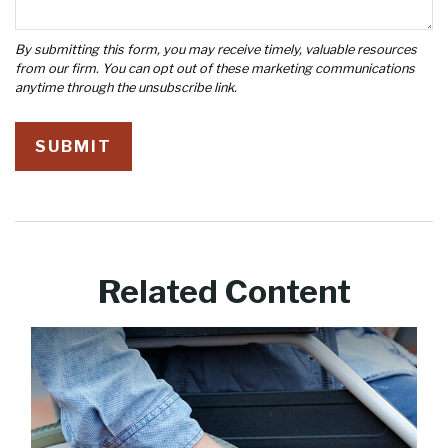
Related Content