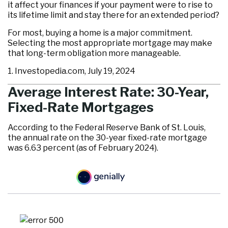
it affect your finances if your payment were to rise to
its lifetime limit and stay there for an extended period?
For most, buying a home is a major commitment.
Selecting the most appropriate mortgage may make
that long-term obligation more manageable.
1. Investopedia.com, July 19, 2024
Average Interest Rate: 30-Year,
Fixed-Rate Mortgages
According to the Federal Reserve Bank of St. Louis,
the annual rate on the 30-year fixed-rate mortgage
was 6.63 percent (as of February 2024).