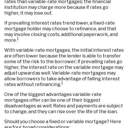
rates than variable-rate mortgages; the financial
institution may charge more because if rates go
higher, it may lose out.
If prevailing interest rates trend lower, a fixed-rate
mortgage holder may choose to refinance, and that
may involve closing costs, additional paperwork, and
1
more.
With variable-rate mortgages, the initial interest rates
are often lower because the lender is able to transfer
some of the risk to the borrower; if prevailing rates go
higher, the interest rate on the variable mortgage may
adjust upward as well. Variable-rate mortgages may
allow borrowers to take advantage of falling interest
1
rates without refinancing.
One of the biggest advantages variable-rate
mortgages offer can be one of their biggest
disadvantages as well. Rates and payments are subject
to change, and they can rise over the life of the loan.
Should you choose a fixed or variable mortgage? Here
are four broad considerations: