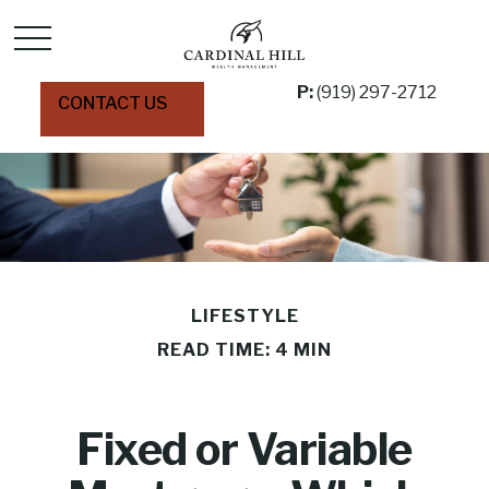
P:
(919) 297-2712
CONTACT US
LIFESTYLE
READ TIME: 4 MIN
Fixed or Variable