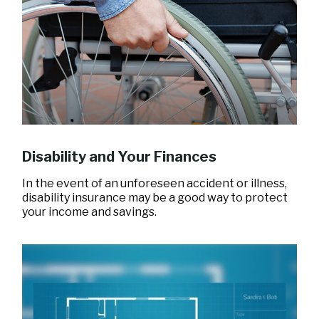
Disability and Your Finances
In the event of an unforeseen accident or illness,
disability insurance may be a good way to protect
your income and savings.