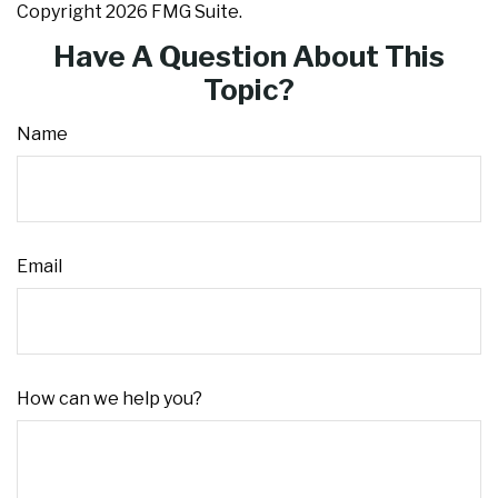
Copyright
2026 FMG Suite.
Have A Question About This
Topic?
Name
Email
How can we help you?