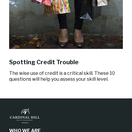
Spotting Credit Trouble
The wise use of credit is a critical skill. These 10
questions will help you assess your skill level.
WHO WE ARE