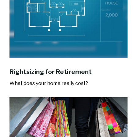
Rightsizing for Retirement
What does your home really cost?