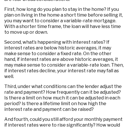
First, how long do you plan to stay in the home? If you
plan on living in the home a short time before selling it,
you may want to consider a variable-rate mortgage.
With a shorter time frame, the loan will have less time
to move up or down.
Second, what’s happening with interest rates? If
interest rates are below historic averages, it may
make sense to consider a fixed rate. On the other
hand, if interest rates are above historic averages, it
may make sense to consider a variable-rate loan. Then,
if interest rates decline, your interest rate may fall as
well.
Third, under what conditions can the lender adjust the
rate and payment? How frequently can it be adjusted?
Is there a limit on how much it can be adjusted in each
period? Is there a lifetime limit on how high the
interest rate and payment can be raised?
And fourth, could you still afford your monthly payment
if interest rates were to rise significantly? How would