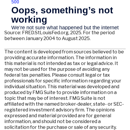
Source: FRED.StLouisFed.org, 2025. For the period
between January 2004 to August 2025.
The content is developed from sources believed to be
providing accurate information. The information in
this material is not intended as tax or legal advice. It
may not be used for the purpose of avoiding any
federal tax penalties. Please consult legal or tax
professionals for specific information regarding your
individual situation. This material was developed and
produced by FMG Suite to provide information on a
topic that may be of interest. FMG Suite is not
affiliated with the named broker-dealer, state- or SEC-
registered investment advisory firm. The opinions
expressed and material provided are for general
information, and should not be considered a
solicitation for the purchase or sale of any security.