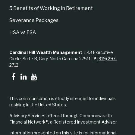
5 Benefits of Working in Retirement
Severance Packages
HSA vs FSA
Cardinal Hill Wealth Management
1143 Executive
Circle, Suite B, Cary, North Carolina 27511 |
P
(919) 297-
2712
This communication is strictly intended for individuals
residing in the United States.
Advisory Services offered through Commonwealth
Financial Network®, a Registered Investment Adviser.
Information presented on this site is for informational