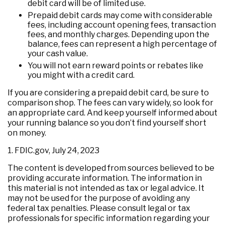
debit card will be of limited use.
Prepaid debit cards may come with considerable
fees, including account opening fees, transaction
fees, and monthly charges. Depending upon the
balance, fees can represent a high percentage of
your cash value.
You will not earn reward points or rebates like
you might with a credit card.
If you are considering a prepaid debit card, be sure to
comparison shop. The fees can vary widely, so look for
an appropriate card. And keep yourself informed about
your running balance so you don’t find yourself short
on money.
1. FDIC.gov, July 24, 2023
The content is developed from sources believed to be
providing accurate information. The information in
this material is not intended as tax or legal advice. It
may not be used for the purpose of avoiding any
federal tax penalties. Please consult legal or tax
professionals for specific information regarding your