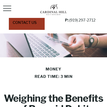
P:
(919) 297-2712
CONTACT US
MONEY
READ TIME: 3 MIN
Weighing the Benefits