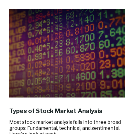
Types of Stock Market Analysis
Most stock market analysis falls into three broad
groups: Fundamental, technical, and sentimental.