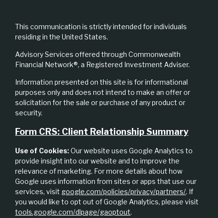
This communication is strictly intended for individuals
residing in the United States.
Advisory Services offered through Commonwealth
Financial Network®, a Registered Investment Adviser.
Information presented on this site is for informational
purposes only and does not intend to make an offer or
solicitation for the sale or purchase of any product or
security.
Form CRS: Client Relationship Summary
Use of Cookies:
Our website uses Google Analytics to
provide insight into our website and to improve the
relevance of marketing. For more details about how
Google uses information from sites or apps that use our
services, visit
google.com/policies/privacy/partners/
. If
you would like to opt out of Google Analytics, please visit
tools.google.com/dlpage/gaoptout
.