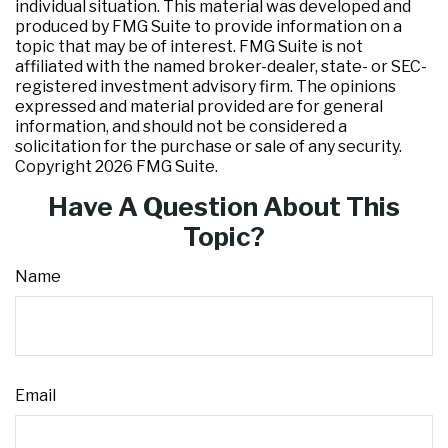
individual situation. This material was developed and
produced by FMG Suite to provide information on a
topic that may be of interest. FMG Suite is not
affiliated with the named broker-dealer, state- or SEC-
registered investment advisory firm. The opinions
expressed and material provided are for general
information, and should not be considered a
solicitation for the purchase or sale of any security.
Copyright
2026 FMG Suite.
Have A Question About This
Topic?
Name
Email