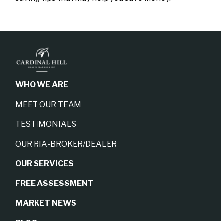
WHO WE ARE
MEET OUR TEAM
TESTIMONIALS
OUR RIA-BROKER/DEALER
OUR SERVICES
FREE ASSESSMENT
MARKET NEWS