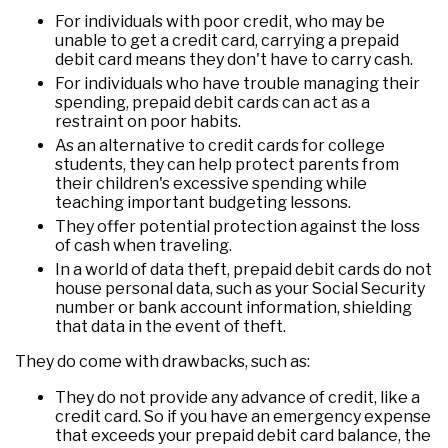
For individuals with poor credit, who may be
unable to get a credit card, carrying a prepaid
debit card means they don't have to carry cash.
For individuals who have trouble managing their
spending, prepaid debit cards can act as a
restraint on poor habits.
As an alternative to credit cards for college
students, they can help protect parents from
their children's excessive spending while
teaching important budgeting lessons.
They offer potential protection against the loss
of cash when traveling.
In a world of data theft, prepaid debit cards do not
house personal data, such as your Social Security
number or bank account information, shielding
that data in the event of theft.
They do come with drawbacks, such as:
They do not provide any advance of credit, like a
credit card. So if you have an emergency expense
that exceeds your prepaid debit card balance, the