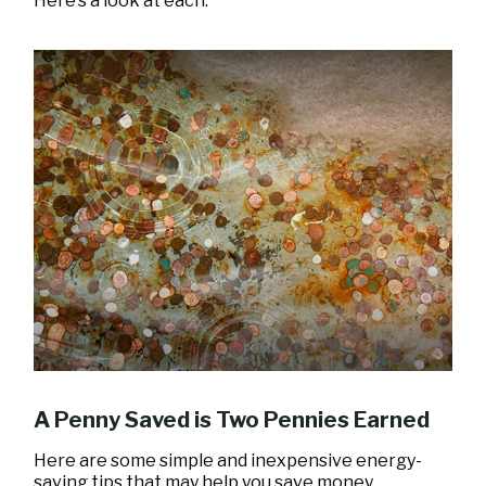
Here’s a look at each.
A Penny Saved is Two Pennies Earned
Here are some simple and inexpensive energy-
saving tips that may help you save money.