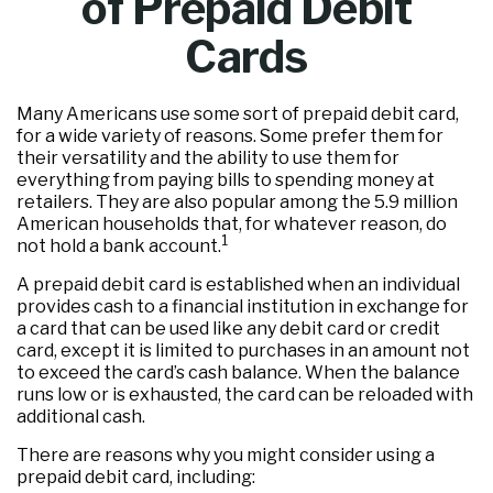
of Prepaid Debit
Cards
Many Americans use some sort of prepaid debit card,
for a wide variety of reasons. Some prefer them for
their versatility and the ability to use them for
everything from paying bills to spending money at
retailers. They are also popular among the 5.9 million
American households that, for whatever reason, do
1
not hold a bank account.
A prepaid debit card is established when an individual
provides cash to a financial institution in exchange for
a card that can be used like any debit card or credit
card, except it is limited to purchases in an amount not
to exceed the card’s cash balance. When the balance
runs low or is exhausted, the card can be reloaded with
additional cash.
There are reasons why you might consider using a
prepaid debit card, including: