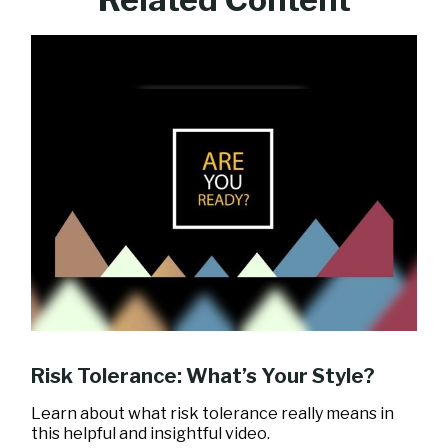
Risk Tolerance: What’s Your Style?
Learn about what risk tolerance really means in
this helpful and insightful video.