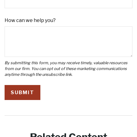
How can we help you?
Related Content