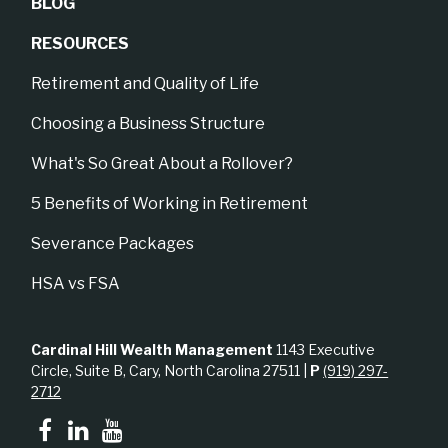
BLOG
RESOURCES
Retirement and Quality of Life
Choosing a Business Structure
What's So Great About a Rollover?
5 Benefits of Working in Retirement
Severance Packages
HSA vs FSA
Cardinal Hill Wealth Management
1143 Executive
Circle, Suite B, Cary, North Carolina 27511 |
P
(919) 297-
2712