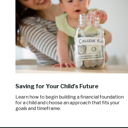
Saving for Your Child’s Future
Learn how to begin building a financial foundation
for a child and choose an approach that fits your
goals and timeframe.