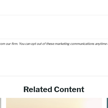
Related Content