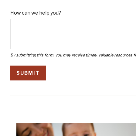
How can we help you?