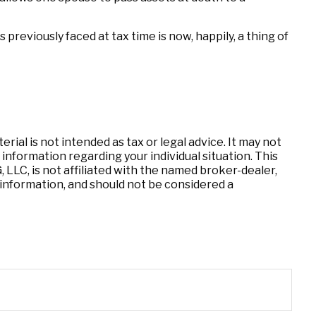
eviously faced at tax time is now, happily, a thing of
ial is not intended as tax or legal advice. It may not
 information regarding your individual situation. This
LLC, is not affiliated with the named broker-dealer,
information, and should not be considered a