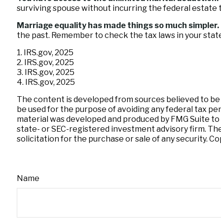
surviving spouse without incurring the federal estate t
Marriage equality has made things so much simpler.
the past. Remember to check the tax laws in your state 
1. IRS.gov, 2025
2. IRS.gov, 2025
3. IRS.gov, 2025
4. IRS.gov, 2025
The content is developed from sources believed to be pr
be used for the purpose of avoiding any federal tax pena
material was developed and produced by FMG Suite to pr
state- or SEC-registered investment advisory firm. Th
solicitation for the purchase or sale of any security. C
Name