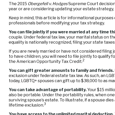
The 2015
Obergefell v. Hodges
Supreme Court decision s
year or are considering updating your estate strategy
Keep in mind, this article is for informational purposes
professionals before modifying your tax strategy.
You can file jointly if you were married at any time thi
couple. Under federal tax law, your marital status on th
equality is nationally recognized, filing your state taxes
If you are newly married or have not considered filing j
to have children, you will need to file jointly to qualif
2
the American Opportunity Tax Credit.
You can gift greater amounts to family and friends.
exclusion under federal estate tax law. As such, an LGB
today, LGBTQ+ spouses can gift up to $38,000 to as many
You can take advantage of portability.
Your $15 millio
also be portable. Under the portability rules, when one
surviving spouse’s estate. To illustrate, if a spouse dies
3
lifetime exclusion.
You have access to the unlimited marital deduction.