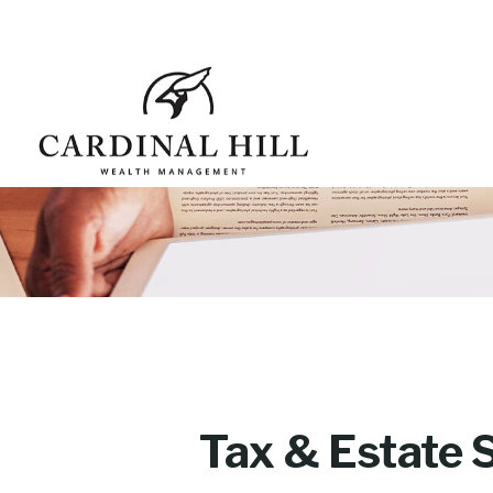
Tax & Estate 