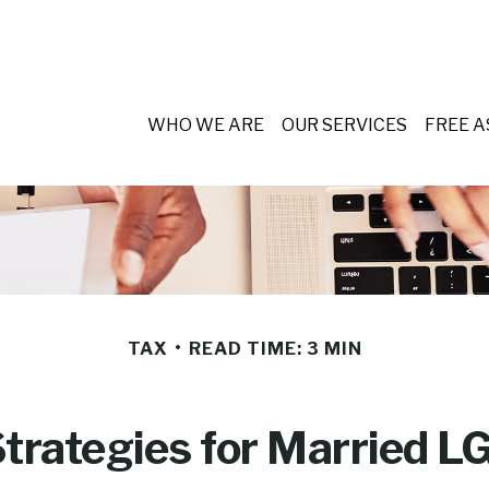
WHO WE ARE
OUR SERVICES
FREE 
TAX
READ TIME: 3 MIN
Strategies for Married 