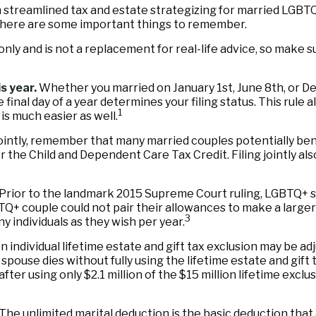
treamlined tax and estate strategizing for married LGBTQ+ co
, here are some important things to remember.
 only and is not a replacement for real-life advice, so make s
s year.
Whether you married on January 1st, June 8th, or Dece
e final day of a year determines your filing status. This rule
1
 is much easier as well.
ointly, remember that many married couples potentially benefi
y for the Child and Dependent Care Tax Credit. Filing jointly 
Prior to the landmark 2015 Supreme Court ruling, LGBTQ+ sp
TQ+ couple could not pair their allowances to make a larger 
3
 individuals as they wish per year.
n individual lifetime estate and gift tax exclusion may be adju
 spouse dies without fully using the lifetime estate and gift
 after using only $2.1 million of the $15 million lifetime excl
The unlimited marital deduction is the basic deduction that 