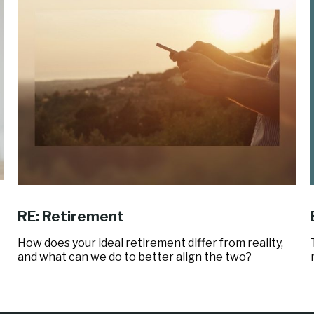
RE: Retirement
How does your ideal retirement differ from reality,
and what can we do to better align the two?