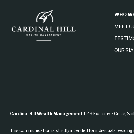
WHO WE
MEET O
TESTIM
OUR RI
Cardinal Hill Wealth Management
1143 Executive Circle, Sui
This communication is strictly intended for individuals residing 