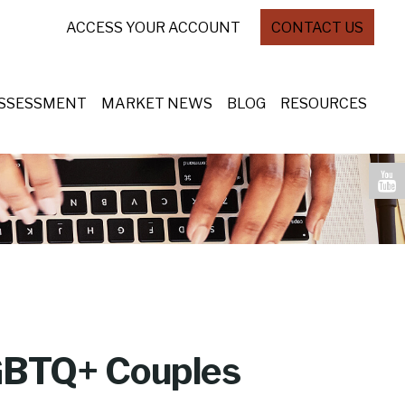
ACCESS YOUR ACCOUNT
CONTACT US
ASSESSMENT
MARKET NEWS
BLOG
RESOURCES
LGBTQ+ Couples