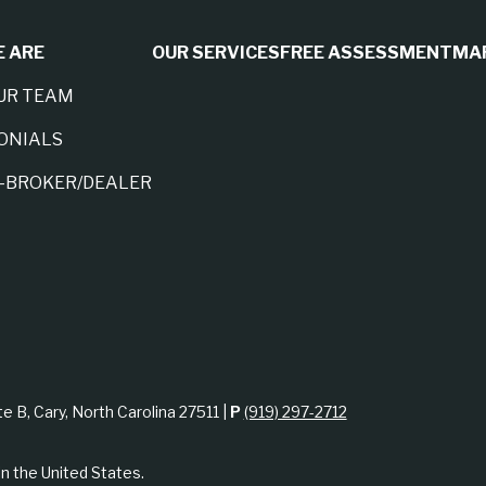
 ARE
OUR SERVICES
FREE ASSESSMENT
MA
UR TEAM
ONIALS
A-BROKER/DEALER
te B, Cary, North Carolina 27511 |
P
(919) 297-2712
in the United States.