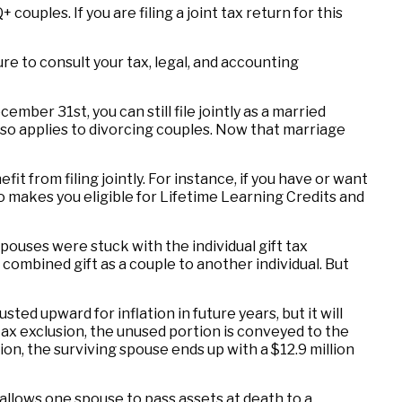
uples. If you are filing a joint tax return for this
ure to consult your tax, legal, and accounting
mber 31st, you can still file jointly as a married
 also applies to divorcing couples. Now that marriage
t from filing jointly. For instance, if you have or want
also makes you eligible for Lifetime Learning Credits and
ouses were stuck with the individual gift tax
combined gift as a couple to another individual. But
sted upward for inflation in future years, but it will
 tax exclusion, the unused portion is conveyed to the
usion, the surviving spouse ends up with a $12.9 million
allows one spouse to pass assets at death to a