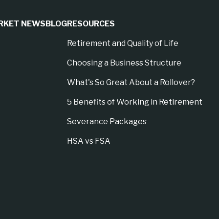
RKET NEWS
BLOG
RESOURCES
Retirement and Quality of Life
Choosing a Business Structure
What's So Great About a Rollover?
5 Benefits of Working in Retirement
Severance Packages
HSA vs FSA