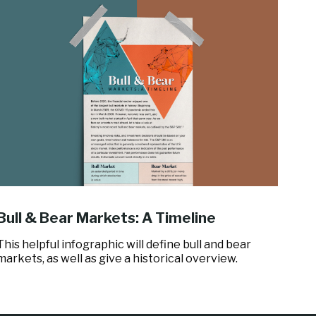
Bull & Bear Markets: A Timeline
This helpful infographic will define bull and bear
markets, as well as give a historical overview.