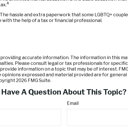
4
ax.
The hassle and extra paperwork that some LGBTQ+ couples pr
with the help of a tax or financial professional.
oviding accurate information. The information in this mater
lties. Please consult legal or tax professionals for specific
ovide information on a topic that may be of interest. FMG, 
e opinions expressed and material provided are for general 
opyright
2026 FMG Suite.
Have A Question About This Topic?
Email