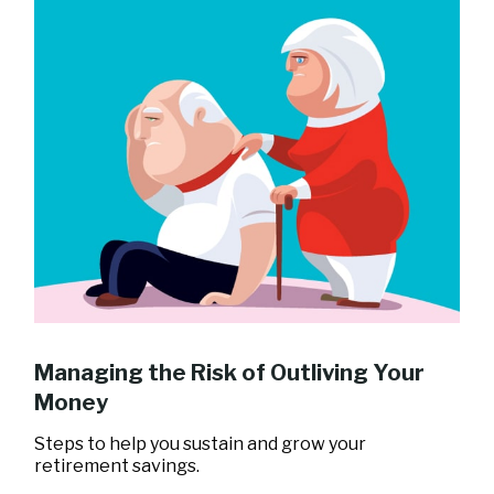
Managing the Risk of Outliving Your
Money
Steps to help you sustain and grow your
retirement savings.