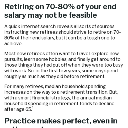
Retiring on 70-80% of your end
salary may not be feasible
A quick internet search reveals all sorts of sources
instructing new retirees should strive to retire on 70-
80% of their end salary, but it can be a tough one to
achieve.
Most new retirees often want to travel, explore new
pursuits, learn some hobbies, and finally get around to
those things they had put off when they were too busy
with work. So, in the first few years, some may spend
roughly as much as they did before retirement.
For many retirees, median household spending
increases on the way to a retirement transition. But,
with a smart financial strategy, the annual median
household spending in retirement tends to decline
1
after age 65.
Practice makes perfect, even in