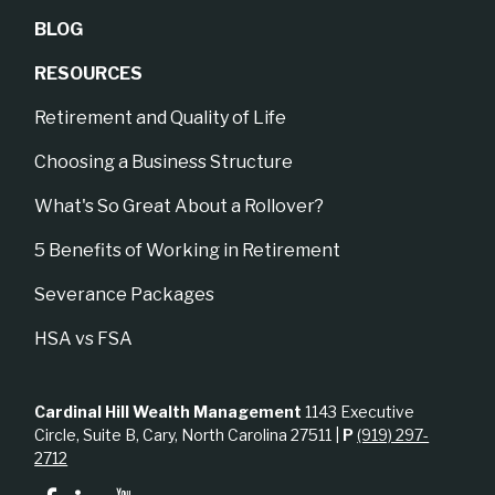
BLOG
RESOURCES
Retirement and Quality of Life
Choosing a Business Structure
What's So Great About a Rollover?
5 Benefits of Working in Retirement
Severance Packages
HSA vs FSA
Cardinal Hill Wealth Management
1143 Executive
Circle, Suite B, Cary, North Carolina 27511 |
P
(919) 297-
2712