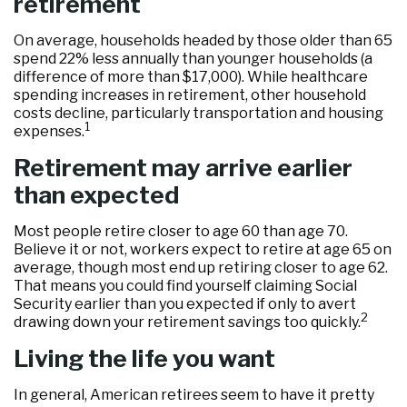
retirement
On average, households headed by those older than 65
spend 22% less annually than younger households (a
difference of more than $17,000). While healthcare
spending increases in retirement, other household
costs decline, particularly transportation and housing
1
expenses.
Retirement may arrive earlier
than expected
Most people retire closer to age 60 than age 70.
Believe it or not, workers expect to retire at age 65 on
average, though most end up retiring closer to age 62.
That means you could find yourself claiming Social
Security earlier than you expected if only to avert
2
drawing down your retirement savings too quickly.
Living the life you want
In general, American retirees seem to have it pretty