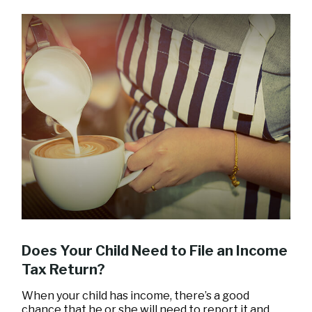
Does Your Child Need to File an Income
Tax Return?
When your child has income, there’s a good
chance that he or she will need to report it and