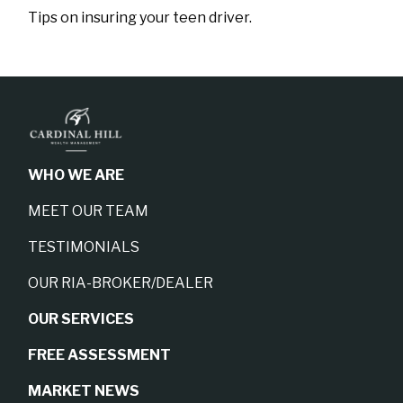
Tips on insuring your teen driver.
WHO WE ARE
MEET OUR TEAM
TESTIMONIALS
OUR RIA-BROKER/DEALER
OUR SERVICES
FREE ASSESSMENT
MARKET NEWS