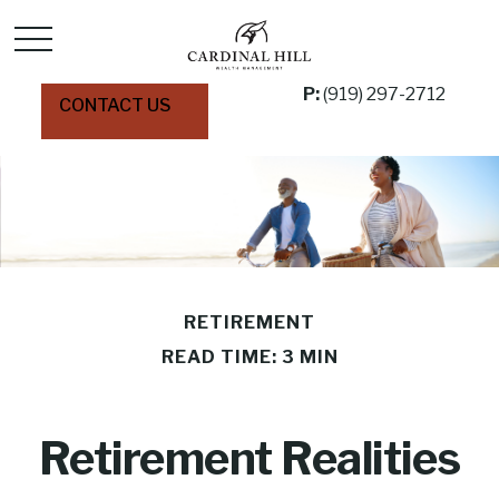
P:
(919) 297-2712
CONTACT US
RETIREMENT
READ TIME: 3 MIN
Retirement Realities