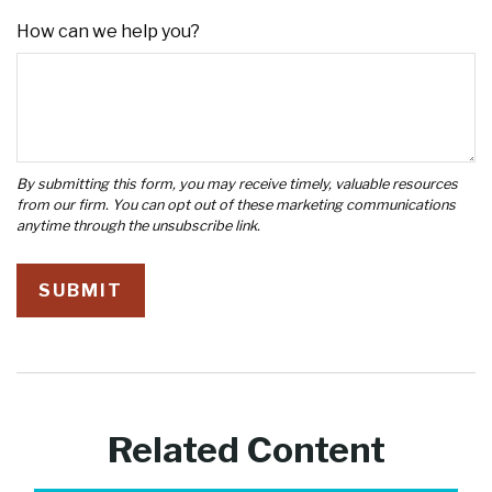
How can we help you?
Related Content