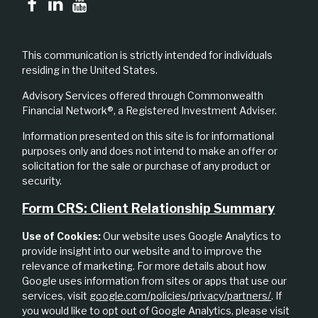
This communication is strictly intended for individuals
residing in the United States.
Advisory Services offered through Commonwealth
Financial Network®, a Registered Investment Adviser.
Information presented on this site is for informational
purposes only and does not intend to make an offer or
solicitation for the sale or purchase of any product or
security.
Form CRS: Client Relationship Summary
Use of Cookies:
Our website uses Google Analytics to
provide insight into our website and to improve the
relevance of marketing. For more details about how
Google uses information from sites or apps that use our
services, visit
google.com/policies/privacy/partners/
. If
you would like to opt out of Google Analytics, please visit