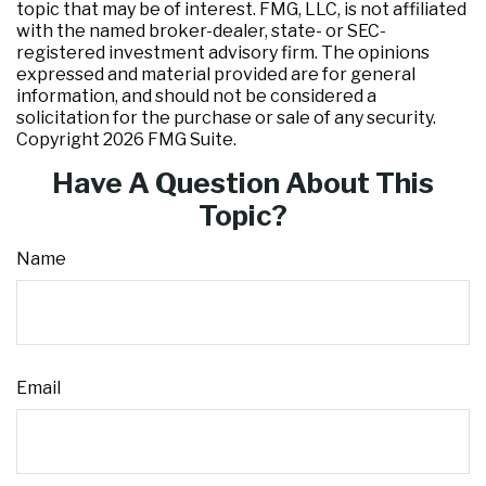
topic that may be of interest. FMG, LLC, is not affiliated
with the named broker-dealer, state- or SEC-
registered investment advisory firm. The opinions
expressed and material provided are for general
information, and should not be considered a
solicitation for the purchase or sale of any security.
Copyright
2026 FMG Suite.
Have A Question About This
Topic?
Name
Email