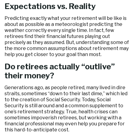
Expectations vs. Reality
Predicting exactly what your retirement will be like is
about as possible as a meteorologist predicting the
weather correctly every single time. In fact, few
retirees find their financial futures playing out
precisely as they assumed. But, understanding some of
the more common assumptions about retirement may
help you get closer to your goal than most.
Do retirees actually “outlive”
their money?
Generations ago, as people retired, many lived in dire
straits, sometimes “down to their last dime,” which led
to the creation of Social Security. Today, Social
Security is still around and a common supplement to
one’s retirement strategy. True, health crises can
sometimes impoverish retirees, but working with a
financial professional may even help you prepare for
this hard-to-anticipate cost.