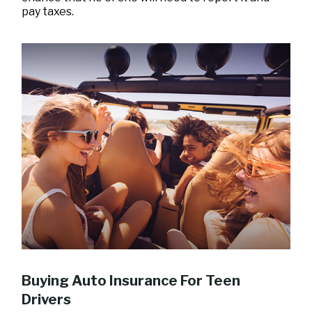
pay taxes.
Buying Auto Insurance For Teen
Drivers