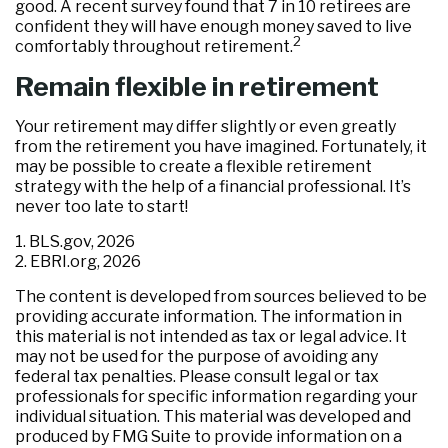
good. A recent survey found that 7 in 10 retirees are
confident they will have enough money saved to live
2
comfortably throughout retirement.
Remain flexible in retirement
Your retirement may differ slightly or even greatly
from the retirement you have imagined. Fortunately, it
may be possible to create a flexible retirement
strategy with the help of a financial professional. It’s
never too late to start!
1. BLS.gov, 2026
2. EBRI.org, 2026
The content is developed from sources believed to be
providing accurate information. The information in
this material is not intended as tax or legal advice. It
may not be used for the purpose of avoiding any
federal tax penalties. Please consult legal or tax
professionals for specific information regarding your
individual situation. This material was developed and
produced by FMG Suite to provide information on a